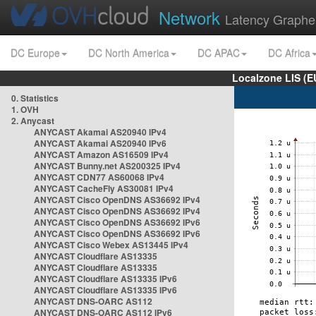
Network
Latency Graphe
DC Europe
DC North America
DC APAC
DC Africa
Localzone LIS (
0. Statistics
1. OVH
2. Anycast
ANYCAST Akamai AS20940 IPv4
ANYCAST Akamai AS20940 IPv6
ANYCAST Amazon AS16509 IPv4
ANYCAST Bunny.net AS200325 IPv4
ANYCAST CDN77 AS60068 IPv4
ANYCAST CacheFly AS30081 IPv4
ANYCAST Cisco OpenDNS AS36692 IPv4
ANYCAST Cisco OpenDNS AS36692 IPv4
ANYCAST Cisco OpenDNS AS36692 IPv6
ANYCAST Cisco OpenDNS AS36692 IPv6
ANYCAST Cisco Webex AS13445 IPv4
ANYCAST Cloudflare AS13335
ANYCAST Cloudflare AS13335
ANYCAST Cloudflare AS13335 IPv6
ANYCAST Cloudflare AS13335 IPv6
ANYCAST DNS-OARC AS112
ANYCAST DNS-OARC AS112 IPv6