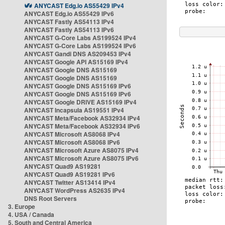
ANYCAST Edg.io AS55429 IPv4
ANYCAST Edg.io AS55429 IPv6
ANYCAST Fastly AS54113 IPv4
ANYCAST Fastly AS54113 IPv6
ANYCAST G-Core Labs AS199524 IPv4
ANYCAST G-Core Labs AS199524 IPv6
ANYCAST Gandi DNS AS209453 IPv4
ANYCAST Google API AS15169 IPv4
ANYCAST Google DNS AS15169
ANYCAST Google DNS AS15169
ANYCAST Google DNS AS15169 IPv6
ANYCAST Google DNS AS15169 IPv6
ANYCAST Google DRIVE AS15169 IPv4
ANYCAST Incapsula AS19551 IPv4
ANYCAST Meta/Facebook AS32934 IPv4
ANYCAST Meta/Facebook AS32934 IPv6
ANYCAST Microsoft AS8068 IPv4
ANYCAST Microsoft AS8068 IPv6
ANYCAST Microsoft Azure AS8075 IPv4
ANYCAST Microsoft Azure AS8075 IPv6
ANYCAST Quad9 AS19281
ANYCAST Quad9 AS19281 IPv6
ANYCAST Twitter AS13414 IPv4
ANYCAST WordPress AS2635 IPv4
DNS Root Servers
3. Europe
4. USA / Canada
5. South and Central America