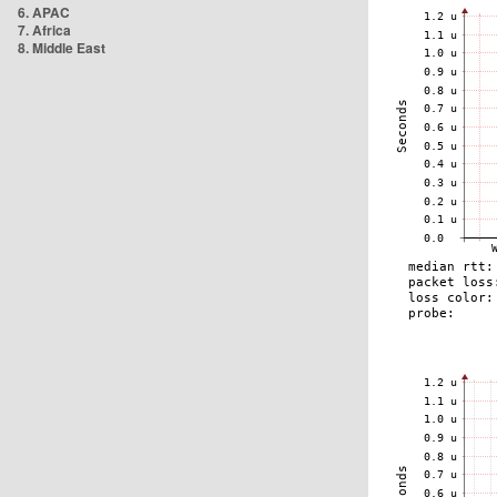
6. APAC
7. Africa
8. Middle East