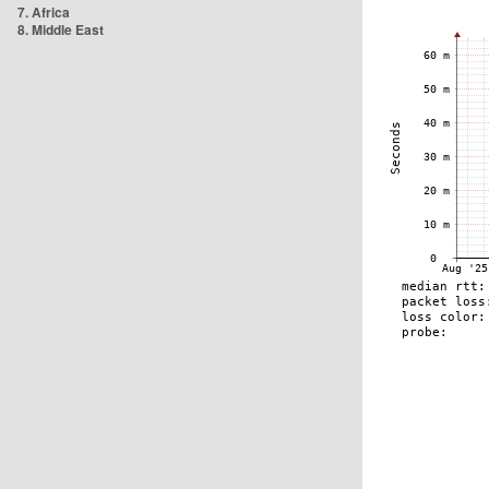
7. Africa
8. Middle East