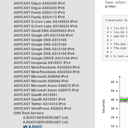
ANYCAST Edg.io AS55429 IPv4
ANYCAST Edg.io AS55429 IPv6
ANYCAST Fastly AS54113 IPv4
ANYCAST Fastly AS54113 IPv6
ANYCAST G-Core Labs AS199524 IPv4
ANYCAST G-Core Labs AS199524 IPv6
 3 > lis-b1-l
ANYCAST Gandi DNS AS209453 IPv4
 4 > lis-b2-l
ANYCAST Google API AS15169 IPv4
 5 > mad-b3-l
ANYCAST Google DNS AS15169
 6 >         
ANYCAST Google DNS AS15169
 7 > ffm-bb1-
ANYCAST Google DNS AS15169 IPv6
 8 > ffm-b18-
 9 >         
ANYCAST Google DNS AS15169 IPv6
10 > b.root-s
ANYCAST Google DRIVE AS15169 IPv4
ANYCAST Incapsula AS19551 IPv4
ANYCAST Meta/Facebook AS32934 IPv4
ANYCAST Meta/Facebook AS32934 IPv6
ANYCAST Microsoft AS8068 IPv4
ANYCAST Microsoft AS8068 IPv6
ANYCAST Microsoft Azure AS8075 IPv4
ANYCAST Microsoft Azure AS8075 IPv6
ANYCAST Quad9 AS19281
ANYCAST Quad9 AS19281 IPv6
ANYCAST Twitter AS13414 IPv4
ANYCAST WordPress AS2635 IPv4
DNS Root Servers
A.ROOT-SERVERS.NET (v4)
A.ROOT-SERVERS.NET (v6)
B.ROOT-