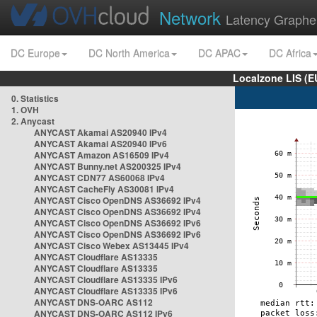
Network
Latency Graphe
DC Europe
DC North America
DC APAC
DC Africa
Localzone LIS (
0. Statistics
1. OVH
2. Anycast
ANYCAST Akamai AS20940 IPv4
ANYCAST Akamai AS20940 IPv6
ANYCAST Amazon AS16509 IPv4
ANYCAST Bunny.net AS200325 IPv4
ANYCAST CDN77 AS60068 IPv4
ANYCAST CacheFly AS30081 IPv4
ANYCAST Cisco OpenDNS AS36692 IPv4
ANYCAST Cisco OpenDNS AS36692 IPv4
ANYCAST Cisco OpenDNS AS36692 IPv6
ANYCAST Cisco OpenDNS AS36692 IPv6
ANYCAST Cisco Webex AS13445 IPv4
ANYCAST Cloudflare AS13335
ANYCAST Cloudflare AS13335
ANYCAST Cloudflare AS13335 IPv6
ANYCAST Cloudflare AS13335 IPv6
ANYCAST DNS-OARC AS112
ANYCAST DNS-OARC AS112 IPv6