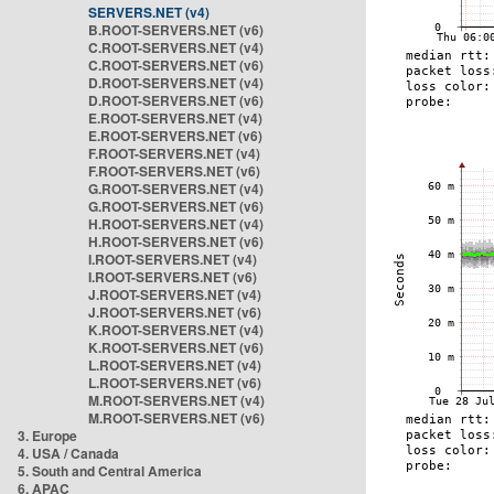
SERVERS.NET (v4)
B.ROOT-SERVERS.NET (v6)
C.ROOT-SERVERS.NET (v4)
C.ROOT-SERVERS.NET (v6)
D.ROOT-SERVERS.NET (v4)
D.ROOT-SERVERS.NET (v6)
E.ROOT-SERVERS.NET (v4)
E.ROOT-SERVERS.NET (v6)
F.ROOT-SERVERS.NET (v4)
F.ROOT-SERVERS.NET (v6)
G.ROOT-SERVERS.NET (v4)
G.ROOT-SERVERS.NET (v6)
H.ROOT-SERVERS.NET (v4)
H.ROOT-SERVERS.NET (v6)
I.ROOT-SERVERS.NET (v4)
I.ROOT-SERVERS.NET (v6)
J.ROOT-SERVERS.NET (v4)
J.ROOT-SERVERS.NET (v6)
K.ROOT-SERVERS.NET (v4)
K.ROOT-SERVERS.NET (v6)
L.ROOT-SERVERS.NET (v4)
L.ROOT-SERVERS.NET (v6)
M.ROOT-SERVERS.NET (v4)
M.ROOT-SERVERS.NET (v6)
3. Europe
4. USA / Canada
5. South and Central America
6. APAC