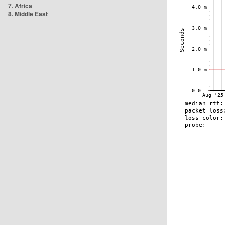
7. Africa
8. Middle East