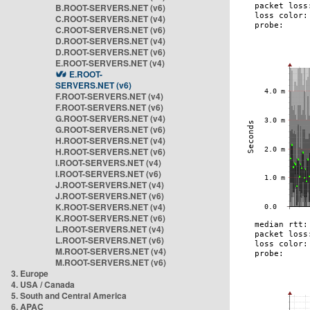
B.ROOT-SERVERS.NET (v6)
C.ROOT-SERVERS.NET (v4)
C.ROOT-SERVERS.NET (v6)
D.ROOT-SERVERS.NET (v4)
D.ROOT-SERVERS.NET (v6)
E.ROOT-SERVERS.NET (v4)
E.ROOT-
SERVERS.NET (v6)
F.ROOT-SERVERS.NET (v4)
F.ROOT-SERVERS.NET (v6)
G.ROOT-SERVERS.NET (v4)
G.ROOT-SERVERS.NET (v6)
H.ROOT-SERVERS.NET (v4)
H.ROOT-SERVERS.NET (v6)
I.ROOT-SERVERS.NET (v4)
I.ROOT-SERVERS.NET (v6)
J.ROOT-SERVERS.NET (v4)
J.ROOT-SERVERS.NET (v6)
K.ROOT-SERVERS.NET (v4)
K.ROOT-SERVERS.NET (v6)
L.ROOT-SERVERS.NET (v4)
L.ROOT-SERVERS.NET (v6)
M.ROOT-SERVERS.NET (v4)
M.ROOT-SERVERS.NET (v6)
3. Europe
4. USA / Canada
5. South and Central America
6. APAC