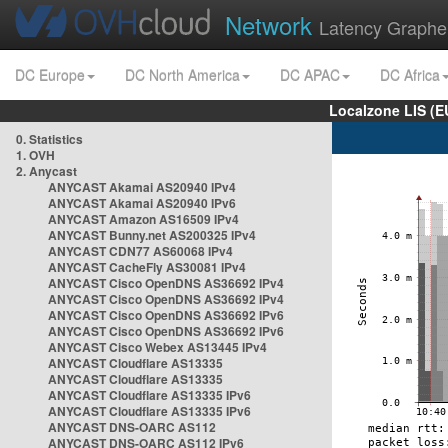
Network
Latency Graphe
DC Europe
DC North America
DC APAC
DC Africa
Localzone LIS (
0. Statistics
1. OVH
2. Anycast
ANYCAST Akamai AS20940 IPv4
ANYCAST Akamai AS20940 IPv6
ANYCAST Amazon AS16509 IPv4
ANYCAST Bunny.net AS200325 IPv4
ANYCAST CDN77 AS60068 IPv4
ANYCAST CacheFly AS30081 IPv4
ANYCAST Cisco OpenDNS AS36692 IPv4
ANYCAST Cisco OpenDNS AS36692 IPv4
ANYCAST Cisco OpenDNS AS36692 IPv6
ANYCAST Cisco OpenDNS AS36692 IPv6
ANYCAST Cisco Webex AS13445 IPv4
ANYCAST Cloudflare AS13335
ANYCAST Cloudflare AS13335
ANYCAST Cloudflare AS13335 IPv6
ANYCAST Cloudflare AS13335 IPv6
ANYCAST DNS-OARC AS112
ANYCAST DNS-OARC AS112 IPv6