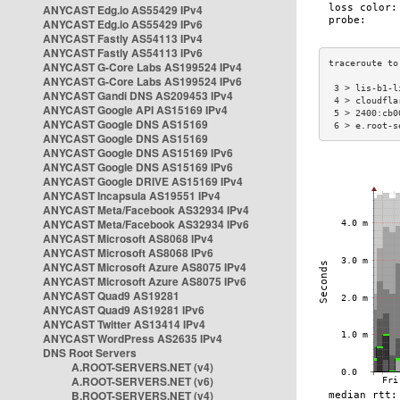
ANYCAST Edg.io AS55429 IPv4
ANYCAST Edg.io AS55429 IPv6
ANYCAST Fastly AS54113 IPv4
ANYCAST Fastly AS54113 IPv6
ANYCAST G-Core Labs AS199524 IPv4
ANYCAST G-Core Labs AS199524 IPv6
 3 > lis-b1-l
ANYCAST Gandi DNS AS209453 IPv4
 4 > cloudfla
ANYCAST Google API AS15169 IPv4
 5 > 2400:cb0
ANYCAST Google DNS AS15169
 6 > e.root-s
ANYCAST Google DNS AS15169
ANYCAST Google DNS AS15169 IPv6
ANYCAST Google DNS AS15169 IPv6
ANYCAST Google DRIVE AS15169 IPv4
ANYCAST Incapsula AS19551 IPv4
ANYCAST Meta/Facebook AS32934 IPv4
ANYCAST Meta/Facebook AS32934 IPv6
ANYCAST Microsoft AS8068 IPv4
ANYCAST Microsoft AS8068 IPv6
ANYCAST Microsoft Azure AS8075 IPv4
ANYCAST Microsoft Azure AS8075 IPv6
ANYCAST Quad9 AS19281
ANYCAST Quad9 AS19281 IPv6
ANYCAST Twitter AS13414 IPv4
ANYCAST WordPress AS2635 IPv4
DNS Root Servers
A.ROOT-SERVERS.NET (v4)
A.ROOT-SERVERS.NET (v6)
B.ROOT-SERVERS.NET (v4)