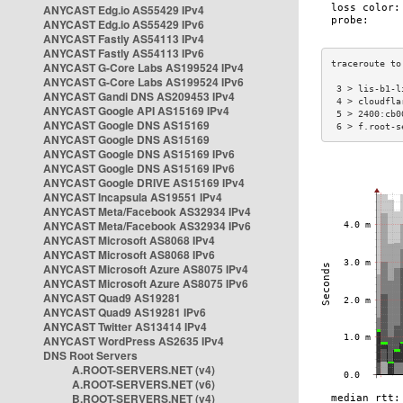
ANYCAST Edg.io AS55429 IPv4
ANYCAST Edg.io AS55429 IPv6
ANYCAST Fastly AS54113 IPv4
ANYCAST Fastly AS54113 IPv6
ANYCAST G-Core Labs AS199524 IPv4
ANYCAST G-Core Labs AS199524 IPv6
 3 > lis-b1-l
ANYCAST Gandi DNS AS209453 IPv4
 4 > cloudfla
ANYCAST Google API AS15169 IPv4
 5 > 2400:cb0
ANYCAST Google DNS AS15169
 6 > f.root-s
ANYCAST Google DNS AS15169
ANYCAST Google DNS AS15169 IPv6
ANYCAST Google DNS AS15169 IPv6
ANYCAST Google DRIVE AS15169 IPv4
ANYCAST Incapsula AS19551 IPv4
ANYCAST Meta/Facebook AS32934 IPv4
ANYCAST Meta/Facebook AS32934 IPv6
ANYCAST Microsoft AS8068 IPv4
ANYCAST Microsoft AS8068 IPv6
ANYCAST Microsoft Azure AS8075 IPv4
ANYCAST Microsoft Azure AS8075 IPv6
ANYCAST Quad9 AS19281
ANYCAST Quad9 AS19281 IPv6
ANYCAST Twitter AS13414 IPv4
ANYCAST WordPress AS2635 IPv4
DNS Root Servers
A.ROOT-SERVERS.NET (v4)
A.ROOT-SERVERS.NET (v6)
B.ROOT-SERVERS.NET (v4)