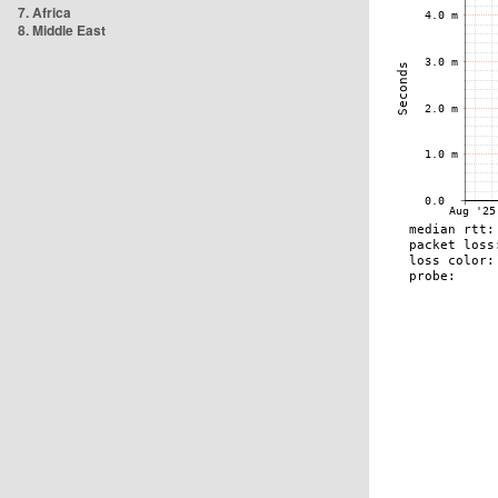
7. Africa
8. Middle East