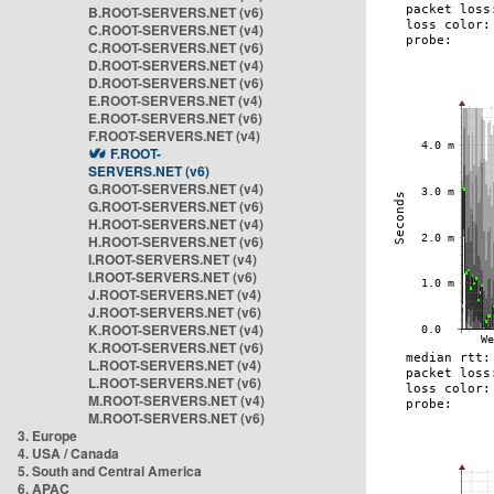
B.ROOT-SERVERS.NET (v6)
C.ROOT-SERVERS.NET (v4)
C.ROOT-SERVERS.NET (v6)
D.ROOT-SERVERS.NET (v4)
D.ROOT-SERVERS.NET (v6)
E.ROOT-SERVERS.NET (v4)
E.ROOT-SERVERS.NET (v6)
F.ROOT-SERVERS.NET (v4)
F.ROOT-
SERVERS.NET (v6)
G.ROOT-SERVERS.NET (v4)
G.ROOT-SERVERS.NET (v6)
H.ROOT-SERVERS.NET (v4)
H.ROOT-SERVERS.NET (v6)
I.ROOT-SERVERS.NET (v4)
I.ROOT-SERVERS.NET (v6)
J.ROOT-SERVERS.NET (v4)
J.ROOT-SERVERS.NET (v6)
K.ROOT-SERVERS.NET (v4)
K.ROOT-SERVERS.NET (v6)
L.ROOT-SERVERS.NET (v4)
L.ROOT-SERVERS.NET (v6)
M.ROOT-SERVERS.NET (v4)
M.ROOT-SERVERS.NET (v6)
3. Europe
4. USA / Canada
5. South and Central America
6. APAC