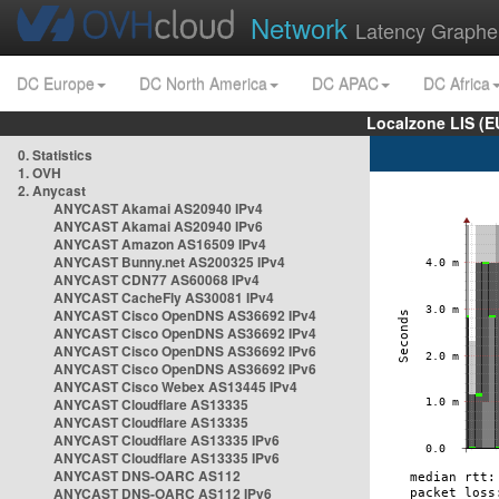
Network
Latency Graphe
DC Europe
DC North America
DC APAC
DC Africa
Localzone LIS (
0. Statistics
1. OVH
2. Anycast
ANYCAST Akamai AS20940 IPv4
ANYCAST Akamai AS20940 IPv6
ANYCAST Amazon AS16509 IPv4
ANYCAST Bunny.net AS200325 IPv4
ANYCAST CDN77 AS60068 IPv4
ANYCAST CacheFly AS30081 IPv4
ANYCAST Cisco OpenDNS AS36692 IPv4
ANYCAST Cisco OpenDNS AS36692 IPv4
ANYCAST Cisco OpenDNS AS36692 IPv6
ANYCAST Cisco OpenDNS AS36692 IPv6
ANYCAST Cisco Webex AS13445 IPv4
ANYCAST Cloudflare AS13335
ANYCAST Cloudflare AS13335
ANYCAST Cloudflare AS13335 IPv6
ANYCAST Cloudflare AS13335 IPv6
ANYCAST DNS-OARC AS112
ANYCAST DNS-OARC AS112 IPv6