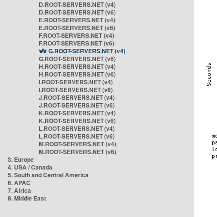
D.ROOT-SERVERS.NET (v4)
D.ROOT-SERVERS.NET (v6)
E.ROOT-SERVERS.NET (v4)
E.ROOT-SERVERS.NET (v6)
F.ROOT-SERVERS.NET (v4)
F.ROOT-SERVERS.NET (v6)
G.ROOT-SERVERS.NET (v4)
G.ROOT-SERVERS.NET (v6)
H.ROOT-SERVERS.NET (v4)
H.ROOT-SERVERS.NET (v6)
I.ROOT-SERVERS.NET (v4)
I.ROOT-SERVERS.NET (v6)
J.ROOT-SERVERS.NET (v4)
J.ROOT-SERVERS.NET (v6)
K.ROOT-SERVERS.NET (v4)
K.ROOT-SERVERS.NET (v6)
L.ROOT-SERVERS.NET (v4)
L.ROOT-SERVERS.NET (v6)
M.ROOT-SERVERS.NET (v4)
M.ROOT-SERVERS.NET (v6)
3. Europe
4. USA / Canada
5. South and Central America
6. APAC
7. Africa
8. Middle East