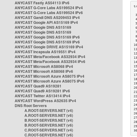
ANYCAST Fastly AS54113 IPv6
ANYCAST G-Core Labs AS199524 IPv4
ANYCAST G-Core Labs AS199524 IPv6
 
ANYCAST Gandi DNS AS209453 IPv4
 
ANYCAST Google API AS15169 IPv4
 
ANYCAST Google DNS AS15169
 
ANYCAST Google DNS AS15169
 
ANYCAST Google DNS AS15169 IPv6
 
 
ANYCAST Google DNS AS15169 IPv6
1
ANYCAST Google DRIVE AS15169 IPv4
1
ANYCAST Incapsula AS19551 IPv4
1
ANYCAST Meta/Facebook AS32934 IPv4
1
ANYCAST Meta/Facebook AS32934 IPv6
1
ANYCAST Microsoft AS8068 IPv4
1
ANYCAST Microsoft AS8068 IPv6
1
1
ANYCAST Microsoft Azure AS8075 IPv4
1
ANYCAST Microsoft Azure AS8075 IPv6
1
ANYCAST Quad9 AS19281
2
ANYCAST Quad9 AS19281 IPv6
2
ANYCAST Twitter AS13414 IPv4
2
ANYCAST WordPress AS2635 IPv4
2
DNS Root Servers
2
2
A.ROOT-SERVERS.NET (v4)
2
A.ROOT-SERVERS.NET (v6)
2
B.ROOT-SERVERS.NET (v4)
2
B.ROOT-SERVERS.NET (v6)
2
C.ROOT-SERVERS.NET (v4)
3
C.ROOT-SERVERS.NET (v6)