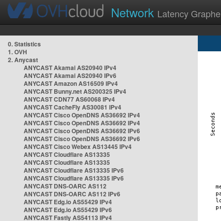
Network
Latency Graphe
0. Statistics
1. OVH
2. Anycast
ANYCAST Akamai AS20940 IPv4
ANYCAST Akamai AS20940 IPv6
ANYCAST Amazon AS16509 IPv4
ANYCAST Bunny.net AS200325 IPv4
ANYCAST CDN77 AS60068 IPv4
ANYCAST CacheFly AS30081 IPv4
ANYCAST Cisco OpenDNS AS36692 IPv4
ANYCAST Cisco OpenDNS AS36692 IPv4
ANYCAST Cisco OpenDNS AS36692 IPv6
ANYCAST Cisco OpenDNS AS36692 IPv6
ANYCAST Cisco Webex AS13445 IPv4
ANYCAST Cloudflare AS13335
ANYCAST Cloudflare AS13335
ANYCAST Cloudflare AS13335 IPv6
ANYCAST Cloudflare AS13335 IPv6
ANYCAST DNS-OARC AS112
ANYCAST DNS-OARC AS112 IPv6
ANYCAST Edg.io AS55429 IPv4
ANYCAST Edg.io AS55429 IPv6
ANYCAST Fastly AS54113 IPv4