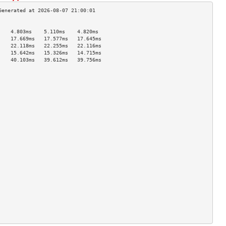
                                    
    4.803ms    5.110ms    4.820ms   
    17.669ms   17.577ms   17.645ms  
    22.118ms   22.255ms   22.116ms  
    15.642ms   15.326ms   14.715ms  
    40.103ms   39.612ms   39.756ms  
                                    
                                    
                                    
                                    
                                    
                                    
                                    
                                    
                                    
                                    
                                    
                                    
                                    
                                    
                                    
                                    
                                    
                                    
                                    
                                    
                                    
                                    