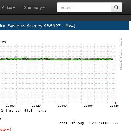
 Africa
Summary
on Systems Agency AS5927 - IPv4)
istory ]