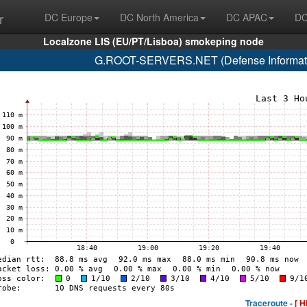
r
DC Europe
DC North America
DC APAC
DC
Localzone LIS (EU/PT/Lisboa) smokeping node
G.ROOT-SERVERS.NET (Defense Informati
Traceroute -
[ H