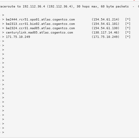
3 >                                                                        
4 > be2444.rcr51.opo01.atlas.cogentco.com         (154.54.61.214)   [*]    
5 > be2313.ccr31.bio02.atlas.cogentco.com         (154.54.61.101)   [*]    
6 > be2324.ccr31.mad05.atlas.cogentco.com         (154.54.61.130)   [*]    
7 > centurylink.mad05.atlas.cogentco.com          (130.117.14.46)   [*]    
8 > 171.75.10.249                                 (171.75.10.249)   [*]    
9 >                                                                        
0 >                                                                        
1 >                                                                        
2 >                                                                        
3 >                                                                        
4 >                                                                        
5 >                                                                        
6 >                                                                        
7 >                                                                        
8 >                                                                        
9 >                                                                        
0 >                                                                        
1 >                                                                        
2 >                                                                        
3 >                                                                        
4 >                                                                        
5 >                                                                        
6 >                                                                        
7 >                                                                        
8 >                                                                        
9 >                                                                        
0 >                                                                        