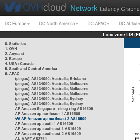
Network
Latency Graphe
DC Europe
DC North America
DC APAC
DC Africa
Localzone LIS (
0. Statistics
1. OVH
2. Anycast
3. Europe
4. USA / Canada
5. South and Central America
6. APAC
(pingas), AS134090, Australia, Brisbane
(pingas), AS134090, Australia, Melbourne
(pingas), AS134090, Australia, Melbourne
(pingas), AS134090, Australia, Melbourne
(pingas), AS134090, Australia, Sydney
(pingas), AS134090, Australia, Sydney
AP Amazon Singapore - nlnog-ring AS16509
AP Amazon ap-northeast-1 AS16509
AP Amazon ap-northeast-2 AS16509
AP Amazon ap-south-1 AS16509
AP Amazon ap-southeast-1 AS16509
AP Amazon ap-southeast-2 AS16509
AU AAPT AS2764