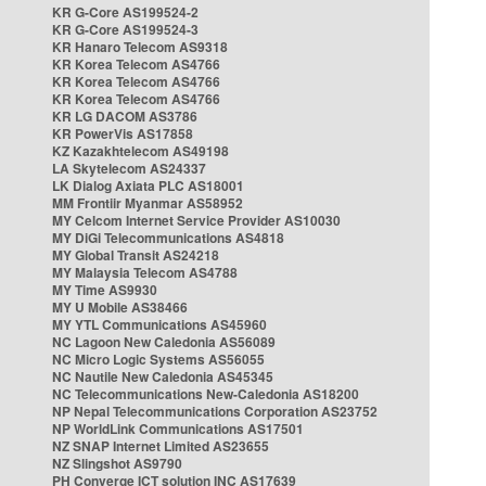
KR G-Core AS199524-2
KR G-Core AS199524-3
KR Hanaro Telecom AS9318
KR Korea Telecom AS4766
KR Korea Telecom AS4766
KR Korea Telecom AS4766
KR LG DACOM AS3786
KR PowerVis AS17858
KZ Kazakhtelecom AS49198
LA Skytelecom AS24337
LK Dialog Axiata PLC AS18001
MM Frontiir Myanmar AS58952
MY Celcom Internet Service Provider AS10030
MY DiGi Telecommunications AS4818
MY Global Transit AS24218
MY Malaysia Telecom AS4788
MY Time AS9930
MY U Mobile AS38466
MY YTL Communications AS45960
NC Lagoon New Caledonia AS56089
NC Micro Logic Systems AS56055
NC Nautile New Caledonia AS45345
NC Telecommunications New-Caledonia AS18200
NP Nepal Telecommunications Corporation AS23752
NP WorldLink Communications AS17501
NZ SNAP Internet Limited AS23655
NZ Slingshot AS9790
PH Converge ICT solution INC AS17639