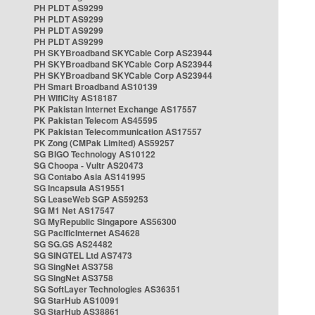
PH PLDT AS9299
PH PLDT AS9299
PH PLDT AS9299
PH PLDT AS9299
PH SKYBroadband SKYCable Corp AS23944
PH SKYBroadband SKYCable Corp AS23944
PH SKYBroadband SKYCable Corp AS23944
PH Smart Broadband AS10139
PH WifiCity AS18187
PK Pakistan Internet Exchange AS17557
PK Pakistan Telecom AS45595
PK Pakistan Telecommunication AS17557
PK Zong (CMPak Limited) AS59257
SG BIGO Technology AS10122
SG Choopa - Vultr AS20473
SG Contabo Asia AS141995
SG Incapsula AS19551
SG LeaseWeb SGP AS59253
SG M1 Net AS17547
SG MyRepublic Singapore AS56300
SG PacificInternet AS4628
SG SG.GS AS24482
SG SINGTEL Ltd AS7473
SG SingNet AS3758
SG SingNet AS3758
SG SoftLayer Technologies AS36351
SG StarHub AS10091
SG StarHub AS38861