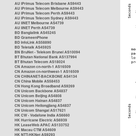
AU iPrimus Telecom Brisbane AS9443
AU iPrimus Telecom Melbourne AS9443
AU iPrimus Telecom Perth AS9443
AU iPrimus Telecom Sydney AS9443
AU iiNET Melbourne AS4739
AU iiNET Perth AS4739
BD Banglalink AS45245
BD GrameenPhone
BD InfoLink AS58890
BD Teletalk AS45925
BN BruNet - Telekom Brunei AS10094
BT Bhutan National Bank AS137994
BT Bhutan Telecom AS18024
CN Amazon cn-north-1 AS16509
CN Amazon cn-northwest-1 AS16509
CN CHINANET-BACKBONE AS4134
CN China Mobile AS58453
CN Hong Kong Broadband AS9269
CN Unicom Backbone AS4837
CN Unicom Beijing AS4808
CN Unicom Hainan AS4837
CN Unicom Heilongjiang AS4837
CN Unicom Shangai AS17621
HK CW - Vodafone India AS6660
HK Hurricane Electric AS6939
HK LeaseWeb APAC AS133752
HK Macau CTM AS4609
HK NTT-HKNet AS9293