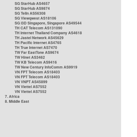
SG StarHub AS4657
SG StarHub AS9874
SG TelIn AS56308
SG Viewqwest AS18106
SG i3D Singapore, Singapore AS49544
TH CAT Telecom AS131090
TH Internet Thailand Company AS4618
TH Jastel Network AS45629
TH Pacific Internet AS4765
TH True Internet AS7470
TW Far EastTone AS9674
TW Hinet AS3462
TW KB Telecom AS9416
TW New Century InfoComm AS9919
VN FPT Telecom AS18403
VN FPT Telecom AS18403
VN VNPT AS45899
VN Viettel AS7552
VN Viettel AS7552
7. Africa
8. Middle East