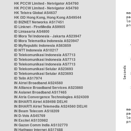
HK PCCW Limited - Netvigator AS4760
HK PCCW Limited - Netvigator AS4760
HK Telstra Global AS4637
HK i3D Hong Kong, Hong Kong AS49544
ID BIZNET Networks AS17451
ID Linknet - FirstMedia AS9905
ID Lintasarta AS4800
ID Mora Tel Indonesia - Jakarta AS23947
ID Mora Telematika Indonesia AS23947
ID MyRepublic Indonesia AS63859
ID NTT Indonesia AS10217
ID Telekomunikasi Indonesia AS7713
ID Telekomunikasi Indonesia AS7713
ID Telekomunikasi Indonesia AS7713
ID Telekomunikasi Selular AS23693
ID Telekomunikasi Selular AS23693
ID Telin AS17974
IN Airtel Broadband AS24560
IN Alliance Broadband Services AS23860
IN Asianet Broadband AS17465
IN Atria Convergence Technologies AS24309
IN BHARTI Airtel AS9498 DELHI
IN BHARTI Airtel Telemedia AS24560 DELHI
IN Beam Telecom AS18209
IN D-Vois AS45769
IN Excitel AS133982
IN Gazon Comm India AS132770
IN Hathway Internet AS17488