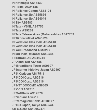
IN Netmagic AS17439
IN Railtel AS24186
IN Reliance Comm AS18101
IN Reliance Jio AS55836
IN Reliance Jio AS64049
IN Sify AS9583
IN Tata - VSNL AS4755
IN Tata AS9238
IN Tata Teleservices (Maharashtra) AS17762
IN Tikona Infinet AS45528
IN Vodafone Idea India AS55410
IN Vodafone Idea India AS55410
IN You Broadband AS18207
IN i3D India, Mumbai AS49544
IR IranCell-AS AS44244
JP Asahi Net AS4685
JP BroadBand Tower AS9607
JP Internet Initiative Japan AS2497
JP K-Opticom AS17511
JP KDDI Corp. AS2516
JP KDDI Corp. AS2516
JP NTT DOCOMO AS9605
JP OCN AS4713
JP SoftBank AS17676
JP Vectant AS2519
JP Yamaguchi Cable AS18077
JP i3D Japan, Tokyo AS49544
KR G-Core AS199524-1