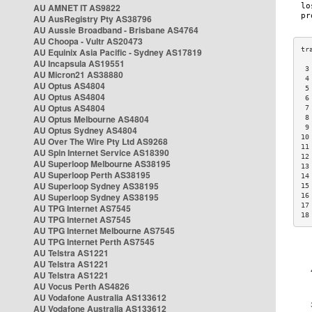
AU AMNET IT AS9822
AU AusRegistry Pty AS38796
AU Aussie Broadband - Brisbane AS4764
AU Choopa - Vultr AS20473
AU Equinix Asia Pacific - Sydney AS17819
AU Incapsula AS19551
 3
AU Micron21 AS38880
 4
AU Optus AS4804
 5
AU Optus AS4804
 6
AU Optus AS4804
 7
AU Optus Melbourne AS4804
 8
 9
AU Optus Sydney AS4804
10
AU Over The Wire Pty Ltd AS9268
11
AU Spin Internet Service AS18390
12
AU Superloop Melbourne AS38195
13
AU Superloop Perth AS38195
14
AU Superloop Sydney AS38195
15
AU Superloop Sydney AS38195
16
17
AU TPG Internet AS7545
18
AU TPG Internet AS7545
AU TPG Internet Melbourne AS7545
AU TPG Internet Perth AS7545
AU Telstra AS1221
AU Telstra AS1221
AU Telstra AS1221
AU Vocus Perth AS4826
AU Vodafone Australia AS133612
AU Vodafone Australia AS133612