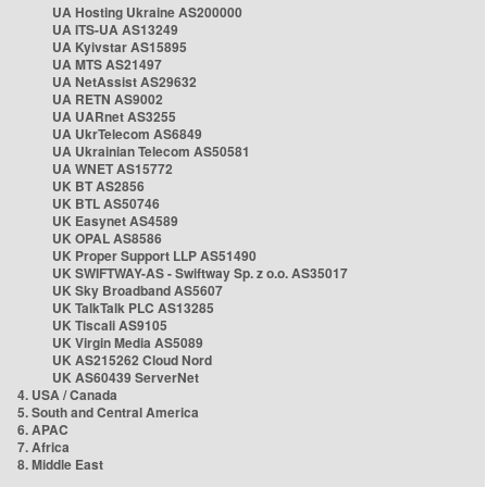
UA Hosting Ukraine AS200000
UA ITS-UA AS13249
UA Kyivstar AS15895
UA MTS AS21497
UA NetAssist AS29632
UA RETN AS9002
UA UARnet AS3255
UA UkrTelecom AS6849
UA Ukrainian Telecom AS50581
UA WNET AS15772
UK BT AS2856
UK BTL AS50746
UK Easynet AS4589
UK OPAL AS8586
UK Proper Support LLP AS51490
UK SWIFTWAY-AS - Swiftway Sp. z o.o. AS35017
UK Sky Broadband AS5607
UK TalkTalk PLC AS13285
UK Tiscali AS9105
UK Virgin Media AS5089
UK AS215262 Cloud Nord
UK AS60439 ServerNet
4. USA / Canada
5. South and Central America
6. APAC
7. Africa
8. Middle East