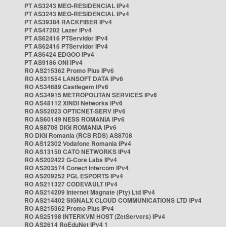
PT AS3243 MEO-RESIDENCIAL IPv4
PT AS3243 MEO-RESIDENCIAL IPv4
PT AS39384 RACKFIBER IPv4
PT AS47202 Lazer IPv4
PT AS62416 PTServidor IPv4
PT AS62416 PTServidor IPv4
PT AS6424 EDGOO IPv4
PT AS9186 ONI IPv4
RO AS215362 Promo Plus IPv6
RO AS31554 LANSOFT DATA IPv6
RO AS34689 Castlegem IPv6
RO AS34915 METROPOLITAN SERVICES IPv6
RO AS48112 XINDI Networks IPv6
RO AS52023 OPTICNET-SERV IPv6
RO AS60149 NESS ROMANIA IPv6
RO AS8708 DIGI ROMANIA IPv6
RO DIGI Romania (RCS RDS) AS8708
RO AS12302 Vodafone Romania IPv4
RO AS13150 CATO NETWORKS IPv4
RO AS202422 G-Core Labs IPv4
RO AS203574 Conect Intercom IPv4
RO AS209252 PGL ESPORTS IPv4
RO AS211327 CODEVAULT IPv4
RO AS214209 Internet Magnate (Pty) Ltd IPv4
RO AS214402 SIGNALX CLOUD COMMUNICATIONS LTD IPv4
RO AS215362 Promo Plus IPv4
RO AS25198 INTERKVM HOST (ZetServers) IPv4
RO AS2614 RoEduNet IPv4 1