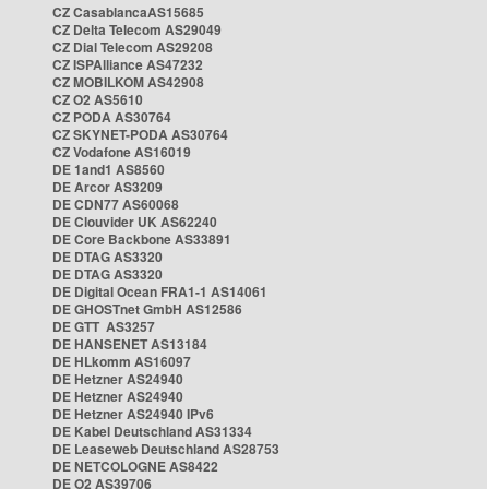
CZ CasablancaAS15685
CZ Delta Telecom AS29049
CZ Dial Telecom AS29208
CZ ISPAlliance AS47232
CZ MOBILKOM AS42908
CZ O2 AS5610
CZ PODA AS30764
CZ SKYNET-PODA AS30764
CZ Vodafone AS16019
DE 1and1 AS8560
DE Arcor AS3209
DE CDN77 AS60068
DE Clouvider UK AS62240
DE Core Backbone AS33891
DE DTAG AS3320
DE DTAG AS3320
DE Digital Ocean FRA1-1 AS14061
DE GHOSTnet GmbH AS12586
DE GTT AS3257
DE HANSENET AS13184
DE HLkomm AS16097
DE Hetzner AS24940
DE Hetzner AS24940
DE Hetzner AS24940 IPv6
DE Kabel Deutschland AS31334
DE Leaseweb Deutschland AS28753
DE NETCOLOGNE AS8422
DE O2 AS39706