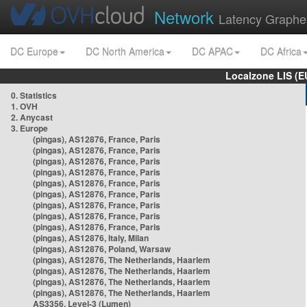
Network
Latency Graphe
DC Europe
DC North America
DC APAC
DC Africa
Localzone LIS (
0. Statistics
1. OVH
2. Anycast
3. Europe
(pingas), AS12876, France, Paris
(pingas), AS12876, France, Paris
(pingas), AS12876, France, Paris
(pingas), AS12876, France, Paris
(pingas), AS12876, France, Paris
(pingas), AS12876, France, Paris
(pingas), AS12876, France, Paris
(pingas), AS12876, France, Paris
(pingas), AS12876, France, Paris
(pingas), AS12876, Italy, Milan
(pingas), AS12876, Poland, Warsaw
(pingas), AS12876, The Netherlands, Haarlem
(pingas), AS12876, The Netherlands, Haarlem
(pingas), AS12876, The Netherlands, Haarlem
(pingas), AS12876, The Netherlands, Haarlem
AS3356, Level-3 (Lumen)