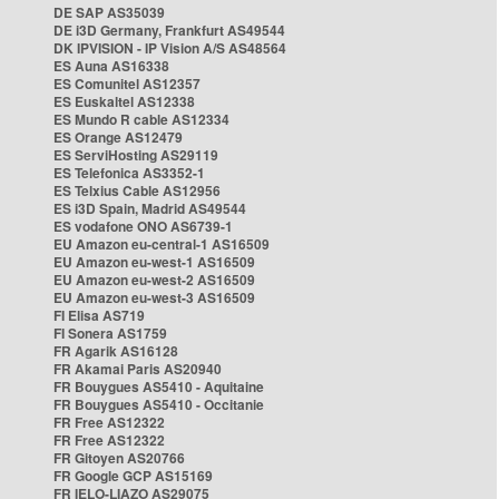
DE SAP AS35039
DE i3D Germany, Frankfurt AS49544
DK IPVISION - IP Vision A/S AS48564
ES Auna AS16338
ES Comunitel AS12357
ES Euskaltel AS12338
ES Mundo R cable AS12334
ES Orange AS12479
ES ServiHosting AS29119
ES Telefonica AS3352-1
ES Telxius Cable AS12956
ES i3D Spain, Madrid AS49544
ES vodafone ONO AS6739-1
EU Amazon eu-central-1 AS16509
EU Amazon eu-west-1 AS16509
EU Amazon eu-west-2 AS16509
EU Amazon eu-west-3 AS16509
FI Elisa AS719
FI Sonera AS1759
FR Agarik AS16128
FR Akamai Paris AS20940
FR Bouygues AS5410 - Aquitaine
FR Bouygues AS5410 - Occitanie
FR Free AS12322
FR Free AS12322
FR Gitoyen AS20766
FR Google GCP AS15169
FR IELO-LIAZO AS29075