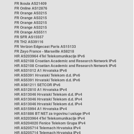
FR Ikoula AS21409
FR Online AS12876
FR Orange AS3215
FR Orange AS3215
FR Orange AS3215
FR Orange AS3215
FR Orange AS5511
FR SFR AS15557
FR TH2 AS39116
FR Verizon Edgecast Paris AS15133
FR Zayo France - Marseille AS8218
HR AS203964 4Tel Telekomunikacije IPv6
HR AS2108 Croatian Academic and Research Network IPv6
HR AS2108 Croatian Academic and Research Network IPv6
HR AS31012 A1 Hrvatska IPv6
HR AS5391 Hrvatski Telekom d.d. IPv6
HR AS5391 Hrvatski Telekom d.d. IPv6
HR AS61211 SETCOR IPv6
HR AS12810 A1 Hrvatska IPv4
HR AS13046 Hrvatski Telekom d.d. IPv4
HR AS13046 Hrvatski Telekom d.d. IPv4
HR AS13046 Hrvatski Telekom d.d. IPv4
HR AS15994 A1 Hrvatska IPv4
HR AS1886 BT NET za trgovinu i usluge IPv4
HR AS203964 4Tel Telekomunikacije IPv4
HR AS204020 Fenice Telekom Grupa IPv4
HR AS205714 Telemach Hrvatska IPv4
HR AS205714 Telemach Hrvatska IPv4