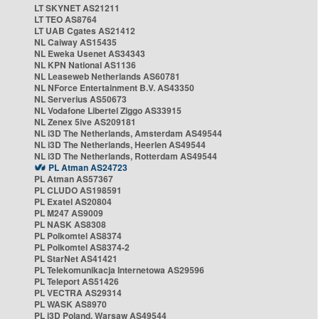
LT SKYNET AS21211
LT TEO AS8764
LT UAB Cgates AS21412
NL Caiway AS15435
NL Eweka Usenet AS34343
NL KPN National AS1136
NL Leaseweb Netherlands AS60781
NL NForce Entertainment B.V. AS43350
NL Serverius AS50673
NL Vodafone Libertel Ziggo AS33915
NL Zenex 5ive AS209181
NL i3D The Netherlands, Amsterdam AS49544
NL i3D The Netherlands, Heerlen AS49544
NL i3D The Netherlands, Rotterdam AS49544
PL Atman AS24723
PL Atman AS57367
PL CLUDO AS198591
PL Exatel AS20804
PL M247 AS9009
PL NASK AS8308
PL Polkomtel AS8374
PL Polkomtel AS8374-2
PL StarNet AS41421
PL Telekomunikacja Internetowa AS29596
PL Teleport AS51426
PL VECTRA AS29314
PL WASK AS8970
PL i3D Poland, Warsaw AS49544