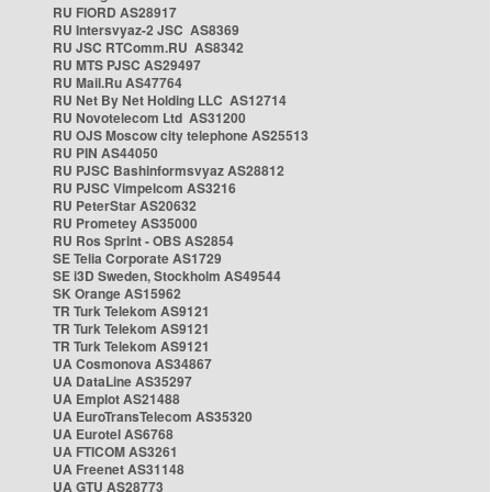
RU FIORD AS28917
RU Intersvyaz-2 JSC AS8369
RU JSC RTComm.RU AS8342
RU MTS PJSC AS29497
RU Mail.Ru AS47764
RU Net By Net Holding LLC AS12714
RU Novotelecom Ltd AS31200
RU OJS Moscow city telephone AS25513
RU PIN AS44050
RU PJSC Bashinformsvyaz AS28812
RU PJSC Vimpelcom AS3216
RU PeterStar AS20632
RU Prometey AS35000
RU Ros Sprint - OBS AS2854
SE Telia Corporate AS1729
SE i3D Sweden, Stockholm AS49544
SK Orange AS15962
TR Turk Telekom AS9121
TR Turk Telekom AS9121
TR Turk Telekom AS9121
UA Cosmonova AS34867
UA DataLine AS35297
UA Emplot AS21488
UA EuroTransTelecom AS35320
UA Eurotel AS6768
UA FTICOM AS3261
UA Freenet AS31148
UA GTU AS28773