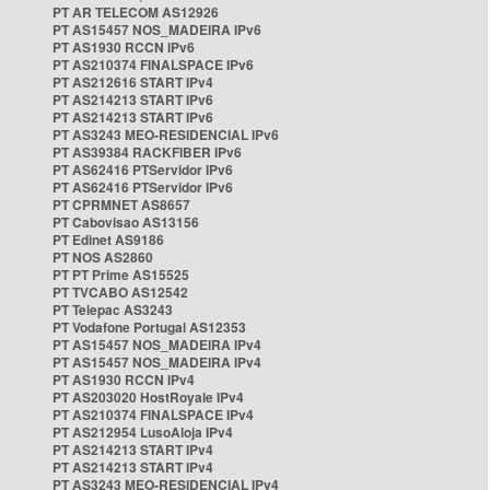
PT AR TELECOM AS12926
PT AS15457 NOS_MADEIRA IPv6
PT AS1930 RCCN IPv6
PT AS210374 FINALSPACE IPv6
PT AS212616 START IPv4
PT AS214213 START IPv6
PT AS214213 START IPv6
PT AS3243 MEO-RESIDENCIAL IPv6
PT AS39384 RACKFIBER IPv6
PT AS62416 PTServidor IPv6
PT AS62416 PTServidor IPv6
PT CPRMNET AS8657
PT Cabovisao AS13156
PT Edinet AS9186
PT NOS AS2860
PT PT Prime AS15525
PT TVCABO AS12542
PT Telepac AS3243
PT Vodafone Portugal AS12353
PT AS15457 NOS_MADEIRA IPv4
PT AS15457 NOS_MADEIRA IPv4
PT AS1930 RCCN IPv4
PT AS203020 HostRoyale IPv4
PT AS210374 FINALSPACE IPv4
PT AS212954 LusoAloja IPv4
PT AS214213 START IPv4
PT AS214213 START IPv4
PT AS3243 MEO-RESIDENCIAL IPv4