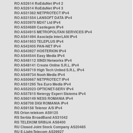
RO AS2614 RoEduNet IPv4 2
RO AS2614 RoEduNet IPv4 3
RO AS31362 NETPROTECT IPv4
RO AS31554 LANSOFT DATA IPv4
RO AS33970 M247 Ltd IPv4
RO AS34689 Castlegem IPv4
RO AS34915 METROPOLITAN SERVICES IPv4
RO AS41494 Asociația InterLAN IPv4
RO AS41953 TELEPLUS IPv4
RO AS42405 PAN-NET IPv4
RO AS43927 HOSTERION IPv4
RO AS44544 Easy Media IPv4
RO AS48112 XINDI Networks IPv4
RO AS48141 Create Online S.R.L. IPv4
RO AS49719 High Tech United S.R.L. IPv4
RO AS49734 Nooh Media IPv4
RO AS50667 NETPROTECT IPv4
RO AS51295 Tes Euro Media IPv4
RO AS52023 OPTICNET-SERV IPv4
RO AS57815 Netergy Expert Sistems IPv4
RO AS60149 NESS ROMANIA IPv4
RO AS8708 DIGI ROMANIA IPv4
RO AS9158 Telenor A/S IPv4
RS Orion telekom AS9125
RS Serbia BroadBand AS31042
RS TELEKOM SRBIJA AS8400
RU Closed Joint Stock Company AS20485
RU E-Light-Telecom AS39927