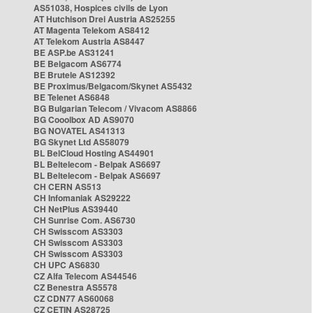
AS51038, Hospices civils de Lyon
AT Hutchison Drei Austria AS25255
AT Magenta Telekom AS8412
AT Telekom Austria AS8447
BE ASP.be AS31241
BE Belgacom AS6774
BE Brutele AS12392
BE Proximus/Belgacom/Skynet AS5432
BE Telenet AS6848
BG Bulgarian Telecom / Vivacom AS8866
BG Cooolbox AD AS9070
BG NOVATEL AS41313
BG Skynet Ltd AS58079
BL BelCloud Hosting AS44901
BL Beltelecom - Belpak AS6697
BL Beltelecom - Belpak AS6697
CH CERN AS513
CH Infomaniak AS29222
CH NetPlus AS39440
CH Sunrise Com. AS6730
CH Swisscom AS3303
CH Swisscom AS3303
CH Swisscom AS3303
CH UPC AS6830
CZ Alfa Telecom AS44546
CZ Benestra AS5578
CZ CDN77 AS60068
CZ CETIN AS28725