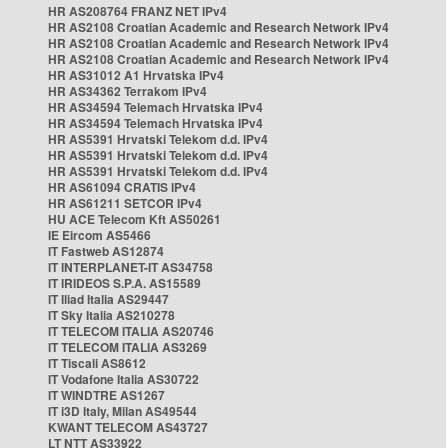
HR AS208764 FRANZ NET IPv4
HR AS2108 Croatian Academic and Research Network IPv4
HR AS2108 Croatian Academic and Research Network IPv4
HR AS2108 Croatian Academic and Research Network IPv4
HR AS31012 A1 Hrvatska IPv4
HR AS34362 Terrakom IPv4
HR AS34594 Telemach Hrvatska IPv4
HR AS34594 Telemach Hrvatska IPv4
HR AS5391 Hrvatski Telekom d.d. IPv4
HR AS5391 Hrvatski Telekom d.d. IPv4
HR AS5391 Hrvatski Telekom d.d. IPv4
HR AS61094 CRATIS IPv4
HR AS61211 SETCOR IPv4
HU ACE Telecom Kft AS50261
IE Eircom AS5466
IT Fastweb AS12874
IT INTERPLANET-IT AS34758
IT IRIDEOS S.P.A. AS15589
IT Iliad Italia AS29447
IT Sky Italia AS210278
IT TELECOM ITALIA AS20746
IT TELECOM ITALIA AS3269
IT Tiscali AS8612
IT Vodafone Italia AS30722
IT WINDTRE AS1267
IT i3D Italy, Milan AS49544
KWANT TELECOM AS43727
LT NTT AS33922