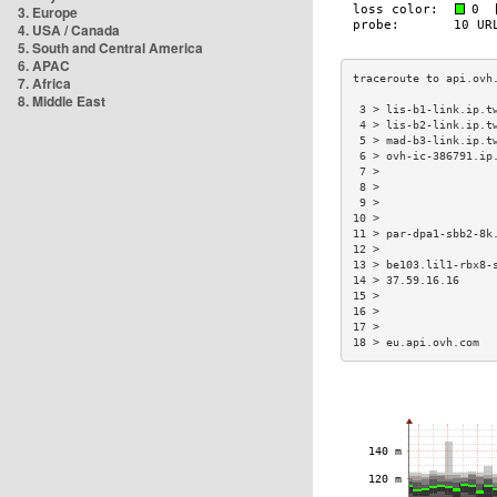
3. Europe
4. USA / Canada
5. South and Central America
6. APAC
7. Africa
8. Middle East
 3 > lis-b1-link.ip.t
 4 > lis-b2-link.ip.t
 5 > mad-b3-link.ip.t
 6 > ovh-ic-386791.ip
 7 >                 
 8 >                 
 9 >                 
10 >                 
11 > par-dpa1-sbb2-8k
12 >                 
13 > be103.lil1-rbx8-
14 > 37.59.16.16     
15 >                 
16 >                 
17 >                 
18 > eu.api.ovh.com  