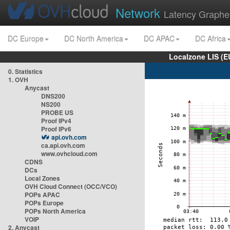
Network
Latency Graphe
DC Europe
DC North America
DC APAC
DC Africa
Localzone LIS (
0. Statistics
1. OVH
Anycast
DNS200
NS200
PROBE US
Proof IPv4
Proof IPv6
api.ovh.com
ca.api.ovh.com
www.ovhcloud.com
CDNS
DCs
Local Zones
OVH Cloud Connect (OCC/VCO)
POPs APAC
POPs Europe
POPs North America
VOIP
2. Anycast