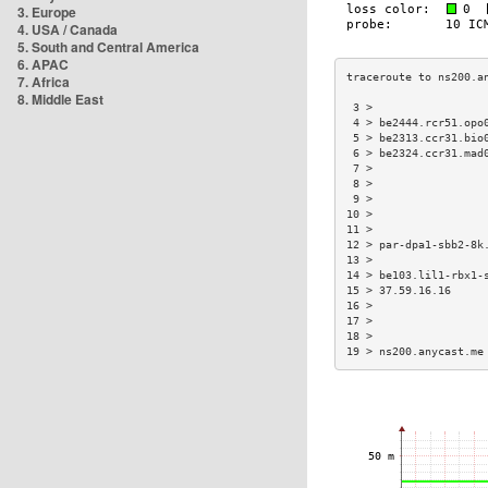
3. Europe
4. USA / Canada
5. South and Central America
6. APAC
7. Africa
8. Middle East
 3 >                 
 4 > be2444.rcr51.opo
 5 > be2313.ccr31.bio
 6 > be2324.ccr31.mad
 7 >                 
 8 >                 
 9 >                 
10 >                 
11 >                 
12 > par-dpa1-sbb2-8k
13 >                 
14 > be103.lil1-rbx1-
15 > 37.59.16.16     
16 >                 
17 >                 
18 >                 
19 > ns200.anycast.me