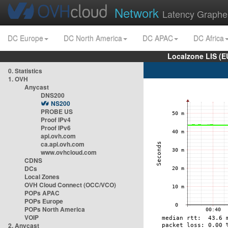
Network
Latency Graphe
DC Europe
DC North America
DC APAC
DC Africa
Localzone LIS (
0. Statistics
1. OVH
Anycast
DNS200
NS200
PROBE US
Proof IPv4
Proof IPv6
api.ovh.com
ca.api.ovh.com
www.ovhcloud.com
CDNS
DCs
Local Zones
OVH Cloud Connect (OCC/VCO)
POPs APAC
POPs Europe
POPs North America
VOIP
2. Anycast