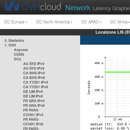
Network
Latency Graphe
DC Europe
DC North America
DC APAC
DC Africa
Localzone LIS (
0. Statistics
1. OVH
Anycast
CDNS
DCs
AU SYD IPv4
AU SYD IPv6
CA BHS IPv4
CA BHS IPv6
CA YYZ01 IPv4
CA YYZ01 IPv6
DE LIM IPv4
DE LIM IPv6
FR GRA IPv4
FR GRA IPv6
FR PAR3-
CCH01 IPv4
FR PAR3-
CCH01 IPv6
FR PAR3-