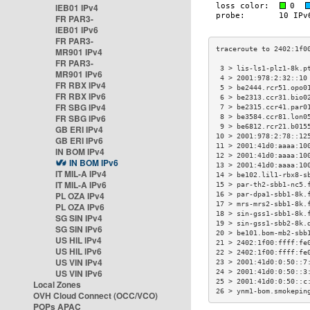
IEB01 IPv4
FR PAR3-
IEB01 IPv6
FR PAR3-
MR901 IPv4
FR PAR3-
 3 > lis-ls1-plz1-8k.p
MR901 IPv6
 4 > 2001:978:2:32::10
FR RBX IPv4
 5 > be2444.rcr51.opo0
FR RBX IPv6
 6 > be2313.ccr31.bio0
FR SBG IPv4
 7 > be2315.ccr41.par0
FR SBG IPv6
 8 > be3584.ccr81.lon0
 9 > be6812.rcr21.b015
GB ERI IPv4
10 > 2001:978:2:78::12
GB ERI IPv6
11 > 2001:41d0:aaaa:10
IN BOM IPv4
12 > 2001:41d0:aaaa:10
IN BOM IPv6
13 > 2001:41d0:aaaa:10
IT MIL-A IPv4
14 > be102.lil1-rbx8-s
IT MIL-A IPv6
15 > par-th2-sbb1-nc5.
PL OZA IPv4
16 > par-dpa1-sbb1-8k.
17 > mrs-mrs2-sbb1-8k.
PL OZA IPv6
18 > sin-gss1-sbb1-8k.
SG SIN IPv4
19 > sin-gss1-sbb2-8k.
SG SIN IPv6
20 > be101.bom-mb2-sbb
US HIL IPv4
21 > 2402:1f00:ffff:fe
US HIL IPv6
22 > 2402:1f00:ffff:fe
US VIN IPv4
23 > 2001:41d0:0:50::7
US VIN IPv6
24 > 2001:41d0:0:50::3
25 > 2001:41d0:0:50::c
Local Zones
26 > ynm1-bom.smokepin
OVH Cloud Connect (OCC/VCO)
POPs APAC