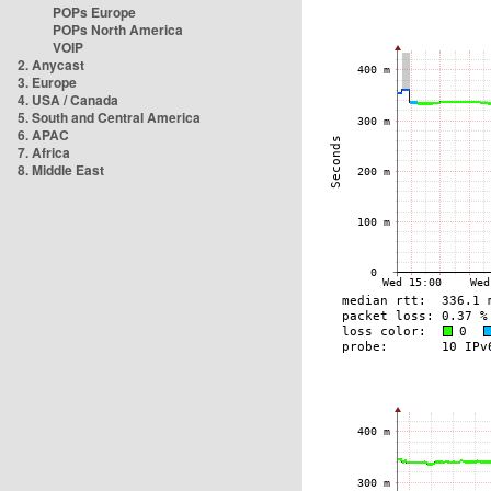
POPs Europe
POPs North America
VOIP
2. Anycast
3. Europe
4. USA / Canada
5. South and Central America
6. APAC
7. Africa
8. Middle East