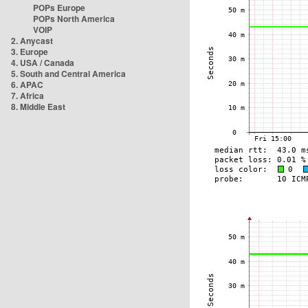
POPs Europe
POPs North America
VOIP
2. Anycast
3. Europe
4. USA / Canada
5. South and Central America
6. APAC
7. Africa
8. Middle East