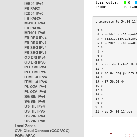
IEB01 IPv4
FR PAR3-
IEB01 IPv6
FR PAR3-
MR901 IPv4
FR PAR3-
 3 >                  
MR901 IPv6
 4 > be2444.rcr51.opo0
FR RBX IPv4
 5 > be2313.ccr31.bio0
FR RBX IPv6
 6 > be2324.ccr31.mad0
FR SBG IPv4
 7 >                  
FR SBG IPv6
 8 >                  
 9 >                  
GB ERI IPv4
10 >                  
GB ERI IPv6
11 > par-dpa1-sbb2-8k.
IN BOM IPv4
12 >                  
IN BOM IPv6
13 > be102.sbg-g2-nc5.
IT MIL-A IPv4
14 >                  
IT MIL-A IPv6
15 > 37.59.16.44      
PL OZA IPv4
16 >                  
17 >                  
PL OZA IPv6
18 >                  
SG SIN IPv4
19 >                  
SG SIN IPv6
20 >                  
US HIL IPv4
21 >                  
US HIL IPv6
22 > ip-54-36-114.eu  
US VIN IPv4
US VIN IPv6
Local Zones
OVH Cloud Connect (OCC/VCO)
POPs APAC