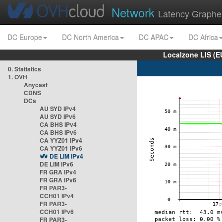
Network
Latency Graphe
DC Europe
DC North America
DC APAC
DC Africa
Localzone LIS (
0. Statistics
1. OVH
Anycast
CDNS
DCs
AU SYD IPv4
AU SYD IPv6
CA BHS IPv4
CA BHS IPv6
CA YYZ01 IPv4
CA YYZ01 IPv6
DE LIM IPv4
DE LIM IPv6
FR GRA IPv4
FR GRA IPv6
FR PAR3-
CCH01 IPv4
FR PAR3-
CCH01 IPv6
FR PAR3-