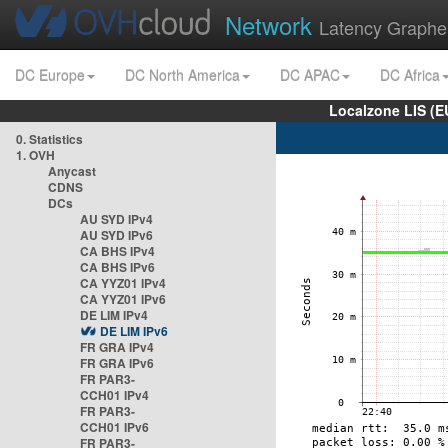
Network
Latency Graphe
DC Europe
DC North America
DC APAC
DC Africa
Localzone LIS (
0. Statistics
1. OVH
Anycast
CDNS
DCs
AU SYD IPv4
AU SYD IPv6
CA BHS IPv4
CA BHS IPv6
CA YYZ01 IPv4
CA YYZ01 IPv6
DE LIM IPv4
DE LIM IPv6
FR GRA IPv4
FR GRA IPv6
FR PAR3-
CCH01 IPv4
FR PAR3-
CCH01 IPv6
FR PAR3-