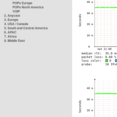
POPs Europe
POPs North America
VOIP
2. Anycast
3. Europe
4. USA / Canada
5. South and Central America
6. APAC
7. Africa
8. Middle East