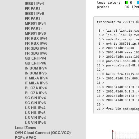
IEB01 IPv4
FR PAR3-
IEB01 IPv6
FR PAR3-
MR901 IPv4
FR PAR3-
 3 > lis-b1-link.ip.tw
MR901 IPv6
 4 > lis-b2-link.ip.tw
FR RBX IPv4
 5 > mad-b3-link.ip.tw
FR RBX IPv6
 6 > ovh-ic-386791.ip.
FR SBG IPv4
 7 > 2001:41d0::2840  
FR SBG IPv6
 8 > 2001:41d0:aaaa:10
 9 > 2001:41d0:aaaa:10
GB ERI IPv4
10 > par-dpa1-sbb2-8k.
GB ERI IPv6
11 > par-dpa1-sbb2-8k.
IN BOM IPv4
12 >                  
IN BOM IPv6
13 > be102.fra-fra15-s
IT MIL-A IPv4
14 > 2001:41d0:20a:600
IT MIL-A IPv6
15 >                  
PL OZA IPv4
16 > 2001:41d0:0:1:3::
17 > 2001:41d0:0:1:3::
PL OZA IPv6
18 > 2001:41d0:0:1:3::
SG SIN IPv4
19 > 2001:41d0:0:1:3::
SG SIN IPv6
20 >                  
US HIL IPv4
21 > fra1-lim.smokepin
US HIL IPv6
US VIN IPv4
US VIN IPv6
Local Zones
OVH Cloud Connect (OCC/VCO)
POPs APAC