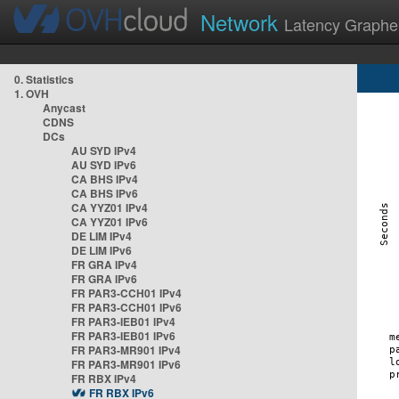
Network
Latency Graphe
0. Statistics
1. OVH
Anycast
CDNS
DCs
AU SYD IPv4
AU SYD IPv6
CA BHS IPv4
CA BHS IPv6
CA YYZ01 IPv4
CA YYZ01 IPv6
DE LIM IPv4
DE LIM IPv6
FR GRA IPv4
FR GRA IPv6
FR PAR3-CCH01 IPv4
FR PAR3-CCH01 IPv6
FR PAR3-IEB01 IPv4
FR PAR3-IEB01 IPv6
FR PAR3-MR901 IPv4
FR PAR3-MR901 IPv6
FR RBX IPv4
FR RBX IPv6