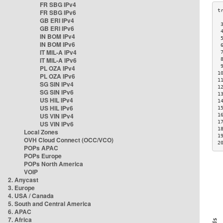
FR SBG IPv4
FR SBG IPv6
GB ERI IPv4
 
GB ERI IPv6
 
IN BOM IPv4
 
IN BOM IPv6
 
IT MIL-A IPv4
 
IT MIL-A IPv6
 
 
PL OZA IPv4
1
PL OZA IPv6
1
SG SIN IPv4
1
SG SIN IPv6
1
US HIL IPv4
1
US HIL IPv6
1
US VIN IPv4
1
1
US VIN IPv6
1
Local Zones
1
OVH Cloud Connect (OCC/VCO)
2
POPs APAC
POPs Europe
POPs North America
VOIP
2. Anycast
3. Europe
4. USA / Canada
5. South and Central America
6. APAC
7. Africa