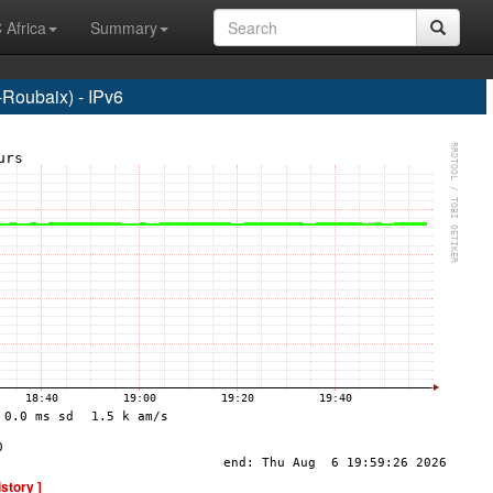
 Africa
Summary
Roubaix) - IPv6
istory ]