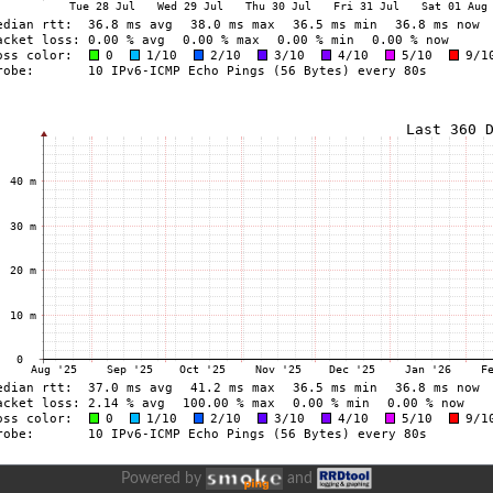
Powered by
and