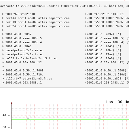
3 > 2001:978:2:32::10                             (2001:978:2:32::10) [*]  
4 > be2444.rcr51.opo01.atlas.cogentco.com         (2001:550:0:1000::9a36:3d
5 > be2313.ccr31.bio02.atlas.cogentco.com         (2001:550:0:1000::9a36:3d
6 > be2324.ccr31.mad05.atlas.cogentco.com         (2001:550:0:1000::9a36:3d
7 >                                                                        
8 > 2001:41d0::283a                               (2001:41d0::283a) [*]    
9 > 2001:41d0:aaaa:100::5                         (2001:41d0:aaaa:100::5) [
0 > 2001:41d0:aaaa:100::4                         (2001:41d0:aaaa:100::4) [
1 > 2001:41d0::2843                               (2001:41d0::2843) [*]    
2 > par-dpa1-sbb2-8k.es.eu                        (2001:41d0::28bd) [*]    
3 > par-dpa1-sbb2-8k.fr.eu                        (2001:41d0::27aa) [*]    
4 > be103.lil1-rbx8-sbb2-nc5.fr.eu                (2001:41d0::25e9) [*]    
5 > 2001:41d0:20a:600::12                         (2001:41d0:20a:600::12) [
6 >                                                                        
7 > 2001:41d0:0:50::1:7008                        (2001:41d0:0:50::1:7008) 
8 > 2001:41d0:0:50::1:710d                        (2001:41d0:0:50::1:710d) 
9 > vl15.rbx7-sdtor13a-n3.fr.eu                   (2001:41d0:0:50::a859) [*
0 > 2001:41d0:203:1483::1                         (2001:41d0:203:1483::1) [