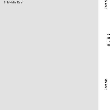
8. Middle East