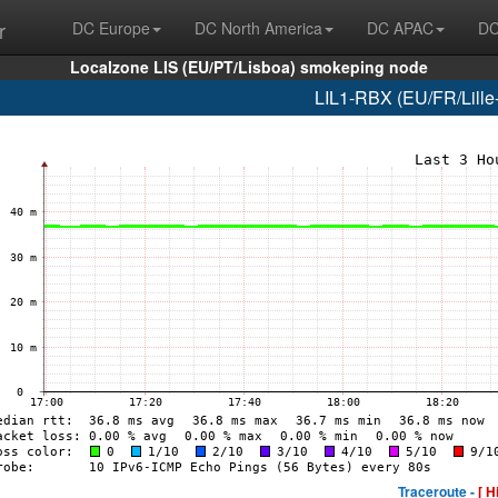
r
DC Europe
DC North America
DC APAC
DC
Localzone LIS (EU/PT/Lisboa) smokeping node
LIL1-RBX (EU/FR/Lille-
Traceroute -
[ H