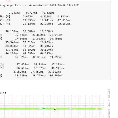
      0.841ms    0.727ms    0.531ms   
d6) [*]        5.005ms    4.819ms    4.822ms   
65) [*]        17.935ms   17.611ms   17.618ms  
82) [*]        22.134ms   22.330ms   22.190ms  
                                    
    16.130ms   15.982ms   18.138ms  
*]        19.548ms   23.832ms   21.946ms  
*]        17.603ms   17.555ms   16.498ms  
    15.940ms   15.616ms   16.083ms  
    33.883ms   34.828ms   35.216ms  
    33.784ms   33.392ms   33.500ms  
    44.160ms   44.098ms   44.245ms  
*]        39.928ms   40.391ms   39.398ms  
                                    
[*]        37.416ms   37.336ms   37.293ms  
[*]        36.605ms   36.575ms   36.541ms  
]        37.520ms   37.452ms   37.602ms  
*]        36.749ms   36.719ms   36.802ms  