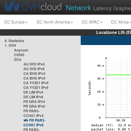
Network
Latency Graphe
DC Europe
DC North America
DC APAC
DC Africa
Localzone LIS (
0. Statistics
1. OVH
Anycast
CDNS
DCs
AU SYD IPv4
AU SYD IPv6
CA BHS IPv4
CA BHS IPv6
CA YYZ01 IPv4
CA YYZ01 IPv6
DE LIM IPv4
DE LIM IPv6
FR GRA IPv4
FR GRA IPv6
FR PAR3-
CCH01 IPv4
FR PAR3-
CCH01 IPv6
FR PAR3-