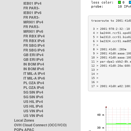
IEB01 IPv4
FR PAR3-
IEB01 IPv6
FR PAR3-
MR901 IPv4
FR PAR3-
 3 > 2001:978:2:32::10
MR901 IPv6
 4 > be2444.rcr51.opo0
FR RBX IPv4
 5 > be2313.ccr31.bio0
FR RBX IPv6
 6 > be2324.ccr31.mad0
FR SBG IPv4
 7 >                  
FR SBG IPv6
 8 > 2001:41d0::283e  
 9 > 2001:41d0:aaaa:10
GB ERI IPv4
10 > 2001:41d0:aaaa:10
GB ERI IPv6
11 > par-dpa1-sbb2-8k.
IN BOM IPv4
12 > 2001:41d0:20a:600
IN BOM IPv6
13 >                  
IT MIL-A IPv4
14 >                  
IT MIL-A IPv6
15 >                  
PL OZA IPv4
16 >                  
17 > 2001:41d0:a02:100
PL OZA IPv6
SG SIN IPv4
SG SIN IPv6
US HIL IPv4
US HIL IPv6
US VIN IPv4
US VIN IPv6
Local Zones
OVH Cloud Connect (OCC/VCO)
POPs APAC