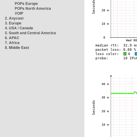
POPs Europe
POPs North America
VOIP
2. Anycast
3. Europe
4. USA / Canada
5. South and Central America
6. APAC
7. Africa
8. Middle East