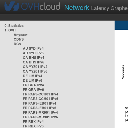
Network
Latency Graphe
0. Statistics
1. OVH
Anycast
CDNS
DCs
AU SYD IPv4
AU SYD IPv6
CA BHS IPv4
CA BHS IPv6
CA YYZ01 IPv4
CA YYZ01 IPv6
DE LIM IPv4
DE LIM IPv6
FR GRA IPv4
FR GRA IPv6
FR PAR3-CCH01 IPv4
FR PAR3-CCH01 IPv6
FR PAR3-IEB01 IPv4
FR PAR3-IEB01 IPv6
FR PAR3-MR901 IPv4
FR PAR3-MR901 IPv6
FR RBX IPv4
FR RBX IPv6