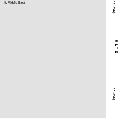
8. Middle East