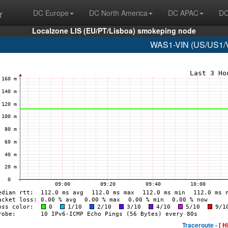
r
DC Europe
DC North America
DC APAC
DC
Localzone LIS (EU/PT/Lisboa) smokeping node
WAS1-VIN (US/US1/Vi
Traceroute -
[ H