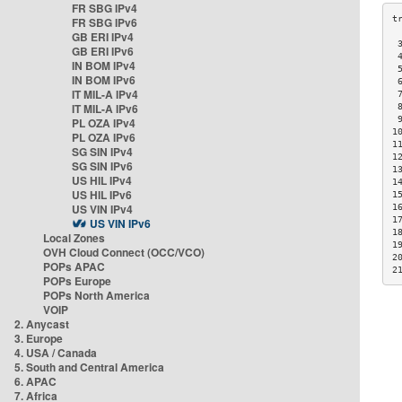
FR SBG IPv4
FR SBG IPv6
GB ERI IPv4
 
GB ERI IPv6
 
IN BOM IPv4
 
IN BOM IPv6
 
IT MIL-A IPv4
 
IT MIL-A IPv6
 
 
PL OZA IPv4
1
PL OZA IPv6
1
SG SIN IPv4
1
SG SIN IPv6
1
US HIL IPv4
1
US HIL IPv6
1
US VIN IPv4
1
1
US VIN IPv6
1
Local Zones
1
OVH Cloud Connect (OCC/VCO)
2
POPs APAC
2
POPs Europe
POPs North America
VOIP
2. Anycast
3. Europe
4. USA / Canada
5. South and Central America
6. APAC
7. Africa