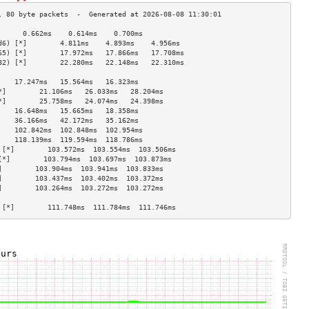
      0.662ms    0.614ms    0.700ms   
d6) [*]        4.811ms    4.893ms    4.956ms   
65) [*]        17.972ms   17.866ms   17.708ms  
82) [*]        22.280ms   22.148ms   22.310ms  
                                    
    17.247ms   15.564ms   16.323ms  
*]        21.106ms   26.033ms   28.204ms  
*]        25.758ms   24.074ms   24.398ms  
    16.648ms   15.665ms   18.358ms  
    36.166ms   42.172ms   35.162ms  
    102.842ms  102.848ms  102.954ms 
    118.139ms  119.594ms  118.786ms 
 [*]        103.572ms  103.554ms  103.506ms 
[*]        103.794ms  103.697ms  103.873ms 
]        103.904ms  103.941ms  103.833ms 
]        103.437ms  103.402ms  103.372ms 
]        103.264ms  103.272ms  103.272ms 
                                    
 [*]        111.748ms  111.784ms  111.746ms 