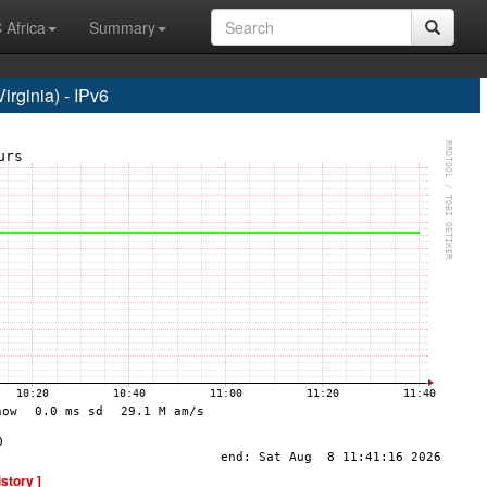
 Africa
Summary
rginia) - IPv6
istory ]