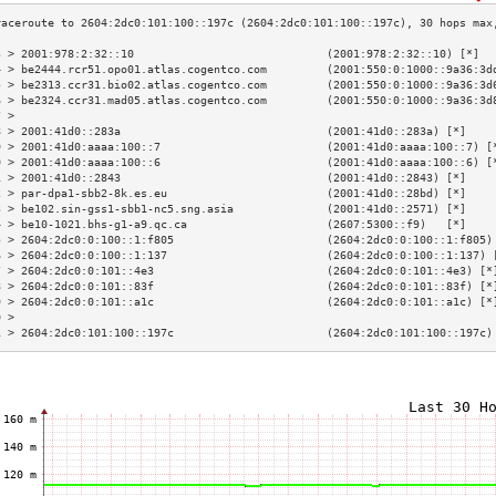
3 > 2001:978:2:32::10                             (2001:978:2:32::10) [*]  
4 > be2444.rcr51.opo01.atlas.cogentco.com         (2001:550:0:1000::9a36:3d
5 > be2313.ccr31.bio02.atlas.cogentco.com         (2001:550:0:1000::9a36:3d
6 > be2324.ccr31.mad05.atlas.cogentco.com         (2001:550:0:1000::9a36:3d
7 >                                                                        
8 > 2001:41d0::283a                               (2001:41d0::283a) [*]    
9 > 2001:41d0:aaaa:100::7                         (2001:41d0:aaaa:100::7) [
0 > 2001:41d0:aaaa:100::6                         (2001:41d0:aaaa:100::6) [
1 > 2001:41d0::2843                               (2001:41d0::2843) [*]    
2 > par-dpa1-sbb2-8k.es.eu                        (2001:41d0::28bd) [*]    
3 > be102.sin-gss1-sbb1-nc5.sng.asia              (2001:41d0::2571) [*]    
4 > be10-1021.bhs-g1-a9.qc.ca                     (2607:5300::f9)   [*]    
5 > 2604:2dc0:0:100::1:f805                       (2604:2dc0:0:100::1:f805)
6 > 2604:2dc0:0:100::1:137                        (2604:2dc0:0:100::1:137) 
7 > 2604:2dc0:0:101::4e3                          (2604:2dc0:0:101::4e3) [*
8 > 2604:2dc0:0:101::83f                          (2604:2dc0:0:101::83f) [*
9 > 2604:2dc0:0:101::a1c                          (2604:2dc0:0:101::a1c) [*
0 >                                                                        
1 > 2604:2dc0:101:100::197c                       (2604:2dc0:101:100::197c)