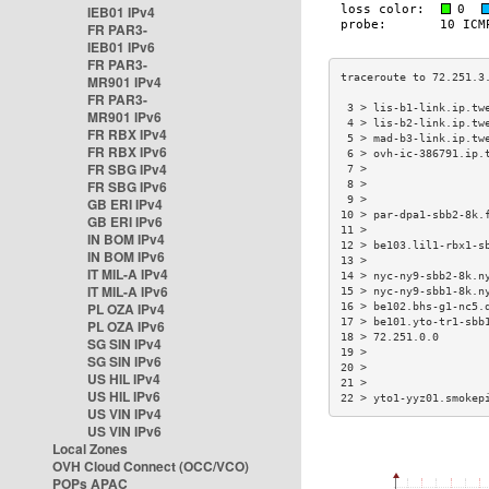
IEB01 IPv4
FR PAR3-
IEB01 IPv6
FR PAR3-
MR901 IPv4
FR PAR3-
 3 > lis-b1-link.ip.tw
MR901 IPv6
 4 > lis-b2-link.ip.tw
FR RBX IPv4
 5 > mad-b3-link.ip.tw
FR RBX IPv6
 6 > ovh-ic-386791.ip.
FR SBG IPv4
 7 >                  
FR SBG IPv6
 8 >                  
 9 >                  
GB ERI IPv4
10 > par-dpa1-sbb2-8k.
GB ERI IPv6
11 >                  
IN BOM IPv4
12 > be103.lil1-rbx1-s
IN BOM IPv6
13 >                  
IT MIL-A IPv4
14 > nyc-ny9-sbb2-8k.n
IT MIL-A IPv6
15 > nyc-ny9-sbb1-8k.n
PL OZA IPv4
16 > be102.bhs-g1-nc5.
17 > be101.yto-tr1-sbb
PL OZA IPv6
18 > 72.251.0.0       
SG SIN IPv4
19 >                  
SG SIN IPv6
20 >                  
US HIL IPv4
21 >                  
US HIL IPv6
22 > yto1-yyz01.smokep
US VIN IPv4
US VIN IPv6
Local Zones
OVH Cloud Connect (OCC/VCO)
POPs APAC