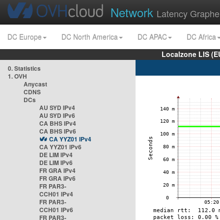
Network
Latency Graphe
DC Europe
DC North America
DC APAC
DC Africa
Localzone LIS (
0. Statistics
1. OVH
Anycast
CDNS
DCs
AU SYD IPv4
AU SYD IPv6
CA BHS IPv4
CA BHS IPv6
CA YYZ01 IPv4
CA YYZ01 IPv6
DE LIM IPv4
DE LIM IPv6
FR GRA IPv4
FR GRA IPv6
FR PAR3-
CCH01 IPv4
FR PAR3-
CCH01 IPv6
FR PAR3-