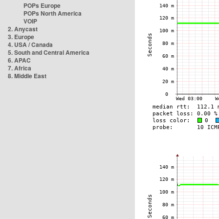
POPs Europe
POPs North America
VOIP
2. Anycast
3. Europe
4. USA / Canada
5. South and Central America
6. APAC
7. Africa
8. Middle East