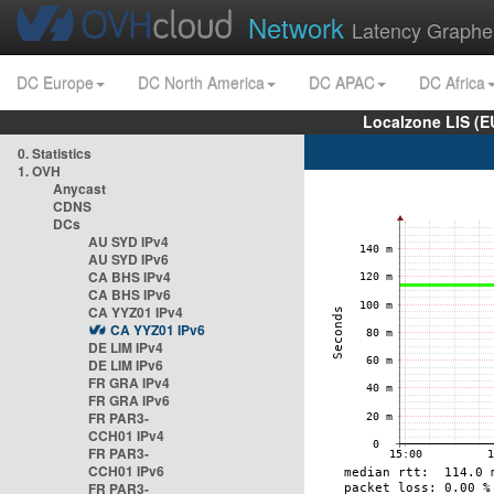
Network
Latency Graphe
DC Europe
DC North America
DC APAC
DC Africa
Localzone LIS (
0. Statistics
1. OVH
Anycast
CDNS
DCs
AU SYD IPv4
AU SYD IPv6
CA BHS IPv4
CA BHS IPv6
CA YYZ01 IPv4
CA YYZ01 IPv6
DE LIM IPv4
DE LIM IPv6
FR GRA IPv4
FR GRA IPv6
FR PAR3-
CCH01 IPv4
FR PAR3-
CCH01 IPv6
FR PAR3-