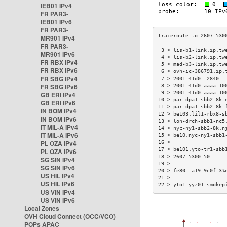
IEB01 IPv4
FR PAR3-
IEB01 IPv6
FR PAR3-
MR901 IPv4
FR PAR3-
 3 > lis-b1-link.ip.tw
MR901 IPv6
 4 > lis-b2-link.ip.tw
FR RBX IPv4
 5 > mad-b3-link.ip.tw
FR RBX IPv6
 6 > ovh-ic-386791.ip.
FR SBG IPv4
 7 > 2001:41d0::2840  
FR SBG IPv6
 8 > 2001:41d0:aaaa:10
 9 > 2001:41d0:aaaa:10
GB ERI IPv4
10 > par-dpa1-sbb2-8k.
GB ERI IPv6
11 > par-dpa1-sbb2-8k.
IN BOM IPv4
12 > be103.lil1-rbx8-s
IN BOM IPv6
13 > lon-drch-sbb1-nc5
IT MIL-A IPv4
14 > nyc-ny1-sbb2-8k.n
IT MIL-A IPv6
15 > be10.nyc-ny1-sbb1
PL OZA IPv4
16 >                  
17 > be101.yto-tr1-sbb
PL OZA IPv6
18 > 2607:5300:50::   
SG SIN IPv4
19 >                  
SG SIN IPv6
20 > fe80::a19:9c0f:3%
US HIL IPv4
21 >                  
US HIL IPv6
22 > yto1-yyz01.smokep
US VIN IPv4
US VIN IPv6
Local Zones
OVH Cloud Connect (OCC/VCO)
POPs APAC