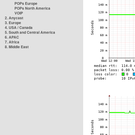
POPs Europe
POPs North America
VOIP
2. Anycast
3. Europe
4. USA / Canada
5. South and Central America
6. APAC
7. Africa
8. Middle East