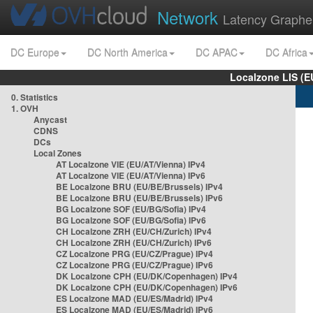
Network
Latency Graphe
DC Europe
DC North America
DC APAC
DC Africa
Localzone LIS (
0. Statistics
1. OVH
Anycast
CDNS
DCs
Local Zones
AT Localzone VIE (EU/AT/Vienna) IPv4
AT Localzone VIE (EU/AT/Vienna) IPv6
BE Localzone BRU (EU/BE/Brussels) IPv4
BE Localzone BRU (EU/BE/Brussels) IPv6
BG Localzone SOF (EU/BG/Sofia) IPv4
BG Localzone SOF (EU/BG/Sofia) IPv6
CH Localzone ZRH (EU/CH/Zurich) IPv4
CH Localzone ZRH (EU/CH/Zurich) IPv6
CZ Localzone PRG (EU/CZ/Prague) IPv4
CZ Localzone PRG (EU/CZ/Prague) IPv6
DK Localzone CPH (EU/DK/Copenhagen) IPv4
DK Localzone CPH (EU/DK/Copenhagen) IPv6
ES Localzone MAD (EU/ES/Madrid) IPv4
ES Localzone MAD (EU/ES/Madrid) IPv6