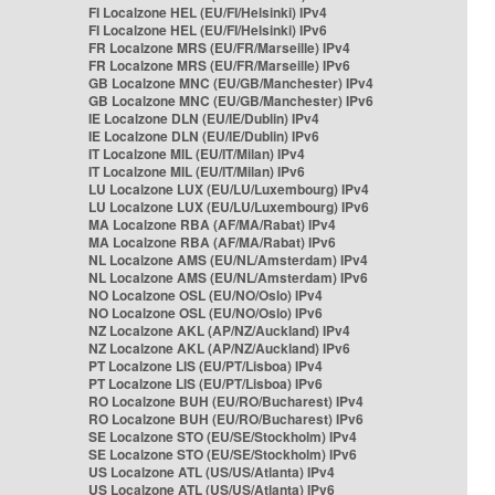
FI Localzone HEL (EU/FI/Helsinki) IPv4
FI Localzone HEL (EU/FI/Helsinki) IPv6
FR Localzone MRS (EU/FR/Marseille) IPv4
FR Localzone MRS (EU/FR/Marseille) IPv6
GB Localzone MNC (EU/GB/Manchester) IPv4
GB Localzone MNC (EU/GB/Manchester) IPv6
IE Localzone DLN (EU/IE/Dublin) IPv4
IE Localzone DLN (EU/IE/Dublin) IPv6
IT Localzone MIL (EU/IT/Milan) IPv4
IT Localzone MIL (EU/IT/Milan) IPv6
LU Localzone LUX (EU/LU/Luxembourg) IPv4
LU Localzone LUX (EU/LU/Luxembourg) IPv6
MA Localzone RBA (AF/MA/Rabat) IPv4
MA Localzone RBA (AF/MA/Rabat) IPv6
NL Localzone AMS (EU/NL/Amsterdam) IPv4
NL Localzone AMS (EU/NL/Amsterdam) IPv6
NO Localzone OSL (EU/NO/Oslo) IPv4
NO Localzone OSL (EU/NO/Oslo) IPv6
NZ Localzone AKL (AP/NZ/Auckland) IPv4
NZ Localzone AKL (AP/NZ/Auckland) IPv6
PT Localzone LIS (EU/PT/Lisboa) IPv4
PT Localzone LIS (EU/PT/Lisboa) IPv6
RO Localzone BUH (EU/RO/Bucharest) IPv4
RO Localzone BUH (EU/RO/Bucharest) IPv6
SE Localzone STO (EU/SE/Stockholm) IPv4
SE Localzone STO (EU/SE/Stockholm) IPv6
US Localzone ATL (US/US/Atlanta) IPv4
US Localzone ATL (US/US/Atlanta) IPv6