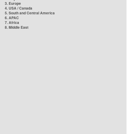
3. Europe
4. USA / Canada
5. South and Central America
6. APAC
7. Africa
8. Middle East