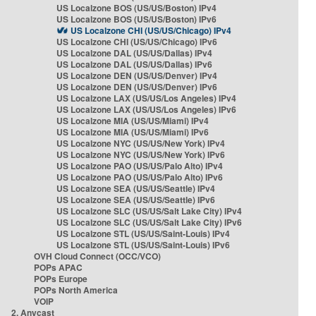
US Localzone BOS (US/US/Boston) IPv4
US Localzone BOS (US/US/Boston) IPv6
US Localzone CHI (US/US/Chicago) IPv4
US Localzone CHI (US/US/Chicago) IPv6
US Localzone DAL (US/US/Dallas) IPv4
US Localzone DAL (US/US/Dallas) IPv6
US Localzone DEN (US/US/Denver) IPv4
US Localzone DEN (US/US/Denver) IPv6
US Localzone LAX (US/US/Los Angeles) IPv4
US Localzone LAX (US/US/Los Angeles) IPv6
US Localzone MIA (US/US/Miami) IPv4
US Localzone MIA (US/US/Miami) IPv6
US Localzone NYC (US/US/New York) IPv4
US Localzone NYC (US/US/New York) IPv6
US Localzone PAO (US/US/Palo Alto) IPv4
US Localzone PAO (US/US/Palo Alto) IPv6
US Localzone SEA (US/US/Seattle) IPv4
US Localzone SEA (US/US/Seattle) IPv6
US Localzone SLC (US/US/Salt Lake City) IPv4
US Localzone SLC (US/US/Salt Lake City) IPv6
US Localzone STL (US/US/Saint-Louis) IPv4
US Localzone STL (US/US/Saint-Louis) IPv6
OVH Cloud Connect (OCC/VCO)
POPs APAC
POPs Europe
POPs North America
VOIP
2. Anycast