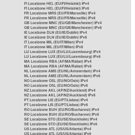
FI Localzone HEL (EU/FI/Helsinki) IPv4
FI Localzone HEL (EU/FI/Helsinki) IPv6
FR Localzone MRS (EU/FR/Marseille) IPv4
FR Localzone MRS (EU/FR/Marseille) IPv6
GB Localzone MNC (EU/GB/Manchester) IPv4
GB Localzone MNC (EU/GB/Manchester) IPv6
IE Localzone DLN (EU/IE/Dublin) IPv4
IE Localzone DLN (EU/IE/Dublin) IPv6
IT Localzone MIL (EU/IT/Milan) IPv4
IT Localzone MIL (EU/IT/Milan) IPv6
LU Localzone LUX (EU/LU/Luxembourg) IPv4
LU Localzone LUX (EU/LU/Luxembourg) IPv6
MA Localzone RBA (AF/MA/Rabat) IPv4
MA Localzone RBA (AF/MA/Rabat) IPv6
NL Localzone AMS (EU/NL/Amsterdam) IPv4
NL Localzone AMS (EU/NL/Amsterdam) IPv6
NO Localzone OSL (EU/NO/Oslo) IPv4
NO Localzone OSL (EU/NO/Oslo) IPv6
NZ Localzone AKL (AP/NZ/Auckland) IPv4
NZ Localzone AKL (AP/NZ/Auckland) IPv6
PT Localzone LIS (EU/PT/Lisboa) IPv4
PT Localzone LIS (EU/PT/Lisboa) IPv6
RO Localzone BUH (EU/RO/Bucharest) IPv4
RO Localzone BUH (EU/RO/Bucharest) IPv6
SE Localzone STO (EU/SE/Stockholm) IPv4
SE Localzone STO (EU/SE/Stockholm) IPv6
US Localzone ATL (US/US/Atlanta) IPv4
US Localzone ATL (US/US/Atlanta) IPv6