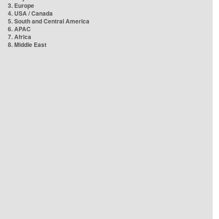
3. Europe
4. USA / Canada
5. South and Central America
6. APAC
7. Africa
8. Middle East