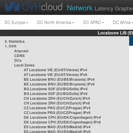
Network
Latency Graphe
DC Europe
DC North America
DC APAC
DC Africa
Localzone LIS (
0. Statistics
1. OVH
Anycast
CDNS
DCs
Local Zones
AT Localzone VIE (EU/AT/Vienna) IPv4
AT Localzone VIE (EU/AT/Vienna) IPv6
BE Localzone BRU (EU/BE/Brussels) IPv4
BE Localzone BRU (EU/BE/Brussels) IPv6
BG Localzone SOF (EU/BG/Sofia) IPv4
BG Localzone SOF (EU/BG/Sofia) IPv6
CH Localzone ZRH (EU/CH/Zurich) IPv4
CH Localzone ZRH (EU/CH/Zurich) IPv6
CZ Localzone PRG (EU/CZ/Prague) IPv4
CZ Localzone PRG (EU/CZ/Prague) IPv6
DK Localzone CPH (EU/DK/Copenhagen) IPv4
DK Localzone CPH (EU/DK/Copenhagen) IPv6
ES Localzone MAD (EU/ES/Madrid) IPv4
ES Localzone MAD (EU/ES/Madrid) IPv6