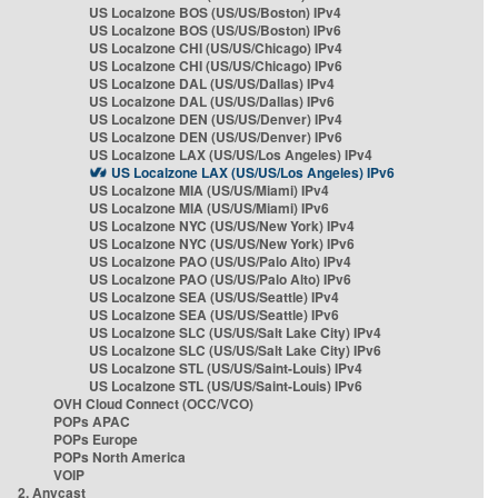
US Localzone BOS (US/US/Boston) IPv4
US Localzone BOS (US/US/Boston) IPv6
US Localzone CHI (US/US/Chicago) IPv4
US Localzone CHI (US/US/Chicago) IPv6
US Localzone DAL (US/US/Dallas) IPv4
US Localzone DAL (US/US/Dallas) IPv6
US Localzone DEN (US/US/Denver) IPv4
US Localzone DEN (US/US/Denver) IPv6
US Localzone LAX (US/US/Los Angeles) IPv4
US Localzone LAX (US/US/Los Angeles) IPv6
US Localzone MIA (US/US/Miami) IPv4
US Localzone MIA (US/US/Miami) IPv6
US Localzone NYC (US/US/New York) IPv4
US Localzone NYC (US/US/New York) IPv6
US Localzone PAO (US/US/Palo Alto) IPv4
US Localzone PAO (US/US/Palo Alto) IPv6
US Localzone SEA (US/US/Seattle) IPv4
US Localzone SEA (US/US/Seattle) IPv6
US Localzone SLC (US/US/Salt Lake City) IPv4
US Localzone SLC (US/US/Salt Lake City) IPv6
US Localzone STL (US/US/Saint-Louis) IPv4
US Localzone STL (US/US/Saint-Louis) IPv6
OVH Cloud Connect (OCC/VCO)
POPs APAC
POPs Europe
POPs North America
VOIP
2. Anycast