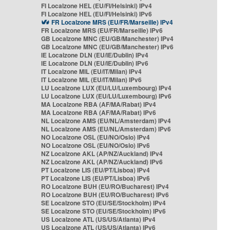
FI Localzone HEL (EU/FI/Helsinki) IPv4
FI Localzone HEL (EU/FI/Helsinki) IPv6
FR Localzone MRS (EU/FR/Marseille) IPv4
FR Localzone MRS (EU/FR/Marseille) IPv6
GB Localzone MNC (EU/GB/Manchester) IPv4
GB Localzone MNC (EU/GB/Manchester) IPv6
IE Localzone DLN (EU/IE/Dublin) IPv4
IE Localzone DLN (EU/IE/Dublin) IPv6
IT Localzone MIL (EU/IT/Milan) IPv4
IT Localzone MIL (EU/IT/Milan) IPv6
LU Localzone LUX (EU/LU/Luxembourg) IPv4
LU Localzone LUX (EU/LU/Luxembourg) IPv6
MA Localzone RBA (AF/MA/Rabat) IPv4
MA Localzone RBA (AF/MA/Rabat) IPv6
NL Localzone AMS (EU/NL/Amsterdam) IPv4
NL Localzone AMS (EU/NL/Amsterdam) IPv6
NO Localzone OSL (EU/NO/Oslo) IPv4
NO Localzone OSL (EU/NO/Oslo) IPv6
NZ Localzone AKL (AP/NZ/Auckland) IPv4
NZ Localzone AKL (AP/NZ/Auckland) IPv6
PT Localzone LIS (EU/PT/Lisboa) IPv4
PT Localzone LIS (EU/PT/Lisboa) IPv6
RO Localzone BUH (EU/RO/Bucharest) IPv4
RO Localzone BUH (EU/RO/Bucharest) IPv6
SE Localzone STO (EU/SE/Stockholm) IPv4
SE Localzone STO (EU/SE/Stockholm) IPv6
US Localzone ATL (US/US/Atlanta) IPv4
US Localzone ATL (US/US/Atlanta) IPv6