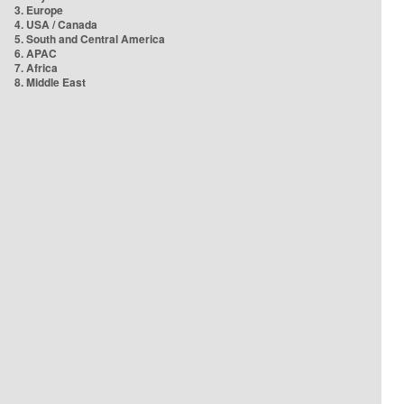
3. Europe
4. USA / Canada
5. South and Central America
6. APAC
7. Africa
8. Middle East