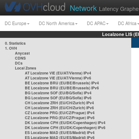
Network
Latency Graphe
DC Europe
DC North America
DC APAC
DC Africa
Localzone LIS (
0. Statistics
1. OVH
Anycast
CDNS
DCs
Local Zones
AT Localzone VIE (EU/AT/Vienna) IPv4
AT Localzone VIE (EU/AT/Vienna) IPv6
BE Localzone BRU (EU/BE/Brussels) IPv4
BE Localzone BRU (EU/BE/Brussels) IPv6
BG Localzone SOF (EU/BG/Sofia) IPv4
BG Localzone SOF (EU/BG/Sofia) IPv6
CH Localzone ZRH (EU/CH/Zurich) IPv4
CH Localzone ZRH (EU/CH/Zurich) IPv6
CZ Localzone PRG (EU/CZ/Prague) IPv4
CZ Localzone PRG (EU/CZ/Prague) IPv6
DK Localzone CPH (EU/DK/Copenhagen) IPv4
DK Localzone CPH (EU/DK/Copenhagen) IPv6
ES Localzone MAD (EU/ES/Madrid) IPv4
ES Localzone MAD (EU/ES/Madrid) IPv6