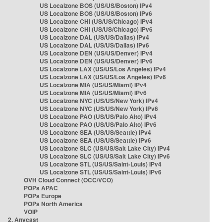
US Localzone BOS (US/US/Boston) IPv4
US Localzone BOS (US/US/Boston) IPv6
US Localzone CHI (US/US/Chicago) IPv4
US Localzone CHI (US/US/Chicago) IPv6
US Localzone DAL (US/US/Dallas) IPv4
US Localzone DAL (US/US/Dallas) IPv6
US Localzone DEN (US/US/Denver) IPv4
US Localzone DEN (US/US/Denver) IPv6
US Localzone LAX (US/US/Los Angeles) IPv4
US Localzone LAX (US/US/Los Angeles) IPv6
US Localzone MIA (US/US/Miami) IPv4
US Localzone MIA (US/US/Miami) IPv6
US Localzone NYC (US/US/New York) IPv4
US Localzone NYC (US/US/New York) IPv6
US Localzone PAO (US/US/Palo Alto) IPv4
US Localzone PAO (US/US/Palo Alto) IPv6
US Localzone SEA (US/US/Seattle) IPv4
US Localzone SEA (US/US/Seattle) IPv6
US Localzone SLC (US/US/Salt Lake City) IPv4
US Localzone SLC (US/US/Salt Lake City) IPv6
US Localzone STL (US/US/Saint-Louis) IPv4
US Localzone STL (US/US/Saint-Louis) IPv6
OVH Cloud Connect (OCC/VCO)
POPs APAC
POPs Europe
POPs North America
VOIP
2. Anycast