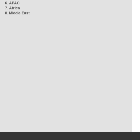
6. APAC
7. Africa
8. Middle East