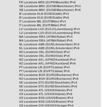
FR Localzone MRS (EU/FR/Marseille) IPv6
GB Localzone MNC (EU/GB/Manchester) IPv4
GB Localzone MNC (EU/GB/Manchester) IPv6
IE Localzone DLN (EU/IE/Dublin) IPv4
IE Localzone DLN (EU/IE/Dublin) IPv6
IT Localzone MIL (EU/IT/Milan) IPv4
IT Localzone MIL (EU/IT/Milan) IPv6
LU Localzone LUX (EU/LU/Luxembourg) IPv4
LU Localzone LUX (EU/LU/Luxembourg) IPv6
MA Localzone RBA (AF/MA/Rabat) IPv4
MA Localzone RBA (AF/MA/Rabat) IPv6
NL Localzone AMS (EU/NL/Amsterdam) IPv4
NL Localzone AMS (EU/NL/Amsterdam) IPv6
NO Localzone OSL (EU/NO/Oslo) IPv4
NO Localzone OSL (EU/NO/Oslo) IPv6
NZ Localzone AKL (AP/NZ/Auckland) IPv4
NZ Localzone AKL (AP/NZ/Auckland) IPv6
PT Localzone LIS (EU/PT/Lisboa) IPv4
PT Localzone LIS (EU/PT/Lisboa) IPv6
RO Localzone BUH (EU/RO/Bucharest) IPv4
RO Localzone BUH (EU/RO/Bucharest) IPv6
SE Localzone STO (EU/SE/Stockholm) IPv4
SE Localzone STO (EU/SE/Stockholm) IPv6
US Localzone ATL (US/US/Atlanta) IPv4
US Localzone ATL (US/US/Atlanta) IPv6
US Localzone BOS (US/US/Boston) IPv4
US Localzone BOS (US/US/Boston) IPv6
US Localzone CHI (US/US/Chicago) IPv4