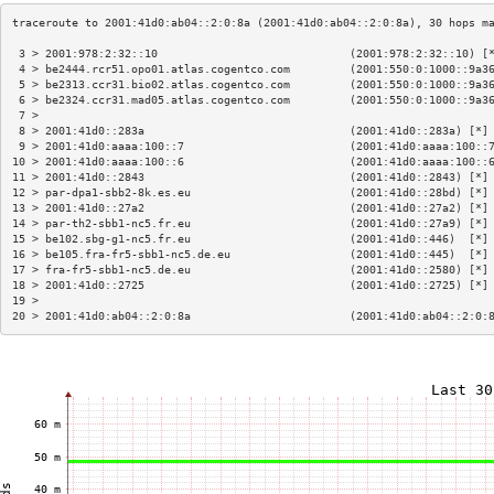
 3 > 2001:978:2:32::10                             (2001:978:2:32::10) [
 4 > be2444.rcr51.opo01.atlas.cogentco.com         (2001:550:0:1000::9a3
 5 > be2313.ccr31.bio02.atlas.cogentco.com         (2001:550:0:1000::9a3
 6 > be2324.ccr31.mad05.atlas.cogentco.com         (2001:550:0:1000::9a3
 7 >                                                                    
 8 > 2001:41d0::283a                               (2001:41d0::283a) [*]
 9 > 2001:41d0:aaaa:100::7                         (2001:41d0:aaaa:100::
10 > 2001:41d0:aaaa:100::6                         (2001:41d0:aaaa:100::
11 > 2001:41d0::2843                               (2001:41d0::2843) [*]
12 > par-dpa1-sbb2-8k.es.eu                        (2001:41d0::28bd) [*]
13 > 2001:41d0::27a2                               (2001:41d0::27a2) [*]
14 > par-th2-sbb1-nc5.fr.eu                        (2001:41d0::27a9) [*]
15 > be102.sbg-g1-nc5.fr.eu                        (2001:41d0::446)  [*]
16 > be105.fra-fr5-sbb1-nc5.de.eu                  (2001:41d0::445)  [*]
17 > fra-fr5-sbb1-nc5.de.eu                        (2001:41d0::2580) [*]
18 > 2001:41d0::2725                               (2001:41d0::2725) [*]
19 >                                                                    
20 > 2001:41d0:ab04::2:0:8a                        (2001:41d0:ab04::2:0: