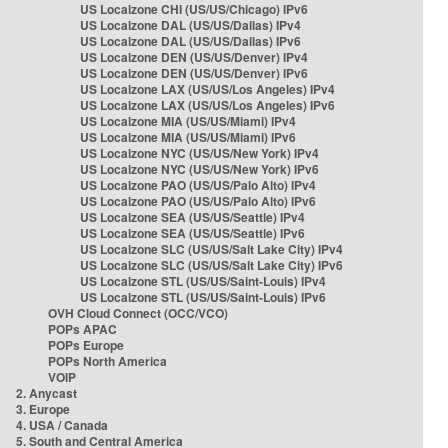
US Localzone CHI (US/US/Chicago) IPv6
US Localzone DAL (US/US/Dallas) IPv4
US Localzone DAL (US/US/Dallas) IPv6
US Localzone DEN (US/US/Denver) IPv4
US Localzone DEN (US/US/Denver) IPv6
US Localzone LAX (US/US/Los Angeles) IPv4
US Localzone LAX (US/US/Los Angeles) IPv6
US Localzone MIA (US/US/Miami) IPv4
US Localzone MIA (US/US/Miami) IPv6
US Localzone NYC (US/US/New York) IPv4
US Localzone NYC (US/US/New York) IPv6
US Localzone PAO (US/US/Palo Alto) IPv4
US Localzone PAO (US/US/Palo Alto) IPv6
US Localzone SEA (US/US/Seattle) IPv4
US Localzone SEA (US/US/Seattle) IPv6
US Localzone SLC (US/US/Salt Lake City) IPv4
US Localzone SLC (US/US/Salt Lake City) IPv6
US Localzone STL (US/US/Saint-Louis) IPv4
US Localzone STL (US/US/Saint-Louis) IPv6
OVH Cloud Connect (OCC/VCO)
POPs APAC
POPs Europe
POPs North America
VOIP
2. Anycast
3. Europe
4. USA / Canada
5. South and Central America