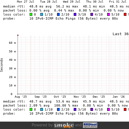
Powered by
and