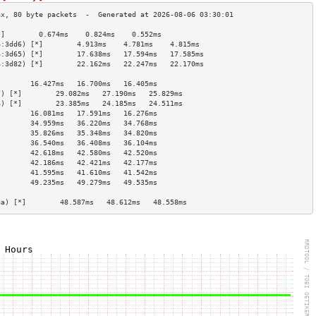
*]        0.674ms    0.824ms    0.552ms   
6:3dd6) [*]        4.913ms    4.781ms    4.815ms   
6:3d65) [*]        17.638ms   17.594ms   17.585ms  
6:3d82) [*]        22.162ms   22.247ms   22.170ms  
                                        
        16.427ms   16.700ms   16.405ms  
7) [*]        29.082ms   27.190ms   25.829ms  
6) [*]        23.385ms   24.185ms   24.511ms  
        16.081ms   17.591ms   16.276ms  
        34.959ms   36.220ms   34.768ms  
        35.826ms   35.348ms   34.820ms  
        36.540ms   36.408ms   36.104ms  
        42.618ms   42.580ms   42.520ms  
        42.186ms   42.421ms   42.177ms  
        41.595ms   41.610ms   41.542ms  
        49.235ms   49.279ms   49.535ms  
                                        
8a) [*]        48.587ms   48.612ms   48.558ms  