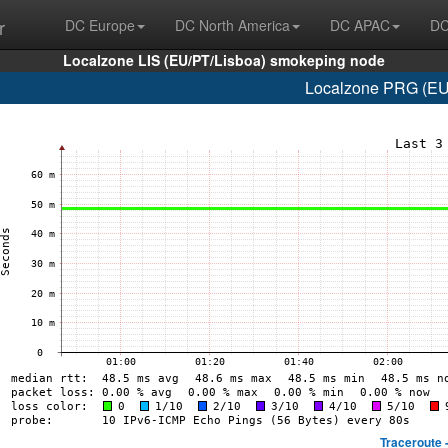
r
DC Europe
DC North America
DC APAC
DC
Localzone LIS (EU/PT/Lisboa) smokeping node
Localzone PRG (EU/
Traceroute 