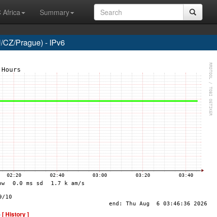
 Africa
Summary
CZ/Prague) - IPv6
-
[ History ]