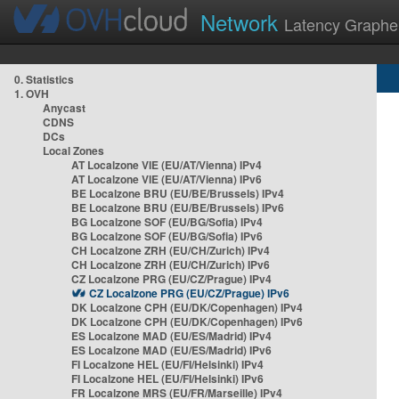
Network
Latency Graphe
0. Statistics
1. OVH
Anycast
CDNS
DCs
Local Zones
AT Localzone VIE (EU/AT/Vienna) IPv4
AT Localzone VIE (EU/AT/Vienna) IPv6
BE Localzone BRU (EU/BE/Brussels) IPv4
BE Localzone BRU (EU/BE/Brussels) IPv6
BG Localzone SOF (EU/BG/Sofia) IPv4
BG Localzone SOF (EU/BG/Sofia) IPv6
CH Localzone ZRH (EU/CH/Zurich) IPv4
CH Localzone ZRH (EU/CH/Zurich) IPv6
CZ Localzone PRG (EU/CZ/Prague) IPv4
CZ Localzone PRG (EU/CZ/Prague) IPv6
DK Localzone CPH (EU/DK/Copenhagen) IPv4
DK Localzone CPH (EU/DK/Copenhagen) IPv6
ES Localzone MAD (EU/ES/Madrid) IPv4
ES Localzone MAD (EU/ES/Madrid) IPv6
FI Localzone HEL (EU/FI/Helsinki) IPv4
FI Localzone HEL (EU/FI/Helsinki) IPv6
FR Localzone MRS (EU/FR/Marseille) IPv4