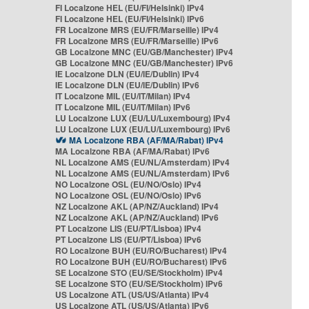
FI Localzone HEL (EU/FI/Helsinki) IPv4
FI Localzone HEL (EU/FI/Helsinki) IPv6
FR Localzone MRS (EU/FR/Marseille) IPv4
FR Localzone MRS (EU/FR/Marseille) IPv6
GB Localzone MNC (EU/GB/Manchester) IPv4
GB Localzone MNC (EU/GB/Manchester) IPv6
IE Localzone DLN (EU/IE/Dublin) IPv4
IE Localzone DLN (EU/IE/Dublin) IPv6
IT Localzone MIL (EU/IT/Milan) IPv4
IT Localzone MIL (EU/IT/Milan) IPv6
LU Localzone LUX (EU/LU/Luxembourg) IPv4
LU Localzone LUX (EU/LU/Luxembourg) IPv6
MA Localzone RBA (AF/MA/Rabat) IPv4
MA Localzone RBA (AF/MA/Rabat) IPv6
NL Localzone AMS (EU/NL/Amsterdam) IPv4
NL Localzone AMS (EU/NL/Amsterdam) IPv6
NO Localzone OSL (EU/NO/Oslo) IPv4
NO Localzone OSL (EU/NO/Oslo) IPv6
NZ Localzone AKL (AP/NZ/Auckland) IPv4
NZ Localzone AKL (AP/NZ/Auckland) IPv6
PT Localzone LIS (EU/PT/Lisboa) IPv4
PT Localzone LIS (EU/PT/Lisboa) IPv6
RO Localzone BUH (EU/RO/Bucharest) IPv4
RO Localzone BUH (EU/RO/Bucharest) IPv6
SE Localzone STO (EU/SE/Stockholm) IPv4
SE Localzone STO (EU/SE/Stockholm) IPv6
US Localzone ATL (US/US/Atlanta) IPv4
US Localzone ATL (US/US/Atlanta) IPv6