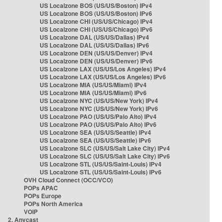
US Localzone BOS (US/US/Boston) IPv4
US Localzone BOS (US/US/Boston) IPv6
US Localzone CHI (US/US/Chicago) IPv4
US Localzone CHI (US/US/Chicago) IPv6
US Localzone DAL (US/US/Dallas) IPv4
US Localzone DAL (US/US/Dallas) IPv6
US Localzone DEN (US/US/Denver) IPv4
US Localzone DEN (US/US/Denver) IPv6
US Localzone LAX (US/US/Los Angeles) IPv4
US Localzone LAX (US/US/Los Angeles) IPv6
US Localzone MIA (US/US/Miami) IPv4
US Localzone MIA (US/US/Miami) IPv6
US Localzone NYC (US/US/New York) IPv4
US Localzone NYC (US/US/New York) IPv6
US Localzone PAO (US/US/Palo Alto) IPv4
US Localzone PAO (US/US/Palo Alto) IPv6
US Localzone SEA (US/US/Seattle) IPv4
US Localzone SEA (US/US/Seattle) IPv6
US Localzone SLC (US/US/Salt Lake City) IPv4
US Localzone SLC (US/US/Salt Lake City) IPv6
US Localzone STL (US/US/Saint-Louis) IPv4
US Localzone STL (US/US/Saint-Louis) IPv6
OVH Cloud Connect (OCC/VCO)
POPs APAC
POPs Europe
POPs North America
VOIP
2. Anycast