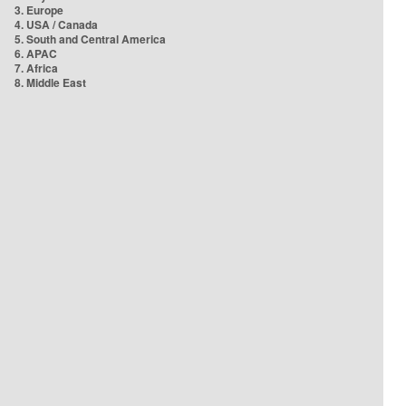
3. Europe
4. USA / Canada
5. South and Central America
6. APAC
7. Africa
8. Middle East