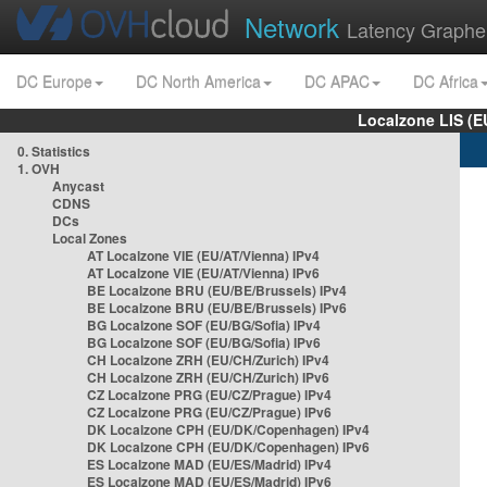
Network
Latency Graphe
DC Europe
DC North America
DC APAC
DC Africa
Localzone LIS (
0. Statistics
1. OVH
Anycast
CDNS
DCs
Local Zones
AT Localzone VIE (EU/AT/Vienna) IPv4
AT Localzone VIE (EU/AT/Vienna) IPv6
BE Localzone BRU (EU/BE/Brussels) IPv4
BE Localzone BRU (EU/BE/Brussels) IPv6
BG Localzone SOF (EU/BG/Sofia) IPv4
BG Localzone SOF (EU/BG/Sofia) IPv6
CH Localzone ZRH (EU/CH/Zurich) IPv4
CH Localzone ZRH (EU/CH/Zurich) IPv6
CZ Localzone PRG (EU/CZ/Prague) IPv4
CZ Localzone PRG (EU/CZ/Prague) IPv6
DK Localzone CPH (EU/DK/Copenhagen) IPv4
DK Localzone CPH (EU/DK/Copenhagen) IPv6
ES Localzone MAD (EU/ES/Madrid) IPv4
ES Localzone MAD (EU/ES/Madrid) IPv6