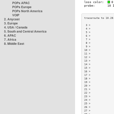
POPs APAC
POPs Europe
POPs North America
VOIP
2. Anycast
3. Europe
 3 >               
4. USA / Canada
 4 >               
5. South and Central America
 5 >               
6. APAC
 6 >               
7. Africa
 7 >               
8. Middle East
 8 >               
 9 >               
10 >               
11 >               
12 >               
13 >               
14 >               
15 >               
16 >               
17 >               
18 >               
19 >               
20 >               
21 >               
22 >               
23 >               
24 >               
25 >               
26 >               
27 >               