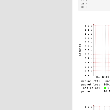
28 >               
29 >               
30 >               