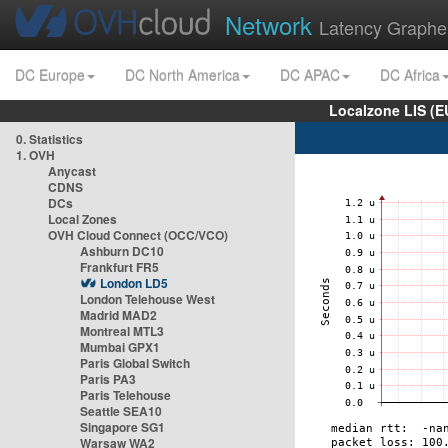
Network
Latency Graphe
DC Europe
DC North America
DC APAC
DC Africa
Localzone LIS (
0. Statistics
1. OVH
Anycast
CDNS
DCs
Local Zones
OVH Cloud Connect (OCC/VCO)
Ashburn DC10
Frankfurt FR5
London LD5
London Telehouse West
Madrid MAD2
Montreal MTL3
Mumbai GPX1
Paris Global Switch
Paris PA3
Paris Telehouse
Seattle SEA10
Singapore SG1
Warsaw WA2