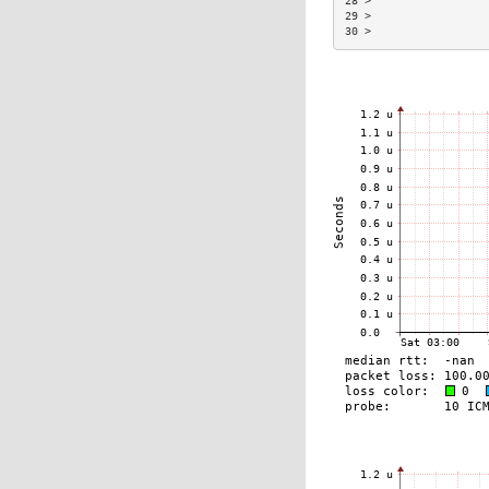
28 >                  
29 >                  
30 >                  