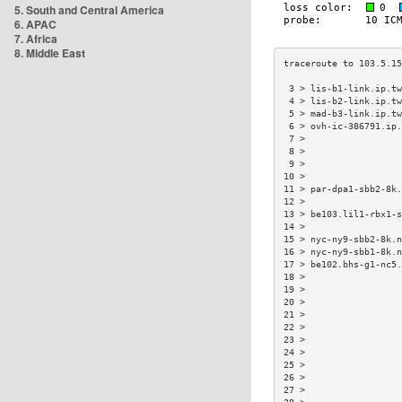
5. South and Central America
6. APAC
7. Africa
8. Middle East
 3 > lis-b1-link.ip.tw
 4 > lis-b2-link.ip.tw
 5 > mad-b3-link.ip.tw
 6 > ovh-ic-386791.ip.
 7 >                  
 8 >                  
 9 >                  
10 >                  
11 > par-dpa1-sbb2-8k.
12 >                  
13 > be103.lil1-rbx1-s
14 >                  
15 > nyc-ny9-sbb2-8k.n
16 > nyc-ny9-sbb1-8k.n
17 > be102.bhs-g1-nc5.
18 >                  
19 >                  
20 >                  
21 >                  
22 >                  
23 >                  
24 >                  
25 >                  
26 >                  
27 >                  