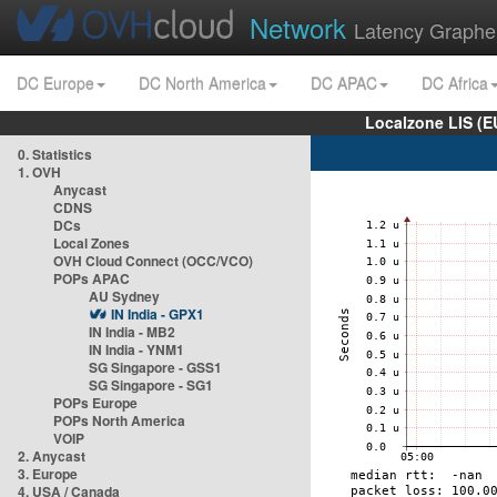
Network
Latency Graphe
DC Europe
DC North America
DC APAC
DC Africa
Localzone LIS (
0. Statistics
1. OVH
Anycast
CDNS
DCs
Local Zones
OVH Cloud Connect (OCC/VCO)
POPs APAC
AU Sydney
IN India - GPX1
IN India - MB2
IN India - YNM1
SG Singapore - GSS1
SG Singapore - SG1
POPs Europe
POPs North America
VOIP
2. Anycast
3. Europe
4. USA / Canada