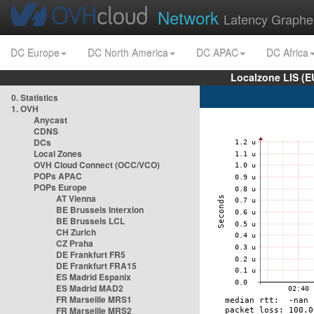
Network
Latency Graphe
DC Europe
DC North America
DC APAC
DC Africa
Localzone LIS (
0. Statistics
1. OVH
Anycast
CDNS
DCs
Local Zones
OVH Cloud Connect (OCC/VCO)
POPs APAC
POPs Europe
AT Vienna
BE Brussels Interxion
BE Brussels LCL
CH Zurich
CZ Praha
DE Frankfurt FR5
DE Frankfurt FRA15
ES Madrid Espanix
ES Madrid MAD2
FR Marseille MRS1
FR Marseille MRS2