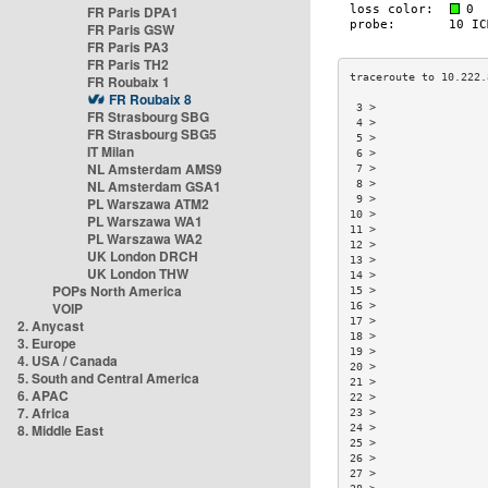
FR Paris DPA1
FR Paris GSW
FR Paris PA3
FR Paris TH2
FR Roubaix 1
FR Roubaix 8
 3 >                 
FR Strasbourg SBG
 4 >                 
FR Strasbourg SBG5
 5 >                 
IT Milan
 6 >                 
NL Amsterdam AMS9
 7 >                 
NL Amsterdam GSA1
 8 >                 
 9 >                 
PL Warszawa ATM2
10 >                 
PL Warszawa WA1
11 >                 
PL Warszawa WA2
12 >                 
UK London DRCH
13 >                 
UK London THW
14 >                 
POPs North America
15 >                 
VOIP
16 >                 
17 >                 
2. Anycast
18 >                 
3. Europe
19 >                 
4. USA / Canada
20 >                 
5. South and Central America
21 >                 
6. APAC
22 >                 
7. Africa
23 >                 
8. Middle East
24 >                 
25 >                 
26 >                 
27 >                 