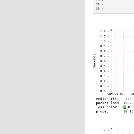
28 >                 
29 >                 
30 >                 