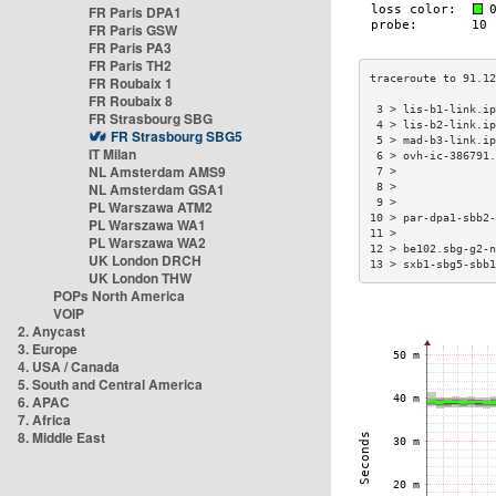
FR Paris DPA1
FR Paris GSW
FR Paris PA3
FR Paris TH2
FR Roubaix 1
FR Roubaix 8
 3 > lis-b1-link.i
FR Strasbourg SBG
 4 > lis-b2-link.i
FR Strasbourg SBG5
 5 > mad-b3-link.i
IT Milan
 6 > ovh-ic-386791
NL Amsterdam AMS9
 7 >              
NL Amsterdam GSA1
 8 >              
 9 >              
PL Warszawa ATM2
10 > par-dpa1-sbb2
PL Warszawa WA1
11 >              
PL Warszawa WA2
12 > be102.sbg-g2-
UK London DRCH
13 > sxb1-sbg5-sbb
UK London THW
POPs North America
VOIP
2. Anycast
3. Europe
4. USA / Canada
5. South and Central America
6. APAC
7. Africa
8. Middle East