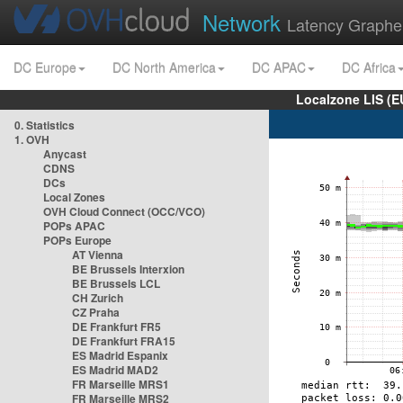
Network
Latency Graphe
DC Europe
DC North America
DC APAC
DC Africa
Localzone LIS (
0. Statistics
1. OVH
Anycast
CDNS
DCs
Local Zones
OVH Cloud Connect (OCC/VCO)
POPs APAC
POPs Europe
AT Vienna
BE Brussels Interxion
BE Brussels LCL
CH Zurich
CZ Praha
DE Frankfurt FR5
DE Frankfurt FRA15
ES Madrid Espanix
ES Madrid MAD2
FR Marseille MRS1
FR Marseille MRS2