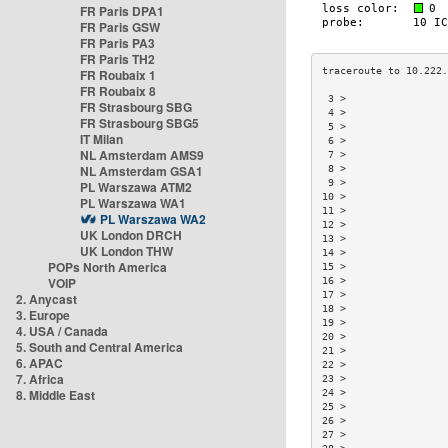
FR Paris DPA1
FR Paris GSW
FR Paris PA3
FR Paris TH2
FR Roubaix 1
FR Roubaix 8
 3 >                 
FR Strasbourg SBG
 4 >                 
FR Strasbourg SBG5
 5 >                 
IT Milan
 6 >                 
NL Amsterdam AMS9
 7 >                 
NL Amsterdam GSA1
 8 >                 
 9 >                 
PL Warszawa ATM2
10 >                 
PL Warszawa WA1
11 >                 
PL Warszawa WA2
12 >                 
UK London DRCH
13 >                 
UK London THW
14 >                 
POPs North America
15 >                 
VOIP
16 >                 
17 >                 
2. Anycast
18 >                 
3. Europe
19 >                 
4. USA / Canada
20 >                 
5. South and Central America
21 >                 
6. APAC
22 >                 
7. Africa
23 >                 
8. Middle East
24 >                 
25 >                 
26 >                 
27 >                 