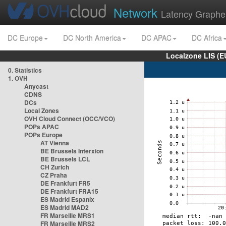
Network
Latency Graphe
DC Europe
DC North America
DC APAC
DC Africa
Localzone LIS (
0. Statistics
1. OVH
Anycast
CDNS
DCs
Local Zones
OVH Cloud Connect (OCC/VCO)
POPs APAC
POPs Europe
AT Vienna
BE Brussels Interxion
BE Brussels LCL
CH Zurich
CZ Praha
DE Frankfurt FR5
DE Frankfurt FRA15
ES Madrid Espanix
ES Madrid MAD2
FR Marseille MRS1
FR Marseille MRS2