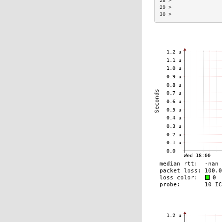
28 >                 
29 >                 
30 >                 