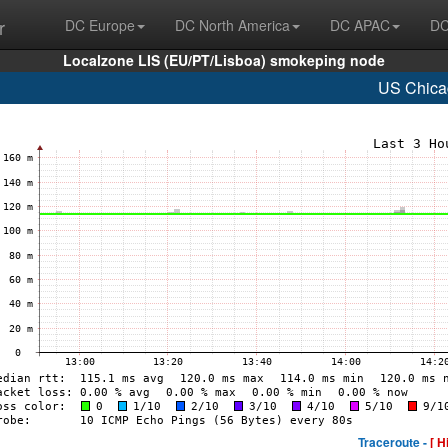
r
DC Europe
DC North America
DC APAC
DC
Localzone LIS (EU/PT/Lisboa) smokeping node
US Chica
Traceroute -
[ H