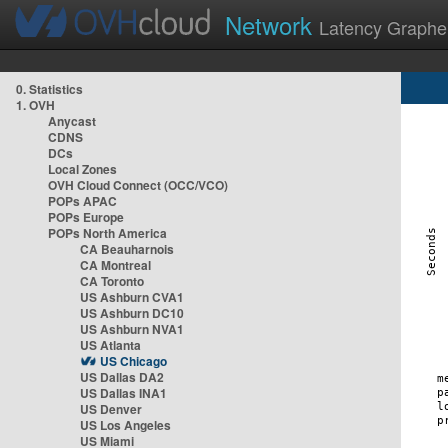
Network
Latency Graphe
0. Statistics
1. OVH
Anycast
CDNS
DCs
Local Zones
OVH Cloud Connect (OCC/VCO)
POPs APAC
POPs Europe
POPs North America
CA Beauharnois
CA Montreal
CA Toronto
US Ashburn CVA1
US Ashburn DC10
US Ashburn NVA1
US Atlanta
US Chicago
US Dallas DA2
US Dallas INA1
US Denver
US Los Angeles
US Miami