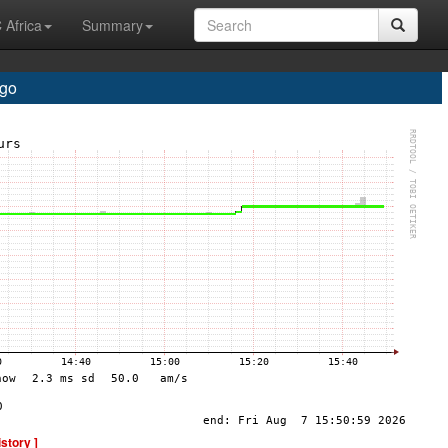
 Africa
Summary
go
istory ]