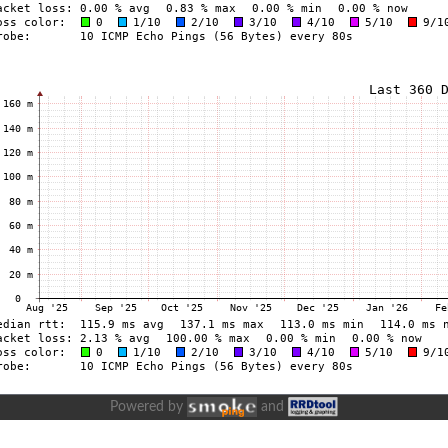
Powered by
and