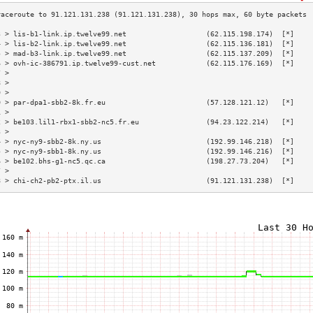
3 > lis-b1-link.ip.twelve99.net                   (62.115.198.174)  [*]    
4 > lis-b2-link.ip.twelve99.net                   (62.115.136.181)  [*]    
5 > mad-b3-link.ip.twelve99.net                   (62.115.137.209)  [*]    
6 > ovh-ic-386791.ip.twelve99-cust.net            (62.115.176.169)  [*]    
7 >                                                                        
8 >                                                                        
9 >                                                                        
0 > par-dpa1-sbb2-8k.fr.eu                        (57.128.121.12)   [*]    
1 >                                                                        
2 > be103.lil1-rbx1-sbb2-nc5.fr.eu                (94.23.122.214)   [*]    
3 >                                                                        
4 > nyc-ny9-sbb2-8k.ny.us                         (192.99.146.218)  [*]    
5 > nyc-ny9-sbb1-8k.ny.us                         (192.99.146.216)  [*]    
6 > be102.bhs-g1-nc5.qc.ca                        (198.27.73.204)   [*]    
7 >                                                                        
8 > chi-ch2-pb2-ptx.il.us                         (91.121.131.238)  [*]    