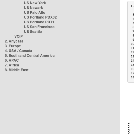
US New York
US Newark
US Palo Alto
 
US Portland PDX02
 
US Portland PRT1
 
US San Francisco
 
US Seattle
 
VOIP
 
 
2. Anycast
1
3. Europe
1
4. USA / Canada
1
5. South and Central America
1
6. APAC
1
7. Africa
1
8. Middle East
1
1
1