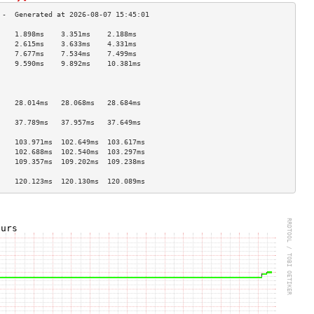
    1.898ms    3.351ms    2.188ms   
    2.615ms    3.633ms    4.331ms   
    7.677ms    7.534ms    7.499ms   
    9.590ms    9.892ms    10.381ms  
                                    
                                    
                                    
    28.014ms   28.068ms   28.684ms  
                                    
    37.789ms   37.957ms   37.649ms  
                                    
    103.971ms  102.649ms  103.617ms 
    102.688ms  102.540ms  103.297ms 
    109.357ms  109.202ms  109.238ms 
                                    
    120.123ms  120.130ms  120.089ms 