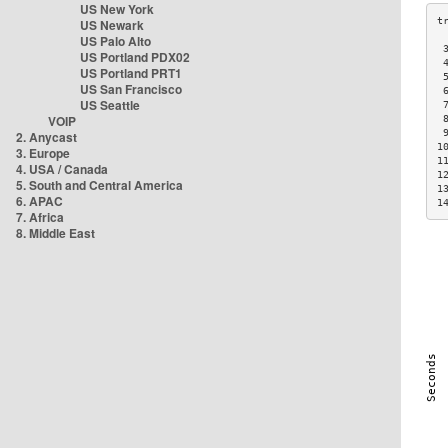
US New York
US Newark
US Palo Alto
 
US Portland PDX02
 
US Portland PRT1
 
US San Francisco
 
US Seattle
 
VOIP
 
 
2. Anycast
1
3. Europe
1
4. USA / Canada
1
5. South and Central America
1
6. APAC
1
7. Africa
8. Middle East