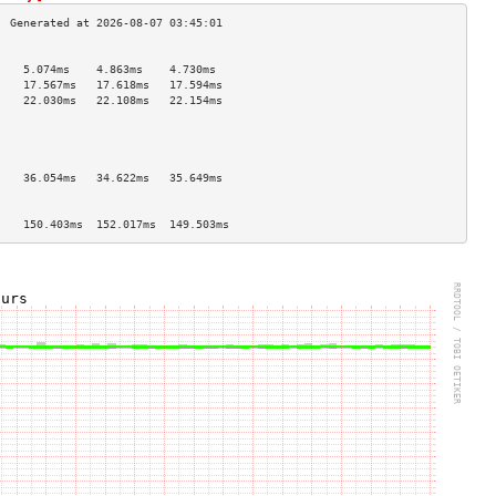
                                    
    5.074ms    4.863ms    4.730ms   
    17.567ms   17.618ms   17.594ms  
    22.030ms   22.108ms   22.154ms  
                                    
                                    
                                    
                                    
    36.054ms   34.622ms   35.649ms  
                                    
                                    
    150.403ms  152.017ms  149.503ms 