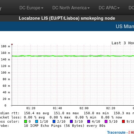
r
DC Europe
DC North America
DC APAC
DC
Localzone LIS (EU/PT/Lisboa) smokeping node
US Miam
Traceroute -
[ H