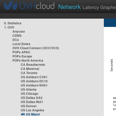
Network
Latency Graphe
0. Statistics
1. OVH
Anycast
CDNS
DCs
Local Zones
OVH Cloud Connect (OCC/VCO)
POPs APAC
POPs Europe
POPs North America
CA Beauharnois
CA Montreal
CA Toronto
US Ashburn CVA1
US Ashburn DC10
US Ashburn NVA1
US Atlanta
US Chicago
US Dallas DA2
US Dallas INA1
US Denver
US Los Angeles
US Miami