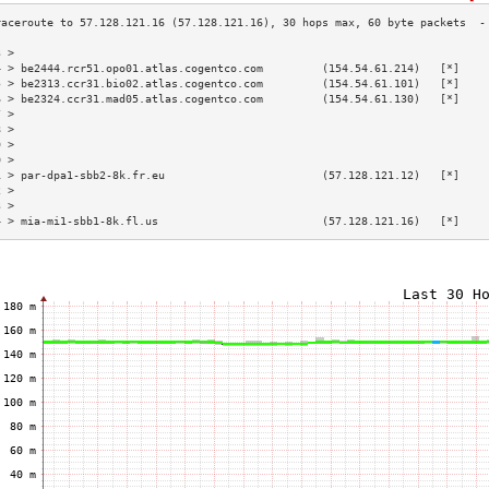
3 >                                                                        
4 > be2444.rcr51.opo01.atlas.cogentco.com         (154.54.61.214)   [*]    
5 > be2313.ccr31.bio02.atlas.cogentco.com         (154.54.61.101)   [*]    
6 > be2324.ccr31.mad05.atlas.cogentco.com         (154.54.61.130)   [*]    
7 >                                                                        
8 >                                                                        
9 >                                                                        
0 >                                                                        
1 > par-dpa1-sbb2-8k.fr.eu                        (57.128.121.12)   [*]    
2 >                                                                        
3 >                                                                        
4 > mia-mi1-sbb1-8k.fl.us                         (57.128.121.16)   [*]    