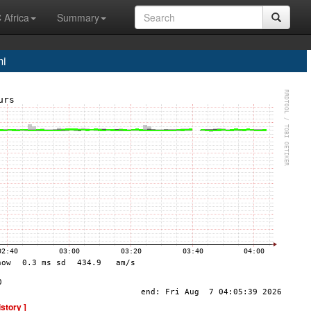
 Africa
Summary
i
istory ]