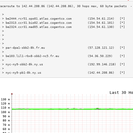
3 >                                                                        
4 > be2444.rcr51.opo01.atlas.cogentco.com         (154.54.61.214)   [*]    
5 > be2313.ccr31.bio02.atlas.cogentco.com         (154.54.61.101)   [*]    
6 > be2324.ccr31.mad05.atlas.cogentco.com         (154.54.61.130)   [*]    
7 >                                                                        
8 >                                                                        
9 >                                                                        
0 >                                                                        
1 > par-dpa1-sbb2-8k.fr.eu                        (57.128.121.12)   [*]    
2 >                                                                        
3 > be103.lil1-rbx8-sbb2-nc5.fr.eu                (54.36.50.229)    [*]    
4 >                                                                        
5 > nyc-ny9-sbb2-8k.ny.us                         (192.99.146.218)  [*]    
6 >                                                                        
7 > nyc-ny9-pb1-8k.ny.us                          (142.44.208.86)   [*]    