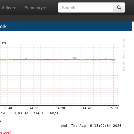
 Africa
Summary
ork
istory ]