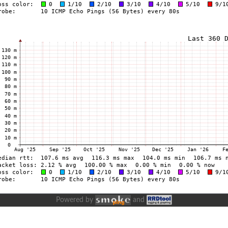
Powered by
and