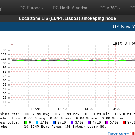
r
DC Europe
DC North America
DC APAC
DC
Localzone LIS (EU/PT/Lisboa) smokeping node
US New Y
Traceroute -
[ H