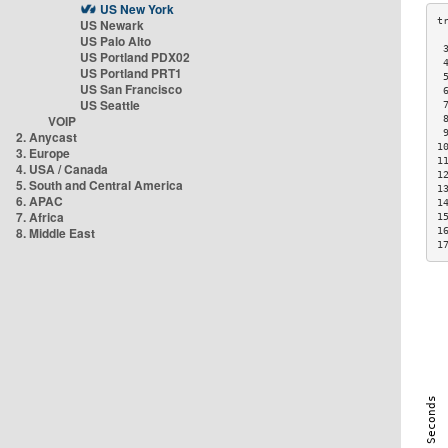
US New York
US Newark
US Palo Alto
 
US Portland PDX02
 
US Portland PRT1
 
US San Francisco
 
US Seattle
 
VOIP
 
 
2. Anycast
1
3. Europe
1
4. USA / Canada
1
5. South and Central America
1
6. APAC
1
7. Africa
1
8. Middle East
1
1