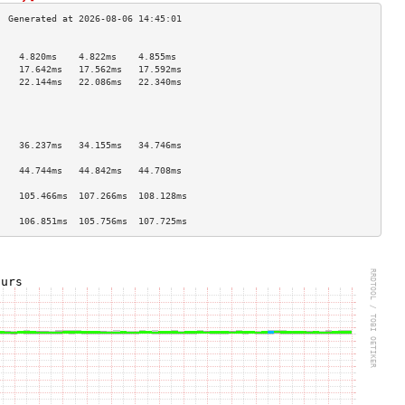
                                    
    4.820ms    4.822ms    4.855ms   
    17.642ms   17.562ms   17.592ms  
    22.144ms   22.086ms   22.340ms  
                                    
                                    
                                    
                                    
    36.237ms   34.155ms   34.746ms  
                                    
    44.744ms   44.842ms   44.708ms  
                                    
    105.466ms  107.266ms  108.128ms 
                                    
    106.851ms  105.756ms  107.725ms 