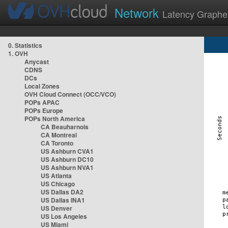
Network
Latency Graphe
0. Statistics
1. OVH
Anycast
CDNS
DCs
Local Zones
OVH Cloud Connect (OCC/VCO)
POPs APAC
POPs Europe
POPs North America
CA Beauharnois
CA Montreal
CA Toronto
US Ashburn CVA1
US Ashburn DC10
US Ashburn NVA1
US Atlanta
US Chicago
US Dallas DA2
US Dallas INA1
US Denver
US Los Angeles
US Miami