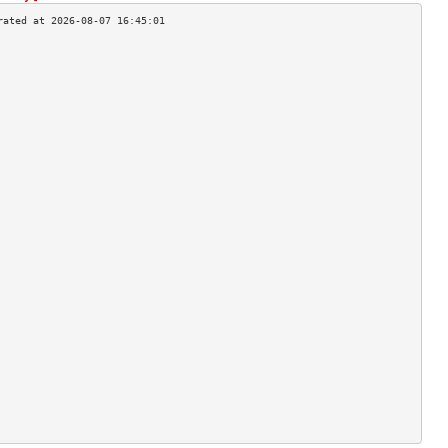
                                    
                                    
                                    
                                    
                                    
                                    
                                    
                                    
                                    
                                    
                                    
                                    
                                    
                                    
                                    
                                    
                                    
                                    
                                    
                                    
                                    
                                    
                                    
                                    
                                    
                                    
                                    
                                    