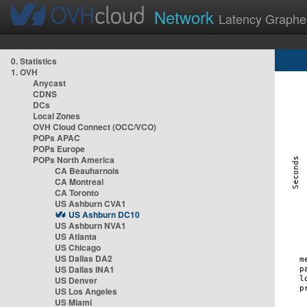
Network
Latency Graphe
0. Statistics
1. OVH
Anycast
CDNS
DCs
Local Zones
OVH Cloud Connect (OCC/VCO)
POPs APAC
POPs Europe
POPs North America
CA Beauharnois
CA Montreal
CA Toronto
US Ashburn CVA1
US Ashburn DC10
US Ashburn NVA1
US Atlanta
US Chicago
US Dallas DA2
US Dallas INA1
US Denver
US Los Angeles
US Miami