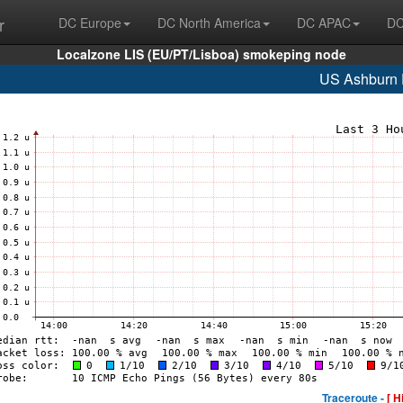
r
DC Europe
DC North America
DC APAC
DC
Localzone LIS (EU/PT/Lisboa) smokeping node
US Ashburn
Traceroute -
[ H