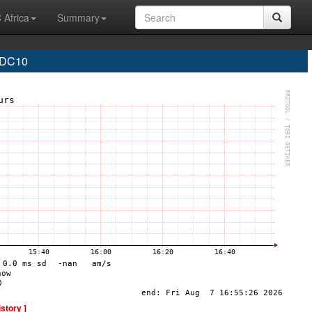
 Africa
Summary
 DC10
istory ]