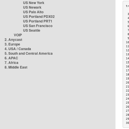
US New York
US Newark
US Palo Alto
 
US Portland PDX02
 
US Portland PRT1
 
US San Francisco
 
US Seattle
 
VOIP
 
 
2. Anycast
1
3. Europe
1
4. USA / Canada
1
5. South and Central America
1
6. APAC
1
7. Africa
1
8. Middle East
1
1
1
1
2
2
2
2
2
2
2
2
2
2
3