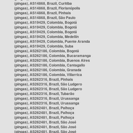
(pingas), AS14868, Brazil, Curitiba
(pingas), AS14868, Brazil, Florianópolis
(pingas), AS14868, Brazil, Pinhais
(pingas), AS14868, Brazil, São Paulo
(pingas), AS19429, Colombia, Bogotá
(pingas), AS19429, Colombia, Bogotá
(pingas), AS19429, Colombia, Bogotá
(pingas), AS19429, Colombia, Medellín
(pingas), AS19429, Colombia, Puente Aranda
(pingas), AS19429, Colombia, Suba
(pingas), AS262186, Colombia, Bogotá
(pingas), AS262186, Colombia, Bucaramanga
(pingas), AS262186, Colombia, Buenos Aires
(pingas), AS262186, Colombia, Cantagallo
(pingas), AS262186, Colombia, Granada
(pingas), AS262186, Colombia, Villarrica
(pingas), AS262316, Brazil, Pinhais
(pingas), AS262316, Brazil, São Ludgero
(pingas), AS262316, Brazil, São Ludgero
(pingas), AS262316, Brazil, Tubarão
(pingas), AS262316, Brazil, Urussanga
(pingas), AS262316, Brazil, Urussanga
(pingas), AS262481, Brazil, Palhoça
(pingas), AS262481, Brazil, Palhoça
(pingas), AS262481, Brazil, Palhoça
(pingas), AS262481, Brazil, São José
(pingas), AS262481, Brazil, São José
(pingas), AS262481, Brazil, São José