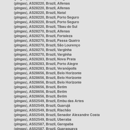
(pingas), AS28220, Brazil, Alfenas
(pingas), AS28220, Brazil, Alfenas
(pingas), AS28220, Brazil, Natal
(pingas), AS28220, Brazil, Porto Seguro
(pingas), AS28220, Brazil, Porto Seguro
(pingas), AS28220, Brazil, Tibau do Sul
(pingas), AS28270, Brazil, Alfenas
(pingas), AS28270, Brazil, Fortaleza
(pingas), AS28270, Brazil, Passa Quatro
(pingas), AS28270, Brazil, São Lourenço
(pingas), AS28270, Brazil, Varginha
(pingas), AS28270, Brazil, Varginha
(pingas), AS28283, Brazil, Nova Prata
(pingas), AS28283, Brazil, Porto Alegre
(pingas), AS28283, Brazil, Veranópolis
(pingas), AS28656, Brazil, Belo Horizonte
(pingas), AS28656, Brazil, Belo Horizonte
(pingas), AS28656, Brazil, Belo Horizonte
(pingas), AS28656, Brazil, Betim
(pingas), AS28656, Brazil, Betim
(pingas), AS28656, Brazil, Betim
(pingas), AS52549, Brazil, Embu das Artes
(pingas), AS52549, Brazil, Guarujá
(pingas), AS52549, Brazil, Riachão
(pingas), AS52549, Brazil, Senador Alexandre Costa
(pingas), AS52549, Brazil, Uberaba
(pingas), AS52587, Brazil, Garopaba
(pingas), AS52587, Brazil, Guarapuava