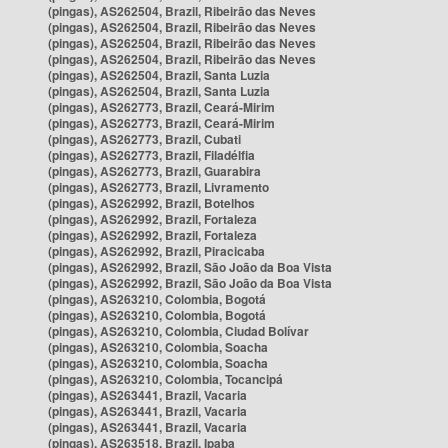
(pingas), AS262504, Brazil, Ribeirão das Neves
(pingas), AS262504, Brazil, Ribeirão das Neves
(pingas), AS262504, Brazil, Ribeirão das Neves
(pingas), AS262504, Brazil, Ribeirão das Neves
(pingas), AS262504, Brazil, Santa Luzia
(pingas), AS262504, Brazil, Santa Luzia
(pingas), AS262773, Brazil, Ceará-Mirim
(pingas), AS262773, Brazil, Ceará-Mirim
(pingas), AS262773, Brazil, Cubati
(pingas), AS262773, Brazil, Filadélfia
(pingas), AS262773, Brazil, Guarabira
(pingas), AS262773, Brazil, Livramento
(pingas), AS262992, Brazil, Botelhos
(pingas), AS262992, Brazil, Fortaleza
(pingas), AS262992, Brazil, Fortaleza
(pingas), AS262992, Brazil, Piracicaba
(pingas), AS262992, Brazil, São João da Boa Vista
(pingas), AS262992, Brazil, São João da Boa Vista
(pingas), AS263210, Colombia, Bogotá
(pingas), AS263210, Colombia, Bogotá
(pingas), AS263210, Colombia, Ciudad Bolívar
(pingas), AS263210, Colombia, Soacha
(pingas), AS263210, Colombia, Soacha
(pingas), AS263210, Colombia, Tocancipá
(pingas), AS263441, Brazil, Vacaria
(pingas), AS263441, Brazil, Vacaria
(pingas), AS263441, Brazil, Vacaria
(pingas), AS263518, Brazil, Ipaba