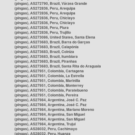
(pingas), AS272790, Brazil, Várzea Grande
(pingas), AS272836, Peru, Arequipa
(pingas), AS272836, Peru, Arequipa
(pingas), AS272836, Peru, Chiclayo
(pingas), AS272836, Peru, Chiclayo
(pingas), AS272836, Peru, Piura
(pingas), AS272836, Peru, Trujillo
(pingas), AS273086, United States, Santa Elena
(pingas), AS273683, Brazil, Barra do Garças
(pingas), AS273683, Brazil, Caiapônia
(pingas), AS273683, Brazil, Colniza
(pingas), AS273683, Brazil, Itumbiara
(pingas), AS273683, Brazil, Piranhas
(pingas), AS273683, Brazil, Santa Rita do Araguaia
(pingas), AS27951, Colombia, Cartagena
(pingas), AS27951, Colombia, La Estrella
(pingas), AS27951, Colombia, Marinilla
(pingas), AS27951, Colombia, Monterrey
(pingas), AS27951, Colombia, Paratebueno
(pingas), AS27951, Colombia, Pereira
(pingas), AS27984, Argentina, José C. Paz
(pingas), AS27984, Argentina, José C. Paz
(pingas), AS27984, Argentina, Mariano Moreno
(pingas), AS27984, Argentina, San Miguel
(pingas), AS27984, Argentina, San Miguel
(pingas), AS27984, Argentina, Trujui
(pingas), AS28032, Peru, Cachimayo
(pingas), AS28032, Peru, Huanza