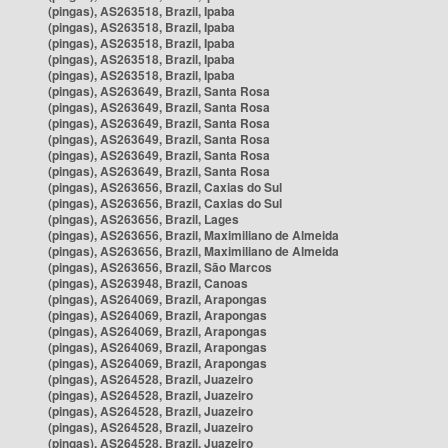
(pingas), AS263518, Brazil, Ipaba
(pingas), AS263518, Brazil, Ipaba
(pingas), AS263518, Brazil, Ipaba
(pingas), AS263518, Brazil, Ipaba
(pingas), AS263518, Brazil, Ipaba
(pingas), AS263649, Brazil, Santa Rosa
(pingas), AS263649, Brazil, Santa Rosa
(pingas), AS263649, Brazil, Santa Rosa
(pingas), AS263649, Brazil, Santa Rosa
(pingas), AS263649, Brazil, Santa Rosa
(pingas), AS263649, Brazil, Santa Rosa
(pingas), AS263656, Brazil, Caxias do Sul
(pingas), AS263656, Brazil, Caxias do Sul
(pingas), AS263656, Brazil, Lages
(pingas), AS263656, Brazil, Maximiliano de Almeida
(pingas), AS263656, Brazil, Maximiliano de Almeida
(pingas), AS263656, Brazil, São Marcos
(pingas), AS263948, Brazil, Canoas
(pingas), AS264069, Brazil, Arapongas
(pingas), AS264069, Brazil, Arapongas
(pingas), AS264069, Brazil, Arapongas
(pingas), AS264069, Brazil, Arapongas
(pingas), AS264069, Brazil, Arapongas
(pingas), AS264528, Brazil, Juazeiro
(pingas), AS264528, Brazil, Juazeiro
(pingas), AS264528, Brazil, Juazeiro
(pingas), AS264528, Brazil, Juazeiro
(pingas), AS264528, Brazil, Juazeiro