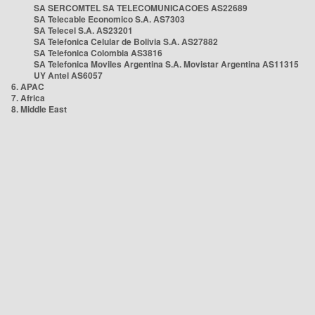
SA SERCOMTEL SA TELECOMUNICACOES AS22689
SA Telecable Economico S.A. AS7303
SA Telecel S.A. AS23201
SA Telefonica Celular de Bolivia S.A. AS27882
SA Telefonica Colombia AS3816
SA Telefonica Moviles Argentina S.A. Movistar Argentina AS11315
UY Antel AS6057
6. APAC
7. Africa
8. Middle East