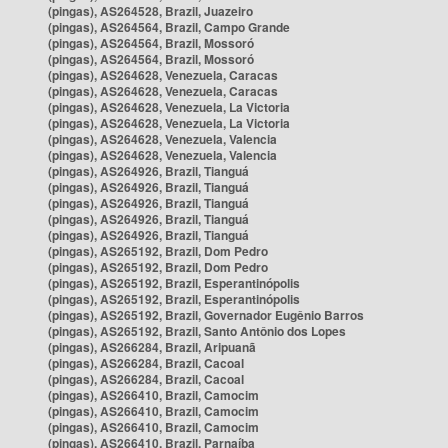
(pingas), AS264528, Brazil, Juazeiro
(pingas), AS264564, Brazil, Campo Grande
(pingas), AS264564, Brazil, Mossoró
(pingas), AS264564, Brazil, Mossoró
(pingas), AS264628, Venezuela, Caracas
(pingas), AS264628, Venezuela, Caracas
(pingas), AS264628, Venezuela, La Victoria
(pingas), AS264628, Venezuela, La Victoria
(pingas), AS264628, Venezuela, Valencia
(pingas), AS264628, Venezuela, Valencia
(pingas), AS264926, Brazil, Tianguá
(pingas), AS264926, Brazil, Tianguá
(pingas), AS264926, Brazil, Tianguá
(pingas), AS264926, Brazil, Tianguá
(pingas), AS264926, Brazil, Tianguá
(pingas), AS265192, Brazil, Dom Pedro
(pingas), AS265192, Brazil, Dom Pedro
(pingas), AS265192, Brazil, Esperantinópolis
(pingas), AS265192, Brazil, Esperantinópolis
(pingas), AS265192, Brazil, Governador Eugênio Barros
(pingas), AS265192, Brazil, Santo Antônio dos Lopes
(pingas), AS266284, Brazil, Aripuanã
(pingas), AS266284, Brazil, Cacoal
(pingas), AS266284, Brazil, Cacoal
(pingas), AS266410, Brazil, Camocim
(pingas), AS266410, Brazil, Camocim
(pingas), AS266410, Brazil, Camocim
(pingas), AS266410, Brazil, Parnaíba