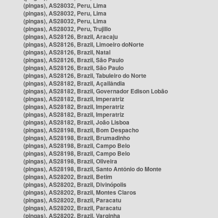
(pingas), AS28032, Peru, Lima
(pingas), AS28032, Peru, Lima
(pingas), AS28032, Peru, Lima
(pingas), AS28032, Peru, Trujillo
(pingas), AS28126, Brazil, Aracaju
(pingas), AS28126, Brazil, Limoeiro doNorte
(pingas), AS28126, Brazil, Natal
(pingas), AS28126, Brazil, São Paulo
(pingas), AS28126, Brazil, São Paulo
(pingas), AS28126, Brazil, Tabuleiro do Norte
(pingas), AS28182, Brazil, Açailândia
(pingas), AS28182, Brazil, Governador Edison Lobão
(pingas), AS28182, Brazil, Imperatriz
(pingas), AS28182, Brazil, Imperatriz
(pingas), AS28182, Brazil, Imperatriz
(pingas), AS28182, Brazil, João Lisboa
(pingas), AS28198, Brazil, Bom Despacho
(pingas), AS28198, Brazil, Brumadinho
(pingas), AS28198, Brazil, Campo Belo
(pingas), AS28198, Brazil, Campo Belo
(pingas), AS28198, Brazil, Oliveira
(pingas), AS28198, Brazil, Santo Antônio do Monte
(pingas), AS28202, Brazil, Betim
(pingas), AS28202, Brazil, Divinópolis
(pingas), AS28202, Brazil, Montes Claros
(pingas), AS28202, Brazil, Paracatu
(pingas), AS28202, Brazil, Paracatu
(pingas), AS28202, Brazil, Varginha