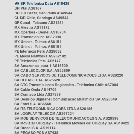
BR Telefonica Data AS10429
BR Vtal AS8167
BR i3D Brazil, Sao Paulo AS49544
CL i3D Chile, Santiago AS49544
GF Canal+ Telecom AS21351
MX Alestra AS11172
MX Operbes - Bestel AS18734
MX Transtelco Inc AS32098
MX Uninet - Telmex AS8151
MX Uninet - Telmex AS8151
PE Internexa Peru AS28032
PE Media Networks AS262182
PE Telefonica Peru AS6147
SA Amazon sa-east-1 AS16509
SA CABLECOLOR S.A. AS22869
SA CABO SERVICOS DE TELECOMUNICACOES LTDA AS28220
SA COTAS LTDA. AS25620
SA CTC Transmisiones Regionales - Telefonica Chile AS7004
SA Cable Onda AS14709
SA Comteco Ltda AS27839
SA Desktop Sigmanet Comunicacao Multimidia SA AS28649
SA Entel S.A. AS6568
SA ITS TELECOMUNICACOES LTDA AS28186
SA LOGPLAY TELECOM AS267224
SA MOB SERVICOS DE TELECOMUNICACOES S.A. AS28598
SA Movistar Uruguay - Telefonica Moviles del Uruguay SA AS19422
SA Otecel S.A. AS19114
SA PEGASO PCS AS7438