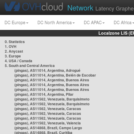
Network
Latency Graphe
DC Europe
DC North America
DC APAC
DC Africa
Localzone LIS (
0. Statistics
1. OVH
2. Anycast
3. Europe
4. USA / Canada
5. South and Central America
(pingas), AS11014, Argentina, Adrogué
(pingas), AS11014, Argentina, Belén de Escobar
(pingas), AS11014, Argentina, Buenos Aires
(pingas), AS11014, Argentina, Buenos Aires
(pingas), AS11014, Argentina, Buenos Aires
(pingas), AS11014, Argentina, Pilar
(pingas), AS11562, Venezuela, Barquisimeto
(pingas), AS11562, Venezuela, Barquisimeto
(pingas), AS11562, Venezuela, Caracas
(pingas), AS11562, Venezuela, Caracas
(pingas), AS11562, Venezuela, Caracas
(pingas), AS11562, Venezuela, Valencia
(pingas), AS14868, Brazil, Campo Largo
(pingas), AS14868, Brazil, Curitiba