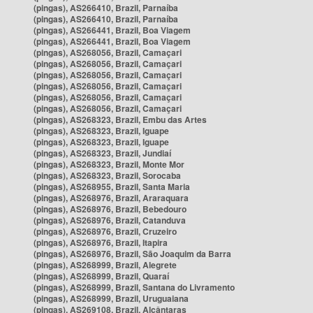
(pingas), AS266410, Brazil, Parnaíba
(pingas), AS266410, Brazil, Parnaíba
(pingas), AS266441, Brazil, Boa Viagem
(pingas), AS266441, Brazil, Boa Viagem
(pingas), AS268056, Brazil, Camaçari
(pingas), AS268056, Brazil, Camaçari
(pingas), AS268056, Brazil, Camaçari
(pingas), AS268056, Brazil, Camaçari
(pingas), AS268056, Brazil, Camaçari
(pingas), AS268056, Brazil, Camaçari
(pingas), AS268323, Brazil, Embu das Artes
(pingas), AS268323, Brazil, Iguape
(pingas), AS268323, Brazil, Iguape
(pingas), AS268323, Brazil, Jundiaí
(pingas), AS268323, Brazil, Monte Mor
(pingas), AS268323, Brazil, Sorocaba
(pingas), AS268955, Brazil, Santa Maria
(pingas), AS268976, Brazil, Araraquara
(pingas), AS268976, Brazil, Bebedouro
(pingas), AS268976, Brazil, Catanduva
(pingas), AS268976, Brazil, Cruzeiro
(pingas), AS268976, Brazil, Itapira
(pingas), AS268976, Brazil, São Joaquim da Barra
(pingas), AS268999, Brazil, Alegrete
(pingas), AS268999, Brazil, Quaraí
(pingas), AS268999, Brazil, Santana do Livramento
(pingas), AS268999, Brazil, Uruguaiana
(pingas), AS269108, Brazil, Alcântaras