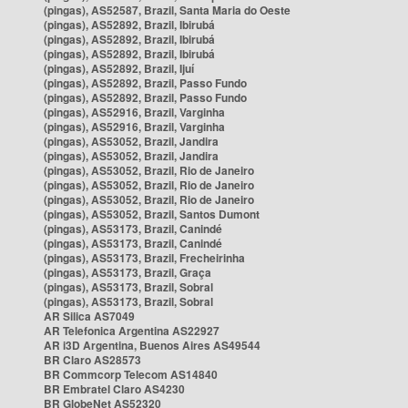
(pingas), AS52587, Brazil, Santa Maria do Oeste
(pingas), AS52892, Brazil, Ibirubá
(pingas), AS52892, Brazil, Ibirubá
(pingas), AS52892, Brazil, Ibirubá
(pingas), AS52892, Brazil, Ijuí
(pingas), AS52892, Brazil, Passo Fundo
(pingas), AS52892, Brazil, Passo Fundo
(pingas), AS52916, Brazil, Varginha
(pingas), AS52916, Brazil, Varginha
(pingas), AS53052, Brazil, Jandira
(pingas), AS53052, Brazil, Jandira
(pingas), AS53052, Brazil, Rio de Janeiro
(pingas), AS53052, Brazil, Rio de Janeiro
(pingas), AS53052, Brazil, Rio de Janeiro
(pingas), AS53052, Brazil, Santos Dumont
(pingas), AS53173, Brazil, Canindé
(pingas), AS53173, Brazil, Canindé
(pingas), AS53173, Brazil, Frecheirinha
(pingas), AS53173, Brazil, Graça
(pingas), AS53173, Brazil, Sobral
(pingas), AS53173, Brazil, Sobral
AR Silica AS7049
AR Telefonica Argentina AS22927
AR i3D Argentina, Buenos Aires AS49544
BR Claro AS28573
BR Commcorp Telecom AS14840
BR Embratel Claro AS4230
BR GlobeNet AS52320