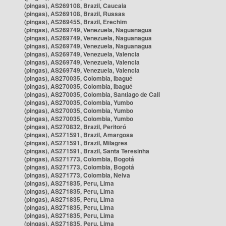
(pingas), AS269108, Brazil, Caucaia
(pingas), AS269108, Brazil, Russas
(pingas), AS269455, Brazil, Erechim
(pingas), AS269749, Venezuela, Naguanagua
(pingas), AS269749, Venezuela, Naguanagua
(pingas), AS269749, Venezuela, Naguanagua
(pingas), AS269749, Venezuela, Valencia
(pingas), AS269749, Venezuela, Valencia
(pingas), AS269749, Venezuela, Valencia
(pingas), AS270035, Colombia, Ibagué
(pingas), AS270035, Colombia, Ibagué
(pingas), AS270035, Colombia, Santiago de Cali
(pingas), AS270035, Colombia, Yumbo
(pingas), AS270035, Colombia, Yumbo
(pingas), AS270035, Colombia, Yumbo
(pingas), AS270832, Brazil, Peritoró
(pingas), AS271591, Brazil, Amargosa
(pingas), AS271591, Brazil, Milagres
(pingas), AS271591, Brazil, Santa Teresinha
(pingas), AS271773, Colombia, Bogotá
(pingas), AS271773, Colombia, Bogotá
(pingas), AS271773, Colombia, Neiva
(pingas), AS271835, Peru, Lima
(pingas), AS271835, Peru, Lima
(pingas), AS271835, Peru, Lima
(pingas), AS271835, Peru, Lima
(pingas), AS271835, Peru, Lima
(pingas), AS271835, Peru, Lima