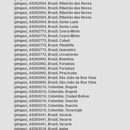
(pingas), AS262504, Brazil, Ribeirão das Neves
(pingas), AS262504, Brazil, Ribeirão das Neves
(pingas), AS262504, Brazil, Ribeirão das Neves
(pingas), AS262504, Brazil, Ribeirão das Neves
(pingas), AS262504, Brazil, Santa Luzia
(pingas), AS262504, Brazil, Santa Luzia
(pingas), AS262773, Brazil, Ceará-Mirim
(pingas), AS262773, Brazil, Ceará-Mirim
(pingas), AS262773, Brazil, Cubati
(pingas), AS262773, Brazil, Filadélfia
(pingas), AS262773, Brazil, Guarabira
(pingas), AS262773, Brazil, Livramento
(pingas), AS262992, Brazil, Botelhos
(pingas), AS262992, Brazil, Fortaleza
(pingas), AS262992, Brazil, Fortaleza
(pingas), AS262992, Brazil, Piracicaba
(pingas), AS262992, Brazil, São João da Boa Vista
(pingas), AS262992, Brazil, São João da Boa Vista
(pingas), AS263210, Colombia, Bogotá
(pingas), AS263210, Colombia, Bogotá
(pingas), AS263210, Colombia, Ciudad Bolívar
(pingas), AS263210, Colombia, Soacha
(pingas), AS263210, Colombia, Soacha
(pingas), AS263210, Colombia, Tocancipá
(pingas), AS263441, Brazil, Vacaria
(pingas), AS263441, Brazil, Vacaria
(pingas), AS263441, Brazil, Vacaria
(pingas), AS263518, Brazil, Ipaba