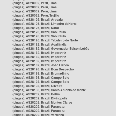
(pingas), AS28032, Peru, Lima
(pingas), AS28032, Peru, Lima
(pingas), AS28032, Peru, Lima
(pingas), AS28032, Peru, Trujillo
(pingas), AS28126, Brazil, Aracaju
(pingas), AS28126, Brazil, Limoeiro doNorte
(pingas), AS28126, Brazil, Natal
(pingas), AS28126, Brazil, São Paulo
(pingas), AS28126, Brazil, São Paulo
(pingas), AS28126, Brazil, Tabuleiro do Norte
(pingas), AS28182, Brazil, Açailândia
(pingas), AS28182, Brazil, Governador Edison Lobão
(pingas), AS28182, Brazil, Imperatriz
(pingas), AS28182, Brazil, Imperatriz
(pingas), AS28182, Brazil, Imperatriz
(pingas), AS28182, Brazil, João Lisboa
(pingas), AS28198, Brazil, Bom Despacho
(pingas), AS28198, Brazil, Brumadinho
(pingas), AS28198, Brazil, Campo Belo
(pingas), AS28198, Brazil, Campo Belo
(pingas), AS28198, Brazil, Oliveira
(pingas), AS28198, Brazil, Santo Antônio do Monte
(pingas), AS28202, Brazil, Betim
(pingas), AS28202, Brazil, Divinópolis
(pingas), AS28202, Brazil, Montes Claros
(pingas), AS28202, Brazil, Paracatu
(pingas), AS28202, Brazil, Paracatu
(pingas), AS28202, Brazil, Varginha