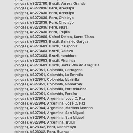
(pingas), AS272790, Brazil, Várzea Grande
(pingas), AS272836, Peru, Arequipa
(pingas), AS272836, Peru, Arequipa
(pingas), AS272836, Peru, Chiclayo
(pingas), AS272836, Peru, Chiclayo
(pingas), AS272836, Peru, Piura
(pingas), AS272836, Peru, Trujillo
(pingas), AS273086, United States, Santa Elena
(pingas), AS273683, Brazil, Barra do Garças
(pingas), AS273683, Brazil, Caiapônia
(pingas), AS273683, Brazil, Colniza
(pingas), AS273683, Brazil, Itumbiara
(pingas), AS273683, Brazil, Piranhas
(pingas), AS273683, Brazil, Santa Rita do Araguaia
(pingas), AS27951, Colombia, Cartagena
(pingas), AS27951, Colombia, La Estrella
(pingas), AS27951, Colombia, Marinilla
(pingas), AS27951, Colombia, Monterrey
(pingas), AS27951, Colombia, Paratebueno
(pingas), AS27951, Colombia, Pereira
(pingas), AS27984, Argentina, José C. Paz
(pingas), AS27984, Argentina, José C. Paz
(pingas), AS27984, Argentina, Mariano Moreno
(pingas), AS27984, Argentina, San Miguel
(pingas), AS27984, Argentina, San Miguel
(pingas), AS27984, Argentina, Trujui
(pingas), AS28032, Peru, Cachimayo
(pingas), AS28032, Peru, Huanza