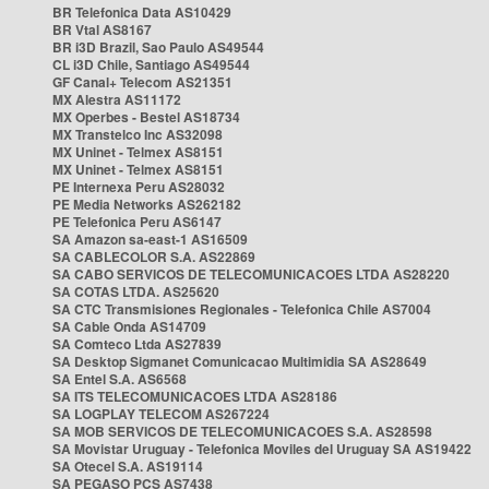
BR Telefonica Data AS10429
BR Vtal AS8167
BR i3D Brazil, Sao Paulo AS49544
CL i3D Chile, Santiago AS49544
GF Canal+ Telecom AS21351
MX Alestra AS11172
MX Operbes - Bestel AS18734
MX Transtelco Inc AS32098
MX Uninet - Telmex AS8151
MX Uninet - Telmex AS8151
PE Internexa Peru AS28032
PE Media Networks AS262182
PE Telefonica Peru AS6147
SA Amazon sa-east-1 AS16509
SA CABLECOLOR S.A. AS22869
SA CABO SERVICOS DE TELECOMUNICACOES LTDA AS28220
SA COTAS LTDA. AS25620
SA CTC Transmisiones Regionales - Telefonica Chile AS7004
SA Cable Onda AS14709
SA Comteco Ltda AS27839
SA Desktop Sigmanet Comunicacao Multimidia SA AS28649
SA Entel S.A. AS6568
SA ITS TELECOMUNICACOES LTDA AS28186
SA LOGPLAY TELECOM AS267224
SA MOB SERVICOS DE TELECOMUNICACOES S.A. AS28598
SA Movistar Uruguay - Telefonica Moviles del Uruguay SA AS19422
SA Otecel S.A. AS19114
SA PEGASO PCS AS7438