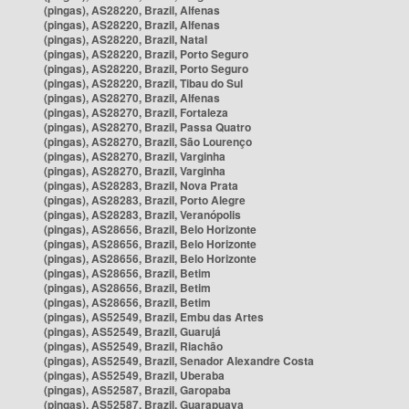
(pingas), AS28220, Brazil, Alfenas
(pingas), AS28220, Brazil, Alfenas
(pingas), AS28220, Brazil, Natal
(pingas), AS28220, Brazil, Porto Seguro
(pingas), AS28220, Brazil, Porto Seguro
(pingas), AS28220, Brazil, Tibau do Sul
(pingas), AS28270, Brazil, Alfenas
(pingas), AS28270, Brazil, Fortaleza
(pingas), AS28270, Brazil, Passa Quatro
(pingas), AS28270, Brazil, São Lourenço
(pingas), AS28270, Brazil, Varginha
(pingas), AS28270, Brazil, Varginha
(pingas), AS28283, Brazil, Nova Prata
(pingas), AS28283, Brazil, Porto Alegre
(pingas), AS28283, Brazil, Veranópolis
(pingas), AS28656, Brazil, Belo Horizonte
(pingas), AS28656, Brazil, Belo Horizonte
(pingas), AS28656, Brazil, Belo Horizonte
(pingas), AS28656, Brazil, Betim
(pingas), AS28656, Brazil, Betim
(pingas), AS28656, Brazil, Betim
(pingas), AS52549, Brazil, Embu das Artes
(pingas), AS52549, Brazil, Guarujá
(pingas), AS52549, Brazil, Riachão
(pingas), AS52549, Brazil, Senador Alexandre Costa
(pingas), AS52549, Brazil, Uberaba
(pingas), AS52587, Brazil, Garopaba
(pingas), AS52587, Brazil, Guarapuava