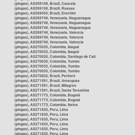
(pingas), AS269108, Brazil, Caucaia
(pingas), AS269108, Brazil, Russas
(pingas), AS269455, Brazil, Erechim
(pingas), AS269749, Venezuela, Naguanagua
(pingas), AS269749, Venezuela, Naguanagua
(pingas), AS269749, Venezuela, Naguanagua
(pingas), AS269749, Venezuela, Valencia
(pingas), AS269749, Venezuela, Valencia
(pingas), AS269749, Venezuela, Valencia
(pingas), AS270035, Colombia, Ibagué
(pingas), AS270035, Colombia, Ibagué
(pingas), AS270035, Colombia, Santiago de Cali
(pingas), AS270035, Colombia, Yumbo
(pingas), AS270035, Colombia, Yumbo
(pingas), AS270035, Colombia, Yumbo
(pingas), AS270832, Brazil, Peritoró
(pingas), AS271591, Brazil, Amargosa
(pingas), AS271591, Brazil, Milagres
(pingas), AS271591, Brazil, Santa Teresinha
(pingas), AS271773, Colombia, Bogotá
(pingas), AS271773, Colombia, Bogotá
(pingas), AS271773, Colombia, Neiva
(pingas), AS271835, Peru, Lima
(pingas), AS271835, Peru, Lima
(pingas), AS271835, Peru, Lima
(pingas), AS271835, Peru, Lima
(pingas), AS271835, Peru, Lima
(pingas), AS271835, Peru, Lima