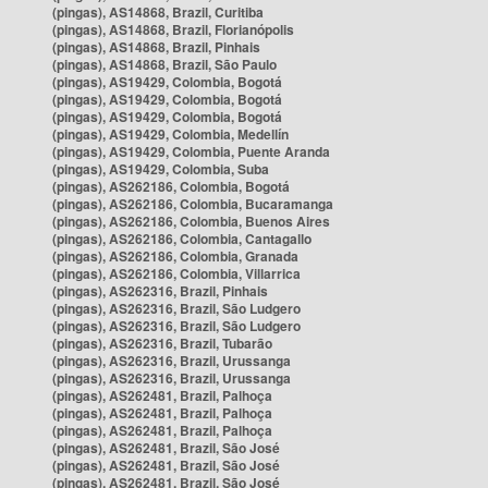
(pingas), AS14868, Brazil, Curitiba
(pingas), AS14868, Brazil, Florianópolis
(pingas), AS14868, Brazil, Pinhais
(pingas), AS14868, Brazil, São Paulo
(pingas), AS19429, Colombia, Bogotá
(pingas), AS19429, Colombia, Bogotá
(pingas), AS19429, Colombia, Bogotá
(pingas), AS19429, Colombia, Medellín
(pingas), AS19429, Colombia, Puente Aranda
(pingas), AS19429, Colombia, Suba
(pingas), AS262186, Colombia, Bogotá
(pingas), AS262186, Colombia, Bucaramanga
(pingas), AS262186, Colombia, Buenos Aires
(pingas), AS262186, Colombia, Cantagallo
(pingas), AS262186, Colombia, Granada
(pingas), AS262186, Colombia, Villarrica
(pingas), AS262316, Brazil, Pinhais
(pingas), AS262316, Brazil, São Ludgero
(pingas), AS262316, Brazil, São Ludgero
(pingas), AS262316, Brazil, Tubarão
(pingas), AS262316, Brazil, Urussanga
(pingas), AS262316, Brazil, Urussanga
(pingas), AS262481, Brazil, Palhoça
(pingas), AS262481, Brazil, Palhoça
(pingas), AS262481, Brazil, Palhoça
(pingas), AS262481, Brazil, São José
(pingas), AS262481, Brazil, São José
(pingas), AS262481, Brazil, São José