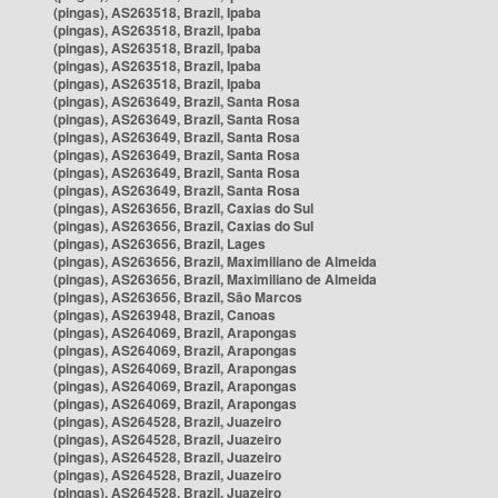
(pingas), AS263518, Brazil, Ipaba
(pingas), AS263518, Brazil, Ipaba
(pingas), AS263518, Brazil, Ipaba
(pingas), AS263518, Brazil, Ipaba
(pingas), AS263518, Brazil, Ipaba
(pingas), AS263649, Brazil, Santa Rosa
(pingas), AS263649, Brazil, Santa Rosa
(pingas), AS263649, Brazil, Santa Rosa
(pingas), AS263649, Brazil, Santa Rosa
(pingas), AS263649, Brazil, Santa Rosa
(pingas), AS263649, Brazil, Santa Rosa
(pingas), AS263656, Brazil, Caxias do Sul
(pingas), AS263656, Brazil, Caxias do Sul
(pingas), AS263656, Brazil, Lages
(pingas), AS263656, Brazil, Maximiliano de Almeida
(pingas), AS263656, Brazil, Maximiliano de Almeida
(pingas), AS263656, Brazil, São Marcos
(pingas), AS263948, Brazil, Canoas
(pingas), AS264069, Brazil, Arapongas
(pingas), AS264069, Brazil, Arapongas
(pingas), AS264069, Brazil, Arapongas
(pingas), AS264069, Brazil, Arapongas
(pingas), AS264069, Brazil, Arapongas
(pingas), AS264528, Brazil, Juazeiro
(pingas), AS264528, Brazil, Juazeiro
(pingas), AS264528, Brazil, Juazeiro
(pingas), AS264528, Brazil, Juazeiro
(pingas), AS264528, Brazil, Juazeiro