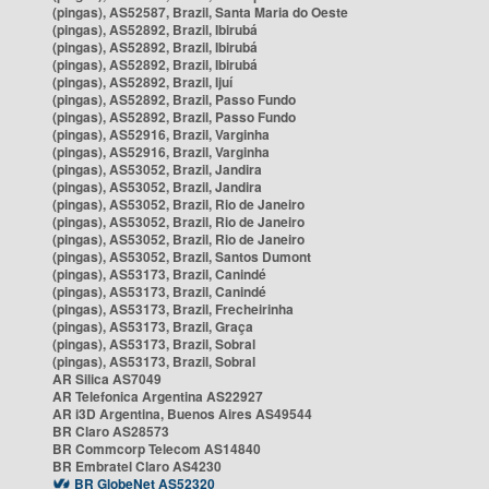
(pingas), AS52587, Brazil, Santa Maria do Oeste
(pingas), AS52892, Brazil, Ibirubá
(pingas), AS52892, Brazil, Ibirubá
(pingas), AS52892, Brazil, Ibirubá
(pingas), AS52892, Brazil, Ijuí
(pingas), AS52892, Brazil, Passo Fundo
(pingas), AS52892, Brazil, Passo Fundo
(pingas), AS52916, Brazil, Varginha
(pingas), AS52916, Brazil, Varginha
(pingas), AS53052, Brazil, Jandira
(pingas), AS53052, Brazil, Jandira
(pingas), AS53052, Brazil, Rio de Janeiro
(pingas), AS53052, Brazil, Rio de Janeiro
(pingas), AS53052, Brazil, Rio de Janeiro
(pingas), AS53052, Brazil, Santos Dumont
(pingas), AS53173, Brazil, Canindé
(pingas), AS53173, Brazil, Canindé
(pingas), AS53173, Brazil, Frecheirinha
(pingas), AS53173, Brazil, Graça
(pingas), AS53173, Brazil, Sobral
(pingas), AS53173, Brazil, Sobral
AR Silica AS7049
AR Telefonica Argentina AS22927
AR i3D Argentina, Buenos Aires AS49544
BR Claro AS28573
BR Commcorp Telecom AS14840
BR Embratel Claro AS4230
BR GlobeNet AS52320