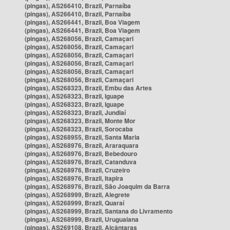
(pingas), AS266410, Brazil, Parnaíba
(pingas), AS266410, Brazil, Parnaíba
(pingas), AS266441, Brazil, Boa Viagem
(pingas), AS266441, Brazil, Boa Viagem
(pingas), AS268056, Brazil, Camaçari
(pingas), AS268056, Brazil, Camaçari
(pingas), AS268056, Brazil, Camaçari
(pingas), AS268056, Brazil, Camaçari
(pingas), AS268056, Brazil, Camaçari
(pingas), AS268056, Brazil, Camaçari
(pingas), AS268323, Brazil, Embu das Artes
(pingas), AS268323, Brazil, Iguape
(pingas), AS268323, Brazil, Iguape
(pingas), AS268323, Brazil, Jundiaí
(pingas), AS268323, Brazil, Monte Mor
(pingas), AS268323, Brazil, Sorocaba
(pingas), AS268955, Brazil, Santa Maria
(pingas), AS268976, Brazil, Araraquara
(pingas), AS268976, Brazil, Bebedouro
(pingas), AS268976, Brazil, Catanduva
(pingas), AS268976, Brazil, Cruzeiro
(pingas), AS268976, Brazil, Itapira
(pingas), AS268976, Brazil, São Joaquim da Barra
(pingas), AS268999, Brazil, Alegrete
(pingas), AS268999, Brazil, Quaraí
(pingas), AS268999, Brazil, Santana do Livramento
(pingas), AS268999, Brazil, Uruguaiana
(pingas), AS269108, Brazil, Alcântaras