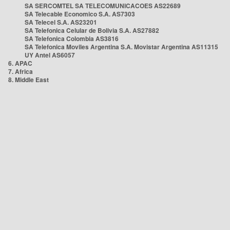
SA SERCOMTEL SA TELECOMUNICACOES AS22689
SA Telecable Economico S.A. AS7303
SA Telecel S.A. AS23201
SA Telefonica Celular de Bolivia S.A. AS27882
SA Telefonica Colombia AS3816
SA Telefonica Moviles Argentina S.A. Movistar Argentina AS11315
UY Antel AS6057
6. APAC
7. Africa
8. Middle East