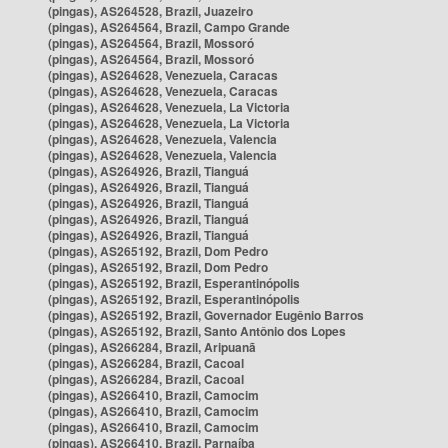
(pingas), AS264528, Brazil, Juazeiro
(pingas), AS264564, Brazil, Campo Grande
(pingas), AS264564, Brazil, Mossoró
(pingas), AS264564, Brazil, Mossoró
(pingas), AS264628, Venezuela, Caracas
(pingas), AS264628, Venezuela, Caracas
(pingas), AS264628, Venezuela, La Victoria
(pingas), AS264628, Venezuela, La Victoria
(pingas), AS264628, Venezuela, Valencia
(pingas), AS264628, Venezuela, Valencia
(pingas), AS264926, Brazil, Tianguá
(pingas), AS264926, Brazil, Tianguá
(pingas), AS264926, Brazil, Tianguá
(pingas), AS264926, Brazil, Tianguá
(pingas), AS264926, Brazil, Tianguá
(pingas), AS265192, Brazil, Dom Pedro
(pingas), AS265192, Brazil, Dom Pedro
(pingas), AS265192, Brazil, Esperantinópolis
(pingas), AS265192, Brazil, Esperantinópolis
(pingas), AS265192, Brazil, Governador Eugênio Barros
(pingas), AS265192, Brazil, Santo Antônio dos Lopes
(pingas), AS266284, Brazil, Aripuanã
(pingas), AS266284, Brazil, Cacoal
(pingas), AS266284, Brazil, Cacoal
(pingas), AS266410, Brazil, Camocim
(pingas), AS266410, Brazil, Camocim
(pingas), AS266410, Brazil, Camocim
(pingas), AS266410, Brazil, Parnaíba