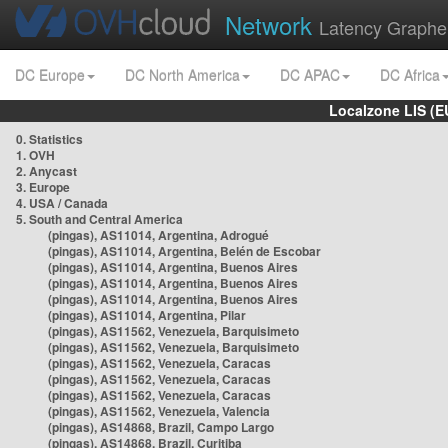
Network
Latency Graphe
DC Europe
DC North America
DC APAC
DC Africa
Localzone LIS (
0. Statistics
1. OVH
2. Anycast
3. Europe
4. USA / Canada
5. South and Central America
(pingas), AS11014, Argentina, Adrogué
(pingas), AS11014, Argentina, Belén de Escobar
(pingas), AS11014, Argentina, Buenos Aires
(pingas), AS11014, Argentina, Buenos Aires
(pingas), AS11014, Argentina, Buenos Aires
(pingas), AS11014, Argentina, Pilar
(pingas), AS11562, Venezuela, Barquisimeto
(pingas), AS11562, Venezuela, Barquisimeto
(pingas), AS11562, Venezuela, Caracas
(pingas), AS11562, Venezuela, Caracas
(pingas), AS11562, Venezuela, Caracas
(pingas), AS11562, Venezuela, Valencia
(pingas), AS14868, Brazil, Campo Largo
(pingas), AS14868, Brazil, Curitiba