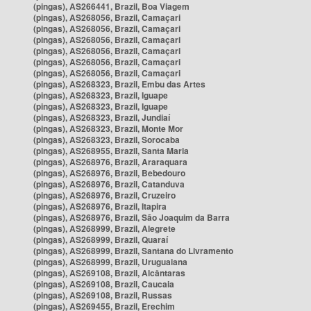
(pingas), AS266441, Brazil, Boa Viagem
(pingas), AS268056, Brazil, Camaçari
(pingas), AS268056, Brazil, Camaçari
(pingas), AS268056, Brazil, Camaçari
(pingas), AS268056, Brazil, Camaçari
(pingas), AS268056, Brazil, Camaçari
(pingas), AS268056, Brazil, Camaçari
(pingas), AS268323, Brazil, Embu das Artes
(pingas), AS268323, Brazil, Iguape
(pingas), AS268323, Brazil, Iguape
(pingas), AS268323, Brazil, Jundiaí
(pingas), AS268323, Brazil, Monte Mor
(pingas), AS268323, Brazil, Sorocaba
(pingas), AS268955, Brazil, Santa Maria
(pingas), AS268976, Brazil, Araraquara
(pingas), AS268976, Brazil, Bebedouro
(pingas), AS268976, Brazil, Catanduva
(pingas), AS268976, Brazil, Cruzeiro
(pingas), AS268976, Brazil, Itapira
(pingas), AS268976, Brazil, São Joaquim da Barra
(pingas), AS268999, Brazil, Alegrete
(pingas), AS268999, Brazil, Quaraí
(pingas), AS268999, Brazil, Santana do Livramento
(pingas), AS268999, Brazil, Uruguaiana
(pingas), AS269108, Brazil, Alcântaras
(pingas), AS269108, Brazil, Caucaia
(pingas), AS269108, Brazil, Russas
(pingas), AS269455, Brazil, Erechim