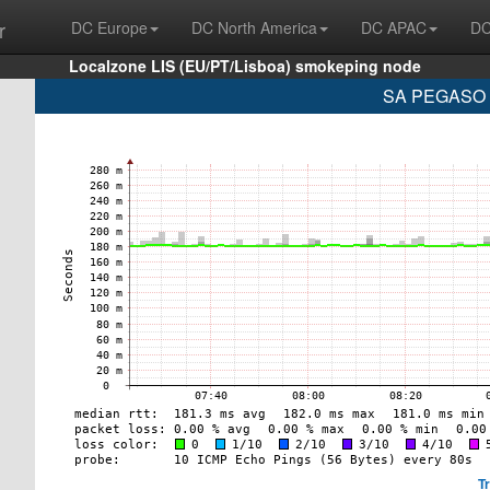
r
DC Europe
DC North America
DC APAC
DC
Localzone LIS (EU/PT/Lisboa) smokeping node
SA PEGASO P
T