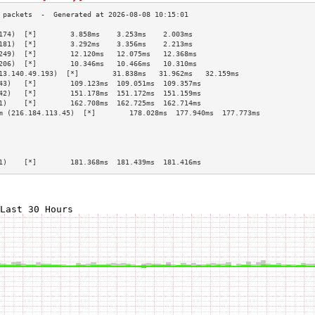
174)  [*]        3.858ms    3.253ms    2.003ms   
181)  [*]        3.292ms    3.356ms    2.213ms   
249)  [*]        12.120ms   12.075ms   12.368ms  
206)  [*]        10.346ms   10.466ms   10.310ms  
13.140.49.193)  [*]        31.838ms   31.962ms   32.159ms  
43)   [*]        109.123ms  109.051ms  109.357ms 
42)   [*]        151.178ms  151.172ms  151.159ms 
1)    [*]        162.708ms  162.725ms  162.714ms 
m (216.184.113.45)  [*]        178.028ms  177.940ms  177.773ms 
                                                 
                                                 
                                                 
                                                 
1)    [*]        181.368ms  181.439ms  181.416ms 