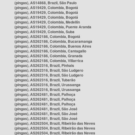
(pingas), AS14868, Brazil, São Paulo
(pingas), AS19429, Colombia, Bogotá
(pingas), AS19429, Colombia, Bogotá
(pingas), AS19429, Colombia, Bogotá
(pingas), AS19429, Colombia, Medellín
(pingas), AS19429, Colombia, Puente Aranda
(pingas), AS19429, Colombia, Suba
(pingas), AS262186, Colombia, Bogotá
(pingas), AS262186, Colombia, Bucaramanga
(pingas), AS262186, Colombia, Buenos Aires
(pingas), AS262186, Colombia, Cantagallo
(pingas), AS262186, Colombia, Granada
(pingas), AS262186, Colombia, Villarrica
(pingas), AS262316, Brazil, Pinhais
(pingas), AS262316, Brazil, São Ludgero
(pingas), AS262316, Brazil, São Ludgero
(pingas), AS262316, Brazil, Tubarão
(pingas), AS262316, Brazil, Urussanga
(pingas), AS262316, Brazil, Urussanga
(pingas), AS262481, Brazil, Palhoça
(pingas), AS262481, Brazil, Palhoça
(pingas), AS262481, Brazil, Palhoça
(pingas), AS262481, Brazil, São José
(pingas), AS262481, Brazil, São José
(pingas), AS262481, Brazil, São José
(pingas), AS262504, Brazil, Ribeirão das Neves
(pingas), AS262504, Brazil, Ribeirão das Neves
(pingas), AS262504, Brazil, Ribeirão das Neves