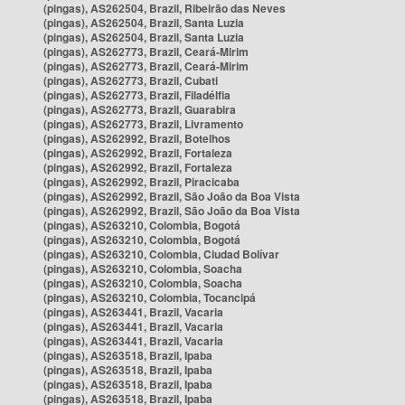
(pingas), AS262504, Brazil, Ribeirão das Neves
(pingas), AS262504, Brazil, Santa Luzia
(pingas), AS262504, Brazil, Santa Luzia
(pingas), AS262773, Brazil, Ceará-Mirim
(pingas), AS262773, Brazil, Ceará-Mirim
(pingas), AS262773, Brazil, Cubati
(pingas), AS262773, Brazil, Filadélfia
(pingas), AS262773, Brazil, Guarabira
(pingas), AS262773, Brazil, Livramento
(pingas), AS262992, Brazil, Botelhos
(pingas), AS262992, Brazil, Fortaleza
(pingas), AS262992, Brazil, Fortaleza
(pingas), AS262992, Brazil, Piracicaba
(pingas), AS262992, Brazil, São João da Boa Vista
(pingas), AS262992, Brazil, São João da Boa Vista
(pingas), AS263210, Colombia, Bogotá
(pingas), AS263210, Colombia, Bogotá
(pingas), AS263210, Colombia, Ciudad Bolívar
(pingas), AS263210, Colombia, Soacha
(pingas), AS263210, Colombia, Soacha
(pingas), AS263210, Colombia, Tocancipá
(pingas), AS263441, Brazil, Vacaria
(pingas), AS263441, Brazil, Vacaria
(pingas), AS263441, Brazil, Vacaria
(pingas), AS263518, Brazil, Ipaba
(pingas), AS263518, Brazil, Ipaba
(pingas), AS263518, Brazil, Ipaba
(pingas), AS263518, Brazil, Ipaba