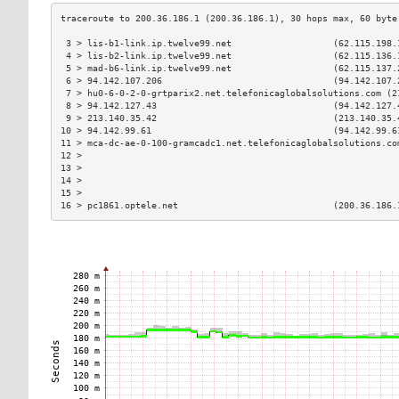
 3 > lis-b1-link.ip.twelve99.net                   (62.115.198.
 4 > lis-b2-link.ip.twelve99.net                   (62.115.136.
 5 > mad-b6-link.ip.twelve99.net                   (62.115.137.
 6 > 94.142.107.206                                (94.142.107.
 7 > hu0-6-0-2-0-grtparix2.net.telefonicaglobalsolutions.com (2
 8 > 94.142.127.43                                 (94.142.127.
 9 > 213.140.35.42                                 (213.140.35.
10 > 94.142.99.61                                  (94.142.99.6
11 > mca-dc-ae-0-100-gramcadc1.net.telefonicaglobalsolutions.co
12 >                                                           
13 >                                                           
14 >                                                           
15 >                                                           
16 > pc1861.optele.net                             (200.36.186.