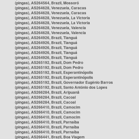
(pingas), AS264564, Brazil, Mossoró
(pingas), AS264628, Venezuela, Caracas
(pingas), AS264628, Venezuela, Caracas
(pingas), AS264628, Venezuela, La Victoria
(pingas), AS264628, Venezuela, La Victoria
(pingas), AS264628, Venezuela, Valencia
(pingas), AS264628, Venezuela, Valencia
(pingas), AS264926, Brazil, Tianguá
(pingas), AS264926, Brazil, Tianguá
(pingas), AS264926, Brazil, Tianguá
(pingas), AS264926, Brazil, Tianguá
(pingas), AS264926, Brazil, Tianguá
(pingas), AS265192, Brazil, Dom Pedro
(pingas), AS265192, Brazil, Dom Pedro
(pingas), AS265192, Brazil, Esperantinópolis
(pingas), AS265192, Brazil, Esperantinópolis
(pingas), AS265192, Brazil, Governador Eugênio Barros
(pingas), AS265192, Brazil, Santo Antônio dos Lopes
(pingas), AS266284, Brazil, Aripuanã
(pingas), AS266284, Brazil, Cacoal
(pingas), AS266284, Brazil, Cacoal
(pingas), AS266410, Brazil, Camocim
(pingas), AS266410, Brazil, Camocim
(pingas), AS266410, Brazil, Camocim
(pingas), AS266410, Brazil, Parnaíba
(pingas), AS266410, Brazil, Parnaíba
(pingas), AS266410, Brazil, Parnaíba
(pingas), AS266441, Brazil, Boa Viagem