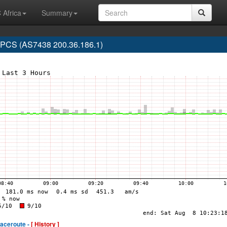
 Africa
Summary
CS (AS7438 200.36.186.1)
raceroute -
[ History ]