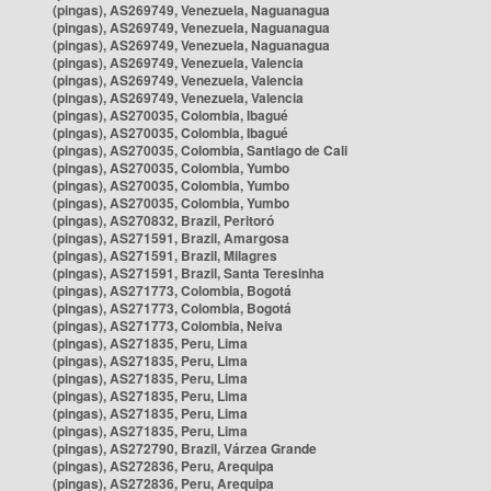
(pingas), AS269749, Venezuela, Naguanagua
(pingas), AS269749, Venezuela, Naguanagua
(pingas), AS269749, Venezuela, Naguanagua
(pingas), AS269749, Venezuela, Valencia
(pingas), AS269749, Venezuela, Valencia
(pingas), AS269749, Venezuela, Valencia
(pingas), AS270035, Colombia, Ibagué
(pingas), AS270035, Colombia, Ibagué
(pingas), AS270035, Colombia, Santiago de Cali
(pingas), AS270035, Colombia, Yumbo
(pingas), AS270035, Colombia, Yumbo
(pingas), AS270035, Colombia, Yumbo
(pingas), AS270832, Brazil, Peritoró
(pingas), AS271591, Brazil, Amargosa
(pingas), AS271591, Brazil, Milagres
(pingas), AS271591, Brazil, Santa Teresinha
(pingas), AS271773, Colombia, Bogotá
(pingas), AS271773, Colombia, Bogotá
(pingas), AS271773, Colombia, Neiva
(pingas), AS271835, Peru, Lima
(pingas), AS271835, Peru, Lima
(pingas), AS271835, Peru, Lima
(pingas), AS271835, Peru, Lima
(pingas), AS271835, Peru, Lima
(pingas), AS271835, Peru, Lima
(pingas), AS272790, Brazil, Várzea Grande
(pingas), AS272836, Peru, Arequipa
(pingas), AS272836, Peru, Arequipa