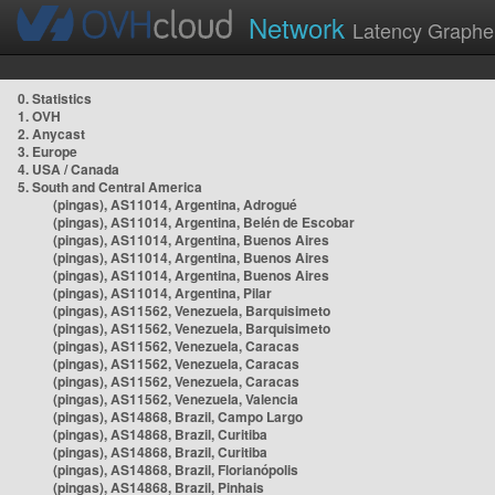
Network
Latency Graphe
0. Statistics
1. OVH
2. Anycast
3. Europe
4. USA / Canada
5. South and Central America
(pingas), AS11014, Argentina, Adrogué
(pingas), AS11014, Argentina, Belén de Escobar
(pingas), AS11014, Argentina, Buenos Aires
(pingas), AS11014, Argentina, Buenos Aires
(pingas), AS11014, Argentina, Buenos Aires
(pingas), AS11014, Argentina, Pilar
(pingas), AS11562, Venezuela, Barquisimeto
(pingas), AS11562, Venezuela, Barquisimeto
(pingas), AS11562, Venezuela, Caracas
(pingas), AS11562, Venezuela, Caracas
(pingas), AS11562, Venezuela, Caracas
(pingas), AS11562, Venezuela, Valencia
(pingas), AS14868, Brazil, Campo Largo
(pingas), AS14868, Brazil, Curitiba
(pingas), AS14868, Brazil, Curitiba
(pingas), AS14868, Brazil, Florianópolis
(pingas), AS14868, Brazil, Pinhais