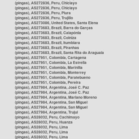
(pingas), AS272836, Peru, Chiclayo
(pingas), AS272836, Peru, Chiclayo
(pingas), AS272836, Peru, Piura
(pingas), AS272836, Peru, Trujillo
(pingas), AS273086, United States, Santa Elena
(pingas), AS273683, Brazil, Barra do Garças
(pingas), AS273683, Brazil, Caiapônia
(pingas), AS273683, Brazil, Colniza
(pingas), AS273683, Brazil, Itumbiara
(pingas), AS273683, Brazil, Piranhas
(pingas), AS273683, Brazil, Santa Rita do Araguaia
(pingas), AS27951, Colombia, Cartagena
(pingas), AS27951, Colombia, La Estrella
(pingas), AS27951, Colombia, Marinilla
(pingas), AS27951, Colombia, Monterrey
(pingas), AS27951, Colombia, Paratebueno
(pingas), AS27951, Colombia, Pereira
(pingas), AS27984, Argentina, José C. Paz
(pingas), AS27984, Argentina, José C. Paz
(pingas), AS27984, Argentina, Mariano Moreno
(pingas), AS27984, Argentina, San Miguel
(pingas), AS27984, Argentina, San Miguel
(pingas), AS27984, Argentina, Trujui
(pingas), AS28032, Peru, Cachimayo
(pingas), AS28032, Peru, Huanza
(pingas), AS28032, Peru, Lima
(pingas), AS28032, Peru, Lima
(pingas), AS28032, Peru, Lima