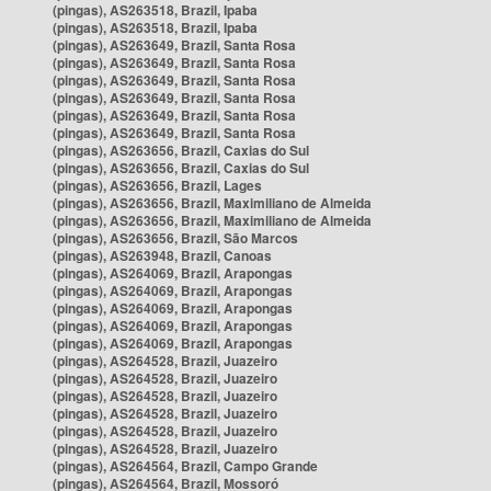
(pingas), AS263518, Brazil, Ipaba
(pingas), AS263518, Brazil, Ipaba
(pingas), AS263649, Brazil, Santa Rosa
(pingas), AS263649, Brazil, Santa Rosa
(pingas), AS263649, Brazil, Santa Rosa
(pingas), AS263649, Brazil, Santa Rosa
(pingas), AS263649, Brazil, Santa Rosa
(pingas), AS263649, Brazil, Santa Rosa
(pingas), AS263656, Brazil, Caxias do Sul
(pingas), AS263656, Brazil, Caxias do Sul
(pingas), AS263656, Brazil, Lages
(pingas), AS263656, Brazil, Maximiliano de Almeida
(pingas), AS263656, Brazil, Maximiliano de Almeida
(pingas), AS263656, Brazil, São Marcos
(pingas), AS263948, Brazil, Canoas
(pingas), AS264069, Brazil, Arapongas
(pingas), AS264069, Brazil, Arapongas
(pingas), AS264069, Brazil, Arapongas
(pingas), AS264069, Brazil, Arapongas
(pingas), AS264069, Brazil, Arapongas
(pingas), AS264528, Brazil, Juazeiro
(pingas), AS264528, Brazil, Juazeiro
(pingas), AS264528, Brazil, Juazeiro
(pingas), AS264528, Brazil, Juazeiro
(pingas), AS264528, Brazil, Juazeiro
(pingas), AS264528, Brazil, Juazeiro
(pingas), AS264564, Brazil, Campo Grande
(pingas), AS264564, Brazil, Mossoró