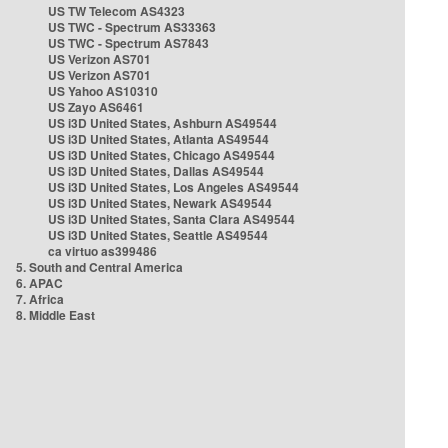
US TW Telecom AS4323
US TWC - Spectrum AS33363
US TWC - Spectrum AS7843
US Verizon AS701
US Verizon AS701
US Yahoo AS10310
US Zayo AS6461
US i3D United States, Ashburn AS49544
US i3D United States, Atlanta AS49544
US i3D United States, Chicago AS49544
US i3D United States, Dallas AS49544
US i3D United States, Los Angeles AS49544
US i3D United States, Newark AS49544
US i3D United States, Santa Clara AS49544
US i3D United States, Seattle AS49544
ca virtuo as399486
5. South and Central America
6. APAC
7. Africa
8. Middle East