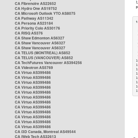
CA Fibrenoire AS22652
CA Hydro One AS19752
CA Microsoft Outlook YTO AS8075
CA Pathway AS11342
CA Persona AS23184
CA Priority Colo AS30176
 
CA RISQ AS376
 
CA Shaw Edmonton AS6327
 
CA Shaw Vancouver AS6327
 
CA Shaw Vancouver AS6327
 
CA TELUS (MONTREAL) AS852
 
 
CA TELUS (VANCOUVER) AS852
1
CA TechFutures Vancouver AS394256
1
CA Videotron AS5769
1
CA Virtuo AS399486
1
CA Virtuo AS399486
1
CA Virtuo AS399486
1
CA Virtuo AS399486
1
1
CA Virtuo AS399486
CA Virtuo AS399486
CA Virtuo AS399486
CA Virtuo AS399486
CA Virtuo AS399486
CA Virtuo AS399486
CA Virtuo AS399486
CA Virtuo AS399486
CA i3D Canada, Montreal AS49544
CA iWeb Tech AS32613