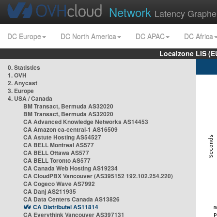
Network
Latency Graphe
DC Europe
DC North America
DC APAC
DC Africa
Localzone LIS (
0. Statistics
1. OVH
2. Anycast
3. Europe
4. USA / Canada
BM Transact, Bermuda AS32020
BM Transact, Bermuda AS32020
CA Advanced Knowledge Networks AS14453
CA Amazon ca-central-1 AS16509
CA Astute Hosting AS54527
CA BELL Montreal AS577
CA BELL Ottawa AS577
CA BELL Toronto AS577
CA Canada Web Hosting AS19234
CA CloudPBX Vancouver (AS395152 192.102.254.220)
CA Cogeco Wave AS7992
CA Danj AS211935
CA Data Centers Canada AS13826
CA Distributel AS11814
CA Everythink Vancouver AS397131