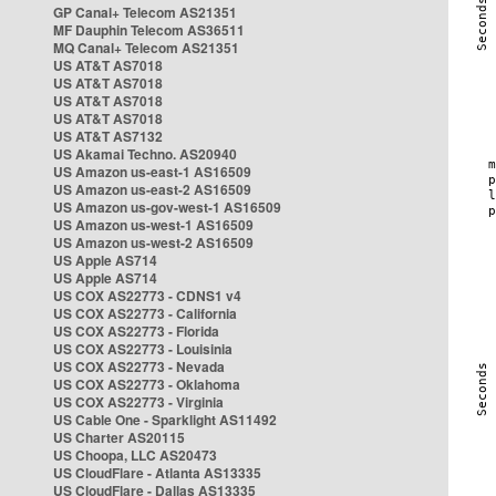
GP Canal+ Telecom AS21351
MF Dauphin Telecom AS36511
MQ Canal+ Telecom AS21351
US AT&T AS7018
US AT&T AS7018
US AT&T AS7018
US AT&T AS7018
US AT&T AS7132
US Akamai Techno. AS20940
US Amazon us-east-1 AS16509
US Amazon us-east-2 AS16509
US Amazon us-gov-west-1 AS16509
US Amazon us-west-1 AS16509
US Amazon us-west-2 AS16509
US Apple AS714
US Apple AS714
US COX AS22773 - CDNS1 v4
US COX AS22773 - California
US COX AS22773 - Florida
US COX AS22773 - Louisinia
US COX AS22773 - Nevada
US COX AS22773 - Oklahoma
US COX AS22773 - Virginia
US Cable One - Sparklight AS11492
US Charter AS20115
US Choopa, LLC AS20473
US CloudFlare - Atlanta AS13335
US CloudFlare - Dallas AS13335