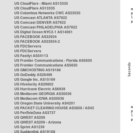
US CloudFlare - Miami AS13335
US CloudFlare AS13335
US Columbus Networks CWC AS23520
US Comcast ATLANTA AS7922
US Comcast DENVER AS7922
US Comcast PHILADELPHIA AS7922
US Digital Ocean NYC2-1 AS14061
US FACEBOOK AS32934
US FACEBOOK AS32934-2
US FDCServers
US FDCServers
US Fastlyt AS54113
US Frontier Communications - Florida AS5650
US Frontier Communications AS5650
US GMCHOSTING AS19186
US GoDaddy AS26496
US Google Inc. AS15169
US Hivelocity AS29802
US Hurricane Electric AS6939
US Mediacom GEORGIA AS30036
US Mediacom IOWA AS30036
US Oregon State University AS4201
US PACKET CLEARING HOUSE AS3856 / AS42
US PenTeleData AS3737
US QWEST AS209
US QWEST AS209 - Arizona
US Sprint AS1239
US Suddenlink AS19108