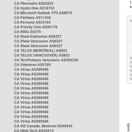
CA Fibrenoire AS22652
CA Hydro One AS19752
CA Microsoft Outlook YTO AS8075
CA Pathway AS11342
CA Persona AS23184
CA Priority Colo AS30176
 
CA RISQ AS376
 
CA Shaw Edmonton AS6327
 
CA Shaw Vancouver AS6327
 
CA Shaw Vancouver AS6327
 
CA TELUS (MONTREAL) AS852
 
 
CA TELUS (VANCOUVER) AS852
1
CA TechFutures Vancouver AS394256
1
CA Videotron AS5769
1
CA Virtuo AS399486
1
CA Virtuo AS399486
1
CA Virtuo AS399486
1
CA Virtuo AS399486
CA Virtuo AS399486
CA Virtuo AS399486
CA Virtuo AS399486
CA Virtuo AS399486
CA Virtuo AS399486
CA Virtuo AS399486
CA Virtuo AS399486
CA Virtuo AS399486
CA i3D Canada, Montreal AS49544
CA iWeb Tech AS32613