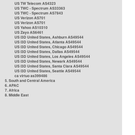
US TW Telecom AS4323
US TWC - Spectrum AS33363
US TWC - Spectrum AS7843
US Verizon AS701
US Verizon AS701
US Yahoo AS10310
US Zayo AS6461
US i3D United States, Ashburn AS49544
US i3D United States, Atlanta AS49544
US i3D United States, Chicago AS49544
US i3D United States, Dallas AS49544
US i3D United States, Los Angeles AS49544
US i3D United States, Newark AS49544
US i3D United States, Santa Clara AS49544
US i3D United States, Seattle AS49544
ca virtuo as399486
5. South and Central America
6. APAC
7. Africa
8. Middle East