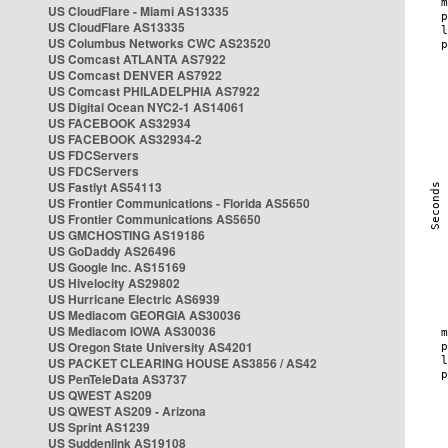
US CloudFlare - Miami AS13335
US CloudFlare AS13335
US Columbus Networks CWC AS23520
US Comcast ATLANTA AS7922
US Comcast DENVER AS7922
US Comcast PHILADELPHIA AS7922
US Digital Ocean NYC2-1 AS14061
US FACEBOOK AS32934
US FACEBOOK AS32934-2
US FDCServers
US FDCServers
US Fastlyt AS54113
US Frontier Communications - Florida AS5650
US Frontier Communications AS5650
US GMCHOSTING AS19186
US GoDaddy AS26496
US Google Inc. AS15169
US Hivelocity AS29802
US Hurricane Electric AS6939
US Mediacom GEORGIA AS30036
US Mediacom IOWA AS30036
US Oregon State University AS4201
US PACKET CLEARING HOUSE AS3856 / AS42
US PenTeleData AS3737
US QWEST AS209
US QWEST AS209 - Arizona
US Sprint AS1239
US Suddenlink AS19108