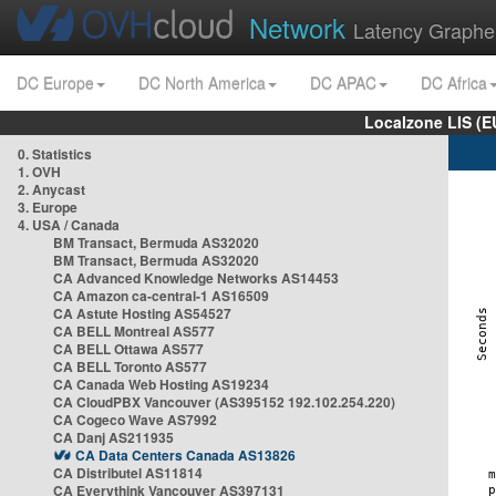
Network
Latency Graphe
DC Europe
DC North America
DC APAC
DC Africa
Localzone LIS (
0. Statistics
1. OVH
2. Anycast
3. Europe
4. USA / Canada
BM Transact, Bermuda AS32020
BM Transact, Bermuda AS32020
CA Advanced Knowledge Networks AS14453
CA Amazon ca-central-1 AS16509
CA Astute Hosting AS54527
CA BELL Montreal AS577
CA BELL Ottawa AS577
CA BELL Toronto AS577
CA Canada Web Hosting AS19234
CA CloudPBX Vancouver (AS395152 192.102.254.220)
CA Cogeco Wave AS7992
CA Danj AS211935
CA Data Centers Canada AS13826
CA Distributel AS11814
CA Everythink Vancouver AS397131