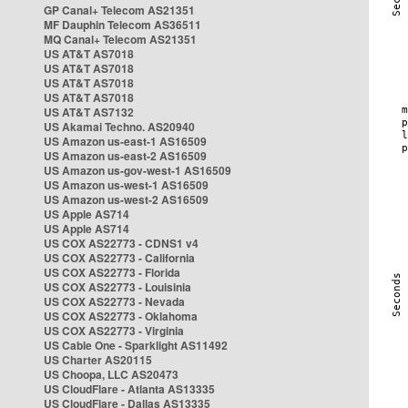
GP Canal+ Telecom AS21351
MF Dauphin Telecom AS36511
MQ Canal+ Telecom AS21351
US AT&T AS7018
US AT&T AS7018
US AT&T AS7018
US AT&T AS7018
US AT&T AS7132
US Akamai Techno. AS20940
US Amazon us-east-1 AS16509
US Amazon us-east-2 AS16509
US Amazon us-gov-west-1 AS16509
US Amazon us-west-1 AS16509
US Amazon us-west-2 AS16509
US Apple AS714
US Apple AS714
US COX AS22773 - CDNS1 v4
US COX AS22773 - California
US COX AS22773 - Florida
US COX AS22773 - Louisinia
US COX AS22773 - Nevada
US COX AS22773 - Oklahoma
US COX AS22773 - Virginia
US Cable One - Sparklight AS11492
US Charter AS20115
US Choopa, LLC AS20473
US CloudFlare - Atlanta AS13335
US CloudFlare - Dallas AS13335