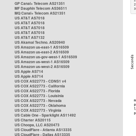
2
GP Canal+ Telecom AS21351
2
MF Dauphin Telecom AS36511
3
MQ Canal+ Telecom AS21351
US AT&T AS7018
US AT&T AS7018
US AT&T AS7018
US AT&T AS7018
US AT&T AS7132
US Akamai Techno. AS20940
US Amazon us-east-1 AS16509
US Amazon us-east-2 AS16509
US Amazon us-gov-west-1 AS16509
US Amazon us-west-1 AS16509
US Amazon us-west-2 AS16509
US Apple AS714
US Apple AS714
US COX AS22773 - CDNS1 v4
US COX AS22773 - California
US COX AS22773 - Florida
US COX AS22773 - Louisinia
US COX AS22773 - Nevada
US COX AS22773 - Oklahoma
US COX AS22773 - Virginia
US Cable One - Sparklight AS11492
US Charter AS20115
US Choopa, LLC AS20473
US CloudFlare - Atlanta AS13335
US CloudFlare - Dallas AS13335