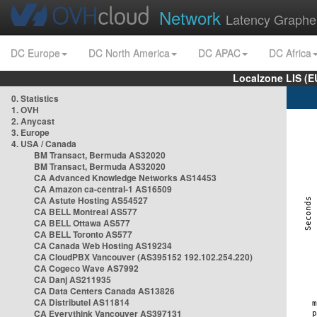
Network
Latency Graphe
DC Europe
DC North America
DC APAC
DC Africa
Localzone LIS (
0. Statistics
1. OVH
2. Anycast
3. Europe
4. USA / Canada
BM Transact, Bermuda AS32020
BM Transact, Bermuda AS32020
CA Advanced Knowledge Networks AS14453
CA Amazon ca-central-1 AS16509
CA Astute Hosting AS54527
CA BELL Montreal AS577
CA BELL Ottawa AS577
CA BELL Toronto AS577
CA Canada Web Hosting AS19234
CA CloudPBX Vancouver (AS395152 192.102.254.220)
CA Cogeco Wave AS7992
CA Danj AS211935
CA Data Centers Canada AS13826
CA Distributel AS11814
CA Everythink Vancouver AS397131