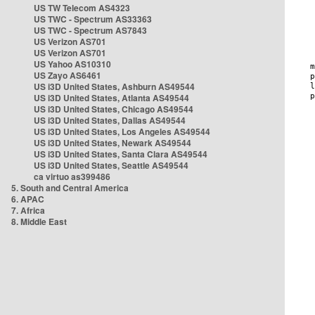
US TW Telecom AS4323
US TWC - Spectrum AS33363
US TWC - Spectrum AS7843
US Verizon AS701
US Verizon AS701
US Yahoo AS10310
US Zayo AS6461
US i3D United States, Ashburn AS49544
US i3D United States, Atlanta AS49544
US i3D United States, Chicago AS49544
US i3D United States, Dallas AS49544
US i3D United States, Los Angeles AS49544
US i3D United States, Newark AS49544
US i3D United States, Santa Clara AS49544
US i3D United States, Seattle AS49544
ca virtuo as399486
5. South and Central America
6. APAC
7. Africa
8. Middle East