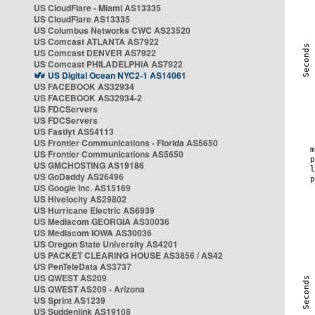
US CloudFlare - Miami AS13335
US CloudFlare AS13335
US Columbus Networks CWC AS23520
US Comcast ATLANTA AS7922
US Comcast DENVER AS7922
US Comcast PHILADELPHIA AS7922
US Digital Ocean NYC2-1 AS14061
US FACEBOOK AS32934
US FACEBOOK AS32934-2
US FDCServers
US FDCServers
US Fastlyt AS54113
US Frontier Communications - Florida AS5650
US Frontier Communications AS5650
US GMCHOSTING AS19186
US GoDaddy AS26496
US Google Inc. AS15169
US Hivelocity AS29802
US Hurricane Electric AS6939
US Mediacom GEORGIA AS30036
US Mediacom IOWA AS30036
US Oregon State University AS4201
US PACKET CLEARING HOUSE AS3856 / AS42
US PenTeleData AS3737
US QWEST AS209
US QWEST AS209 - Arizona
US Sprint AS1239
US Suddenlink AS19108