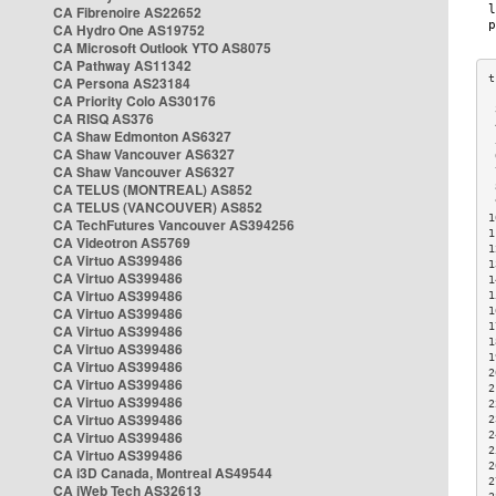
CA Fibrenoire AS22652
CA Hydro One AS19752
CA Microsoft Outlook YTO AS8075
CA Pathway AS11342
CA Persona AS23184
CA Priority Colo AS30176
 
CA RISQ AS376
 
CA Shaw Edmonton AS6327
 
CA Shaw Vancouver AS6327
 
CA Shaw Vancouver AS6327
 
CA TELUS (MONTREAL) AS852
 
 
CA TELUS (VANCOUVER) AS852
1
CA TechFutures Vancouver AS394256
1
CA Videotron AS5769
1
CA Virtuo AS399486
1
CA Virtuo AS399486
1
CA Virtuo AS399486
1
CA Virtuo AS399486
1
1
CA Virtuo AS399486
1
CA Virtuo AS399486
1
CA Virtuo AS399486
2
CA Virtuo AS399486
2
CA Virtuo AS399486
2
CA Virtuo AS399486
2
CA Virtuo AS399486
2
2
CA Virtuo AS399486
2
CA i3D Canada, Montreal AS49544
2
CA iWeb Tech AS32613