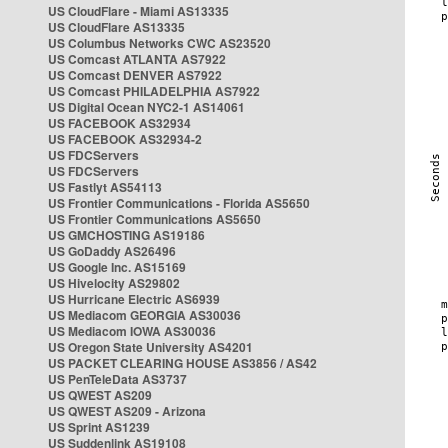
US CloudFlare - Miami AS13335
US CloudFlare AS13335
US Columbus Networks CWC AS23520
US Comcast ATLANTA AS7922
US Comcast DENVER AS7922
US Comcast PHILADELPHIA AS7922
US Digital Ocean NYC2-1 AS14061
US FACEBOOK AS32934
US FACEBOOK AS32934-2
US FDCServers
US FDCServers
US Fastlyt AS54113
US Frontier Communications - Florida AS5650
US Frontier Communications AS5650
US GMCHOSTING AS19186
US GoDaddy AS26496
US Google Inc. AS15169
US Hivelocity AS29802
US Hurricane Electric AS6939
US Mediacom GEORGIA AS30036
US Mediacom IOWA AS30036
US Oregon State University AS4201
US PACKET CLEARING HOUSE AS3856 / AS42
US PenTeleData AS3737
US QWEST AS209
US QWEST AS209 - Arizona
US Sprint AS1239
US Suddenlink AS19108