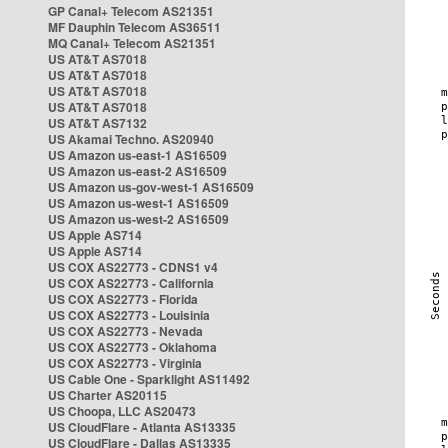
GP Canal+ Telecom AS21351
MF Dauphin Telecom AS36511
MQ Canal+ Telecom AS21351
US AT&T AS7018
US AT&T AS7018
US AT&T AS7018
US AT&T AS7018
US AT&T AS7132
US Akamai Techno. AS20940
US Amazon us-east-1 AS16509
US Amazon us-east-2 AS16509
US Amazon us-gov-west-1 AS16509
US Amazon us-west-1 AS16509
US Amazon us-west-2 AS16509
US Apple AS714
US Apple AS714
US COX AS22773 - CDNS1 v4
US COX AS22773 - California
US COX AS22773 - Florida
US COX AS22773 - Louisinia
US COX AS22773 - Nevada
US COX AS22773 - Oklahoma
US COX AS22773 - Virginia
US Cable One - Sparklight AS11492
US Charter AS20115
US Choopa, LLC AS20473
US CloudFlare - Atlanta AS13335
US CloudFlare - Dallas AS13335