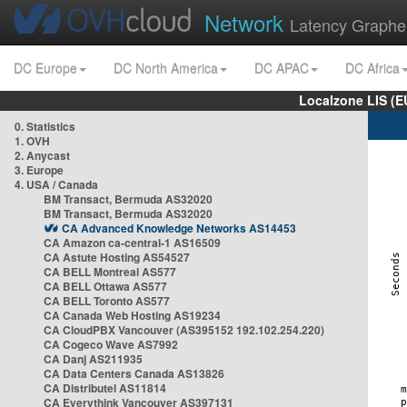
Network
Latency Graphe
DC Europe
DC North America
DC APAC
DC Africa
Localzone LIS (
0. Statistics
1. OVH
2. Anycast
3. Europe
4. USA / Canada
BM Transact, Bermuda AS32020
BM Transact, Bermuda AS32020
CA Advanced Knowledge Networks AS14453
CA Amazon ca-central-1 AS16509
CA Astute Hosting AS54527
CA BELL Montreal AS577
CA BELL Ottawa AS577
CA BELL Toronto AS577
CA Canada Web Hosting AS19234
CA CloudPBX Vancouver (AS395152 192.102.254.220)
CA Cogeco Wave AS7992
CA Danj AS211935
CA Data Centers Canada AS13826
CA Distributel AS11814
CA Everythink Vancouver AS397131