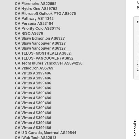
CA Fibrenoire AS22652
CA Hydro One AS19752
CA Microsoft Outlook YTO AS8075
CA Pathway AS11342
CA Persona AS23184
CA Priority Colo AS30176
 
CA RISQ AS376
 
CA Shaw Edmonton AS6327
 
CA Shaw Vancouver AS6327
 
CA Shaw Vancouver AS6327
 
CA TELUS (MONTREAL) AS852
 
 
CA TELUS (VANCOUVER) AS852
1
CA TechFutures Vancouver AS394256
1
CA Videotron AS5769
1
CA Virtuo AS399486
1
CA Virtuo AS399486
CA Virtuo AS399486
CA Virtuo AS399486
CA Virtuo AS399486
CA Virtuo AS399486
CA Virtuo AS399486
CA Virtuo AS399486
CA Virtuo AS399486
CA Virtuo AS399486
CA Virtuo AS399486
CA Virtuo AS399486
CA i3D Canada, Montreal AS49544
CA iWeb Tech AS32613