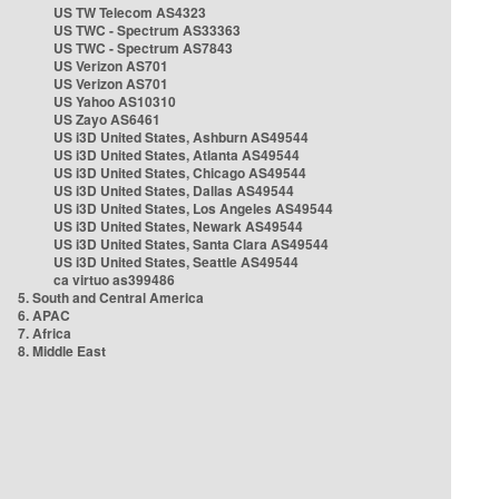
US TW Telecom AS4323
US TWC - Spectrum AS33363
US TWC - Spectrum AS7843
US Verizon AS701
US Verizon AS701
US Yahoo AS10310
US Zayo AS6461
US i3D United States, Ashburn AS49544
US i3D United States, Atlanta AS49544
US i3D United States, Chicago AS49544
US i3D United States, Dallas AS49544
US i3D United States, Los Angeles AS49544
US i3D United States, Newark AS49544
US i3D United States, Santa Clara AS49544
US i3D United States, Seattle AS49544
ca virtuo as399486
5. South and Central America
6. APAC
7. Africa
8. Middle East