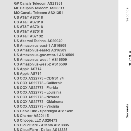
GP Canal+ Telecom AS21351
MF Dauphin Telecom AS36511
MQ Canal+ Telecom AS21351
US AT&T AS7018
US AT&T AS7018
US AT&T AS7018
US AT&T AS7018
US AT&T AS7132
US Akamai Techno. AS20940
US Amazon us-east-1 AS16509
US Amazon us-east-2 AS16509
US Amazon us-gov-west-1 AS16509
US Amazon us-west-1 AS16509
US Amazon us-west-2 AS16509
US Apple AS714
US Apple AS714
US COX AS22773 - CDNS1 v4
US COX AS22773 - California
US COX AS22773 - Florida
US COX AS22773 - Louisinia
US COX AS22773 - Nevada
US COX AS22773 - Oklahoma
US COX AS22773 - Virginia
US Cable One - Sparklight AS11492
US Charter AS20115
US Choopa, LLC AS20473
US CloudFlare - Atlanta AS13335
US CloudFlare - Dallas AS13335