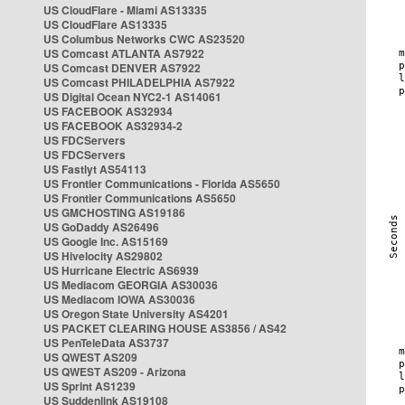
US CloudFlare - Miami AS13335
US CloudFlare AS13335
US Columbus Networks CWC AS23520
US Comcast ATLANTA AS7922
US Comcast DENVER AS7922
US Comcast PHILADELPHIA AS7922
US Digital Ocean NYC2-1 AS14061
US FACEBOOK AS32934
US FACEBOOK AS32934-2
US FDCServers
US FDCServers
US Fastlyt AS54113
US Frontier Communications - Florida AS5650
US Frontier Communications AS5650
US GMCHOSTING AS19186
US GoDaddy AS26496
US Google Inc. AS15169
US Hivelocity AS29802
US Hurricane Electric AS6939
US Mediacom GEORGIA AS30036
US Mediacom IOWA AS30036
US Oregon State University AS4201
US PACKET CLEARING HOUSE AS3856 / AS42
US PenTeleData AS3737
US QWEST AS209
US QWEST AS209 - Arizona
US Sprint AS1239
US Suddenlink AS19108