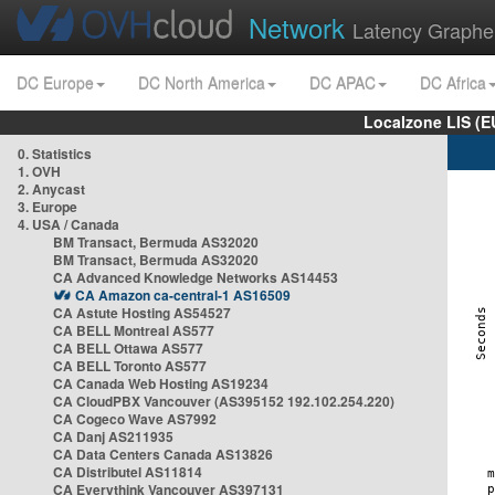
Network
Latency Graphe
DC Europe
DC North America
DC APAC
DC Africa
Localzone LIS (
0. Statistics
1. OVH
2. Anycast
3. Europe
4. USA / Canada
BM Transact, Bermuda AS32020
BM Transact, Bermuda AS32020
CA Advanced Knowledge Networks AS14453
CA Amazon ca-central-1 AS16509
CA Astute Hosting AS54527
CA BELL Montreal AS577
CA BELL Ottawa AS577
CA BELL Toronto AS577
CA Canada Web Hosting AS19234
CA CloudPBX Vancouver (AS395152 192.102.254.220)
CA Cogeco Wave AS7992
CA Danj AS211935
CA Data Centers Canada AS13826
CA Distributel AS11814
CA Everythink Vancouver AS397131