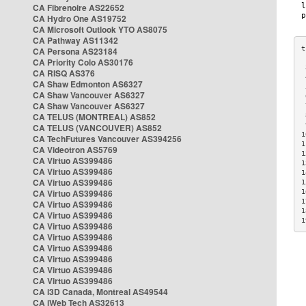
CA Fibrenoire AS22652
CA Hydro One AS19752
CA Microsoft Outlook YTO AS8075
CA Pathway AS11342
CA Persona AS23184
CA Priority Colo AS30176
 
CA RISQ AS376
 
CA Shaw Edmonton AS6327
 
CA Shaw Vancouver AS6327
 
CA Shaw Vancouver AS6327
 
CA TELUS (MONTREAL) AS852
 
 
CA TELUS (VANCOUVER) AS852
1
CA TechFutures Vancouver AS394256
1
CA Videotron AS5769
1
CA Virtuo AS399486
1
CA Virtuo AS399486
1
CA Virtuo AS399486
1
CA Virtuo AS399486
1
1
CA Virtuo AS399486
1
CA Virtuo AS399486
1
CA Virtuo AS399486
CA Virtuo AS399486
CA Virtuo AS399486
CA Virtuo AS399486
CA Virtuo AS399486
CA Virtuo AS399486
CA i3D Canada, Montreal AS49544
CA iWeb Tech AS32613