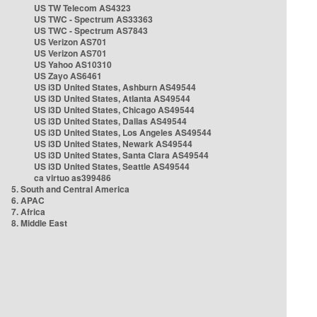
US TW Telecom AS4323
US TWC - Spectrum AS33363
US TWC - Spectrum AS7843
US Verizon AS701
US Verizon AS701
US Yahoo AS10310
US Zayo AS6461
US i3D United States, Ashburn AS49544
US i3D United States, Atlanta AS49544
US i3D United States, Chicago AS49544
US i3D United States, Dallas AS49544
US i3D United States, Los Angeles AS49544
US i3D United States, Newark AS49544
US i3D United States, Santa Clara AS49544
US i3D United States, Seattle AS49544
ca virtuo as399486
5. South and Central America
6. APAC
7. Africa
8. Middle East