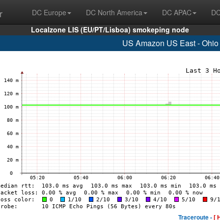
r
DC Europe
DC North America
DC APAC
DC
Localzone LIS (EU/PT/Lisboa) smokeping node
US Amazon US East - Ohio 
Traceroute -
[ 