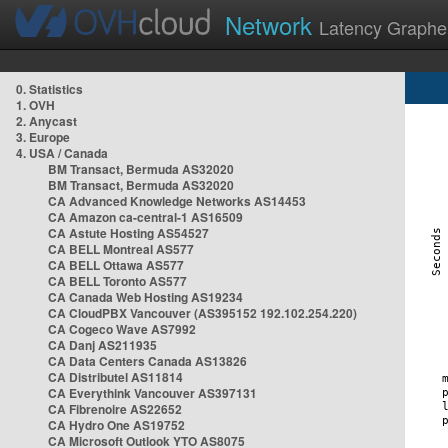
Network
Latency Graphe
0. Statistics
1. OVH
2. Anycast
3. Europe
4. USA / Canada
BM Transact, Bermuda AS32020
BM Transact, Bermuda AS32020
CA Advanced Knowledge Networks AS14453
CA Amazon ca-central-1 AS16509
CA Astute Hosting AS54527
CA BELL Montreal AS577
CA BELL Ottawa AS577
CA BELL Toronto AS577
CA Canada Web Hosting AS19234
CA CloudPBX Vancouver (AS395152 192.102.254.220)
CA Cogeco Wave AS7992
CA Danj AS211935
CA Data Centers Canada AS13826
CA Distributel AS11814
CA Everythink Vancouver AS397131
CA Fibrenoire AS22652
CA Hydro One AS19752
CA Microsoft Outlook YTO AS8075