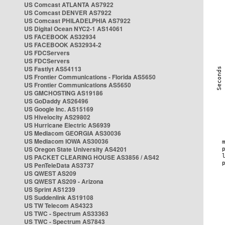
US Comcast ATLANTA AS7922
US Comcast DENVER AS7922
US Comcast PHILADELPHIA AS7922
US Digital Ocean NYC2-1 AS14061
US FACEBOOK AS32934
US FACEBOOK AS32934-2
US FDCServers
US FDCServers
US Fastlyt AS54113
US Frontier Communications - Florida AS5650
US Frontier Communications AS5650
US GMCHOSTING AS19186
US GoDaddy AS26496
US Google Inc. AS15169
US Hivelocity AS29802
US Hurricane Electric AS6939
US Mediacom GEORGIA AS30036
US Mediacom IOWA AS30036
US Oregon State University AS4201
US PACKET CLEARING HOUSE AS3856 / AS42
US PenTeleData AS3737
US QWEST AS209
US QWEST AS209 - Arizona
US Sprint AS1239
US Suddenlink AS19108
US TW Telecom AS4323
US TWC - Spectrum AS33363
US TWC - Spectrum AS7843