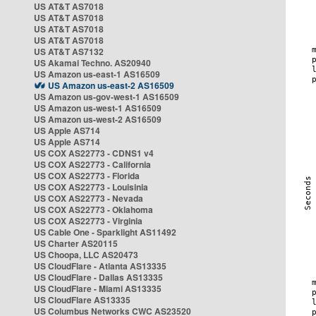
US AT&T AS7018
US AT&T AS7018
US AT&T AS7018
US AT&T AS7018
US AT&T AS7132
US Akamai Techno. AS20940
US Amazon us-east-1 AS16509
US Amazon us-east-2 AS16509
US Amazon us-gov-west-1 AS16509
US Amazon us-west-1 AS16509
US Amazon us-west-2 AS16509
US Apple AS714
US Apple AS714
US COX AS22773 - CDNS1 v4
US COX AS22773 - California
US COX AS22773 - Florida
US COX AS22773 - Louisinia
US COX AS22773 - Nevada
US COX AS22773 - Oklahoma
US COX AS22773 - Virginia
US Cable One - Sparklight AS11492
US Charter AS20115
US Choopa, LLC AS20473
US CloudFlare - Atlanta AS13335
US CloudFlare - Dallas AS13335
US CloudFlare - Miami AS13335
US CloudFlare AS13335
US Columbus Networks CWC AS23520