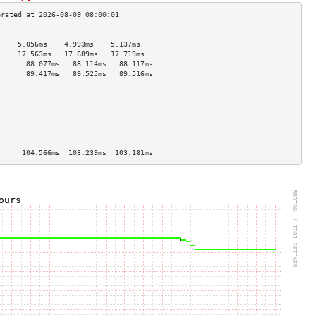
                                     
     5.056ms    4.993ms    5.137ms   
     17.563ms   17.689ms   17.719ms  
       88.077ms   88.114ms   88.117ms  
       89.417ms   89.525ms   89.516ms  
                                     
                                     
                                     
                                     
                                     
                                     
                                     
      104.566ms  103.239ms  103.181ms 