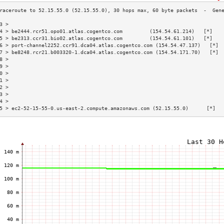
3 >                                                                       
4 > be2444.rcr51.opo01.atlas.cogentco.com         (154.54.61.214)   [*]   
5 > be2313.ccr31.bio02.atlas.cogentco.com         (154.54.61.101)   [*]   
6 > port-channel2252.ccr91.dca04.atlas.cogentco.com (154.54.47.137)   [*] 
7 > be8248.rcr21.b003320-1.dca04.atlas.cogentco.com (154.54.171.70)   [*] 
8 >                                                                       
9 >                                                                       
0 >                                                                       
1 >                                                                       
2 >                                                                       
3 >                                                                       
4 >                                                                       
5 > ec2-52-15-55-0.us-east-2.compute.amazonaws.com (52.15.55.0)      [*]  