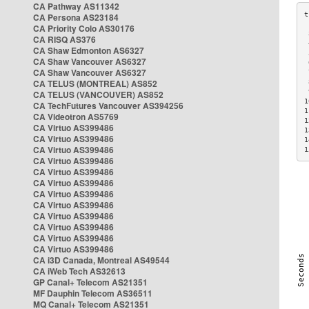
CA Pathway AS11342
CA Persona AS23184
CA Priority Colo AS30176
 
CA RISQ AS376
 
CA Shaw Edmonton AS6327
 
CA Shaw Vancouver AS6327
 
CA Shaw Vancouver AS6327
 
CA TELUS (MONTREAL) AS852
 
 
CA TELUS (VANCOUVER) AS852
1
CA TechFutures Vancouver AS394256
1
CA Videotron AS5769
1
CA Virtuo AS399486
1
CA Virtuo AS399486
1
CA Virtuo AS399486
1
CA Virtuo AS399486
CA Virtuo AS399486
CA Virtuo AS399486
CA Virtuo AS399486
CA Virtuo AS399486
CA Virtuo AS399486
CA Virtuo AS399486
CA Virtuo AS399486
CA Virtuo AS399486
CA i3D Canada, Montreal AS49544
CA iWeb Tech AS32613
GP Canal+ Telecom AS21351
MF Dauphin Telecom AS36511
MQ Canal+ Telecom AS21351