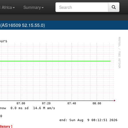
 Africa
Summary
(AS16509 52.15.55.0)
History ]