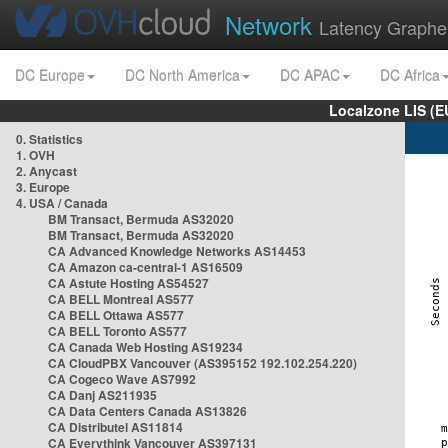
Network
Latency Graphe
DC Europe
DC North America
DC APAC
DC Africa
Localzone LIS (
0. Statistics
1. OVH
2. Anycast
3. Europe
4. USA / Canada
BM Transact, Bermuda AS32020
BM Transact, Bermuda AS32020
CA Advanced Knowledge Networks AS14453
CA Amazon ca-central-1 AS16509
CA Astute Hosting AS54527
CA BELL Montreal AS577
CA BELL Ottawa AS577
CA BELL Toronto AS577
CA Canada Web Hosting AS19234
CA CloudPBX Vancouver (AS395152 192.102.254.220)
CA Cogeco Wave AS7992
CA Danj AS211935
CA Data Centers Canada AS13826
CA Distributel AS11814
CA Everythink Vancouver AS397131