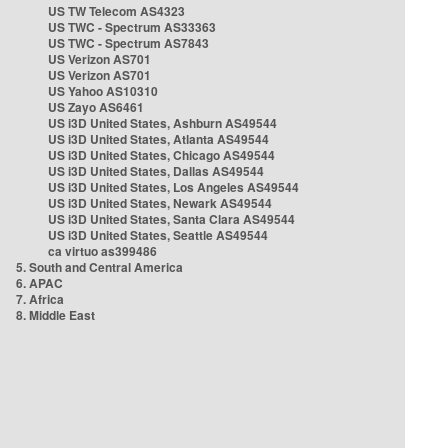
US TW Telecom AS4323
US TWC - Spectrum AS33363
US TWC - Spectrum AS7843
US Verizon AS701
US Verizon AS701
US Yahoo AS10310
US Zayo AS6461
US i3D United States, Ashburn AS49544
US i3D United States, Atlanta AS49544
US i3D United States, Chicago AS49544
US i3D United States, Dallas AS49544
US i3D United States, Los Angeles AS49544
US i3D United States, Newark AS49544
US i3D United States, Santa Clara AS49544
US i3D United States, Seattle AS49544
ca virtuo as399486
5. South and Central America
6. APAC
7. Africa
8. Middle East