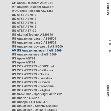
GP Canal+ Telecom AS21351
MF Dauphin Telecom AS36511
MQ Canal+ Telecom AS21351
US AT&T AS7018
US AT&T AS7018
US AT&T AS7018
US AT&T AS7018
US AT&T AS7132
US Akamai Techno. AS20940
US Amazon us-east-1 AS16509
US Amazon us-east-2 AS16509
US Amazon us-gov-west-1 AS16509
US Amazon us-west-1 AS16509
US Amazon us-west-2 AS16509
US Apple AS714
US Apple AS714
US COX AS22773 - CDNS1 v4
US COX AS22773 - California
US COX AS22773 - Florida
US COX AS22773 - Louisinia
US COX AS22773 - Nevada
US COX AS22773 - Oklahoma
US COX AS22773 - Virginia
US Cable One - Sparklight AS11492
US Charter AS20115
US Choopa, LLC AS20473
US CloudFlare - Atlanta AS13335
US CloudFlare - Dallas AS13335