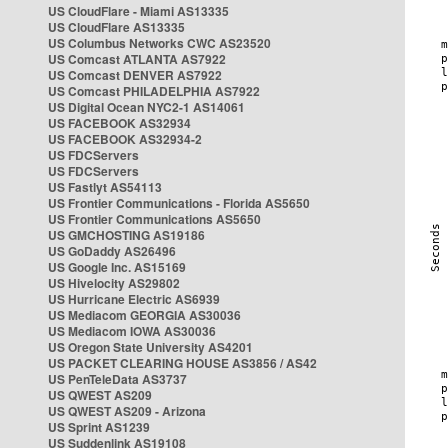
US CloudFlare - Miami AS13335
US CloudFlare AS13335
US Columbus Networks CWC AS23520
US Comcast ATLANTA AS7922
US Comcast DENVER AS7922
US Comcast PHILADELPHIA AS7922
US Digital Ocean NYC2-1 AS14061
US FACEBOOK AS32934
US FACEBOOK AS32934-2
US FDCServers
US FDCServers
US Fastlyt AS54113
US Frontier Communications - Florida AS5650
US Frontier Communications AS5650
US GMCHOSTING AS19186
US GoDaddy AS26496
US Google Inc. AS15169
US Hivelocity AS29802
US Hurricane Electric AS6939
US Mediacom GEORGIA AS30036
US Mediacom IOWA AS30036
US Oregon State University AS4201
US PACKET CLEARING HOUSE AS3856 / AS42
US PenTeleData AS3737
US QWEST AS209
US QWEST AS209 - Arizona
US Sprint AS1239
US Suddenlink AS19108