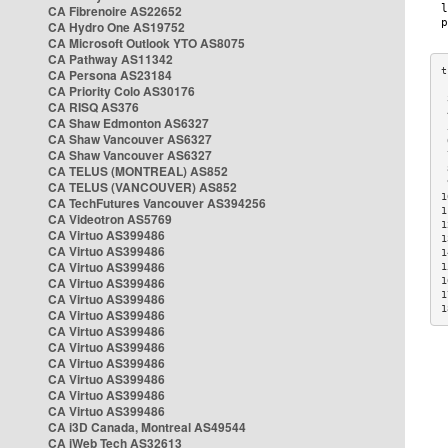
CA Fibrenoire AS22652
CA Hydro One AS19752
CA Microsoft Outlook YTO AS8075
CA Pathway AS11342
CA Persona AS23184
CA Priority Colo AS30176
 
CA RISQ AS376
 
CA Shaw Edmonton AS6327
 
CA Shaw Vancouver AS6327
 
CA Shaw Vancouver AS6327
 
CA TELUS (MONTREAL) AS852
 
 
CA TELUS (VANCOUVER) AS852
1
CA TechFutures Vancouver AS394256
1
CA Videotron AS5769
1
CA Virtuo AS399486
1
CA Virtuo AS399486
1
CA Virtuo AS399486
1
CA Virtuo AS399486
1
1
CA Virtuo AS399486
1
CA Virtuo AS399486
CA Virtuo AS399486
CA Virtuo AS399486
CA Virtuo AS399486
CA Virtuo AS399486
CA Virtuo AS399486
CA Virtuo AS399486
CA i3D Canada, Montreal AS49544
CA iWeb Tech AS32613