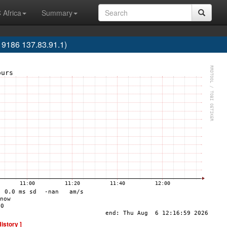
 Africa
Summary
186 137.83.91.1)
History ]