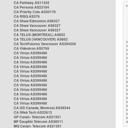
CA Pathway AS11342
CA Persona AS23184
CA Priority Colo AS30176
 
CA RISQ AS376
 
CA Shaw Edmonton AS6327
 
CA Shaw Vancouver AS6327
 
CA Shaw Vancouver AS6327
 
CA TELUS (MONTREAL) AS852
 
 
CA TELUS (VANCOUVER) AS852
1
CA TechFutures Vancouver AS394256
1
CA Videotron AS5769
1
CA Virtuo AS399486
1
CA Virtuo AS399486
1
CA Virtuo AS399486
1
CA Virtuo AS399486
1
1
CA Virtuo AS399486
1
CA Virtuo AS399486
1
CA Virtuo AS399486
2
CA Virtuo AS399486
2
CA Virtuo AS399486
2
CA Virtuo AS399486
2
CA Virtuo AS399486
2
2
CA Virtuo AS399486
2
CA i3D Canada, Montreal AS49544
2
CA iWeb Tech AS32613
2
GP Canal+ Telecom AS21351
2
MF Dauphin Telecom AS36511
3
MQ Canal+ Telecom AS21351