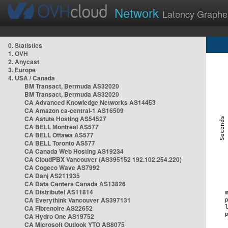
Network
Latency Graphe
0. Statistics
1. OVH
2. Anycast
3. Europe
4. USA / Canada
BM Transact, Bermuda AS32020
BM Transact, Bermuda AS32020
CA Advanced Knowledge Networks AS14453
CA Amazon ca-central-1 AS16509
CA Astute Hosting AS54527
CA BELL Montreal AS577
CA BELL Ottawa AS577
CA BELL Toronto AS577
CA Canada Web Hosting AS19234
CA CloudPBX Vancouver (AS395152 192.102.254.220)
CA Cogeco Wave AS7992
CA Danj AS211935
CA Data Centers Canada AS13826
CA Distributel AS11814
CA Everythink Vancouver AS397131
CA Fibrenoire AS22652
CA Hydro One AS19752
CA Microsoft Outlook YTO AS8075