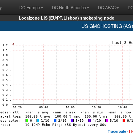
r
DC Europe
DC North America
DC APAC
DC
Localzone LIS (EU/PT/Lisboa) smokeping node
US GMCHOSTING (AS19
Traceroute -
[ 