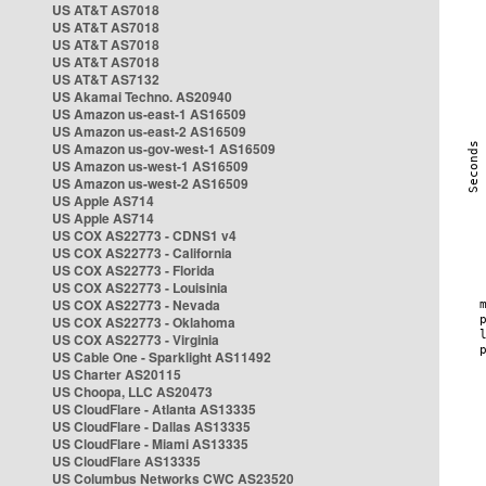
US AT&T AS7018
US AT&T AS7018
US AT&T AS7018
US AT&T AS7018
US AT&T AS7132
US Akamai Techno. AS20940
US Amazon us-east-1 AS16509
US Amazon us-east-2 AS16509
US Amazon us-gov-west-1 AS16509
US Amazon us-west-1 AS16509
US Amazon us-west-2 AS16509
US Apple AS714
US Apple AS714
US COX AS22773 - CDNS1 v4
US COX AS22773 - California
US COX AS22773 - Florida
US COX AS22773 - Louisinia
US COX AS22773 - Nevada
US COX AS22773 - Oklahoma
US COX AS22773 - Virginia
US Cable One - Sparklight AS11492
US Charter AS20115
US Choopa, LLC AS20473
US CloudFlare - Atlanta AS13335
US CloudFlare - Dallas AS13335
US CloudFlare - Miami AS13335
US CloudFlare AS13335
US Columbus Networks CWC AS23520