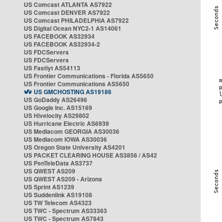
US Comcast ATLANTA AS7922
US Comcast DENVER AS7922
US Comcast PHILADELPHIA AS7922
US Digital Ocean NYC2-1 AS14061
US FACEBOOK AS32934
US FACEBOOK AS32934-2
US FDCServers
US FDCServers
US Fastlyt AS54113
US Frontier Communications - Florida AS5650
US Frontier Communications AS5650
US GMCHOSTING AS19186
US GoDaddy AS26496
US Google Inc. AS15169
US Hivelocity AS29802
US Hurricane Electric AS6939
US Mediacom GEORGIA AS30036
US Mediacom IOWA AS30036
US Oregon State University AS4201
US PACKET CLEARING HOUSE AS3856 / AS42
US PenTeleData AS3737
US QWEST AS209
US QWEST AS209 - Arizona
US Sprint AS1239
US Suddenlink AS19108
US TW Telecom AS4323
US TWC - Spectrum AS33363
US TWC - Spectrum AS7843