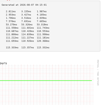
     2.811ms    3.155ms    1.987ms   
     2.953ms    3.427ms    4.105ms   
     1.706ms    3.516ms    2.039ms   
     7.570ms    7.691ms    7.605ms   
     53.270ms   53.326ms   53.318ms  
     111.558ms  111.601ms  111.743ms 
     110.687ms  110.420ms  110.553ms 
     111.800ms  114.839ms  111.990ms 
     111.212ms  111.227ms  111.181ms 
     111.693ms  110.926ms  120.368ms 
                                     
     115.333ms  115.357ms  115.332ms 