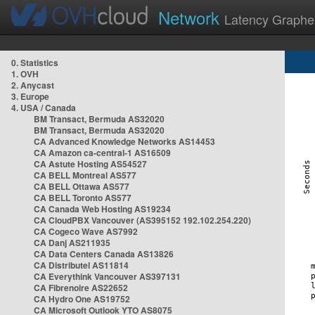
Network
Latency Graphe
0. Statistics
1. OVH
2. Anycast
3. Europe
4. USA / Canada
BM Transact, Bermuda AS32020
BM Transact, Bermuda AS32020
CA Advanced Knowledge Networks AS14453
CA Amazon ca-central-1 AS16509
CA Astute Hosting AS54527
CA BELL Montreal AS577
CA BELL Ottawa AS577
CA BELL Toronto AS577
CA Canada Web Hosting AS19234
CA CloudPBX Vancouver (AS395152 192.102.254.220)
CA Cogeco Wave AS7992
CA Danj AS211935
CA Data Centers Canada AS13826
CA Distributel AS11814
CA Everythink Vancouver AS397131
CA Fibrenoire AS22652
CA Hydro One AS19752
CA Microsoft Outlook YTO AS8075