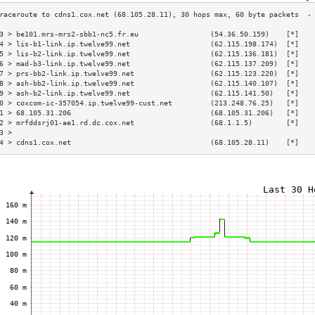
3 > be101.mrs-mrs2-sbb1-nc5.fr.eu                 (54.36.50.159)    [*]   
4 > lis-b1-link.ip.twelve99.net                   (62.115.198.174)  [*]   
5 > lis-b2-link.ip.twelve99.net                   (62.115.136.181)  [*]   
6 > mad-b3-link.ip.twelve99.net                   (62.115.137.209)  [*]   
7 > prs-bb2-link.ip.twelve99.net                  (62.115.123.220)  [*]   
8 > ash-bb2-link.ip.twelve99.net                  (62.115.140.107)  [*]   
9 > ash-b2-link.ip.twelve99.net                   (62.115.141.50)   [*]   
0 > coxcom-ic-357054.ip.twelve99-cust.net         (213.248.76.25)   [*]   
1 > 68.105.31.206                                 (68.105.31.206)   [*]   
2 > mrfddsrj01-ae1.rd.dc.cox.net                  (68.1.1.5)        [*]   
3 >                                                                       
4 > cdns1.cox.net                                 (68.105.28.11)    [*]   