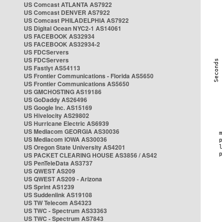
US Comcast ATLANTA AS7922
US Comcast DENVER AS7922
US Comcast PHILADELPHIA AS7922
US Digital Ocean NYC2-1 AS14061
US FACEBOOK AS32934
US FACEBOOK AS32934-2
US FDCServers
US FDCServers
US Fastlyt AS54113
US Frontier Communications - Florida AS5650
US Frontier Communications AS5650
US GMCHOSTING AS19186
US GoDaddy AS26496
US Google Inc. AS15169
US Hivelocity AS29802
US Hurricane Electric AS6939
US Mediacom GEORGIA AS30036
US Mediacom IOWA AS30036
US Oregon State University AS4201
US PACKET CLEARING HOUSE AS3856 / AS42
US PenTeleData AS3737
US QWEST AS209
US QWEST AS209 - Arizona
US Sprint AS1239
US Suddenlink AS19108
US TW Telecom AS4323
US TWC - Spectrum AS33363
US TWC - Spectrum AS7843