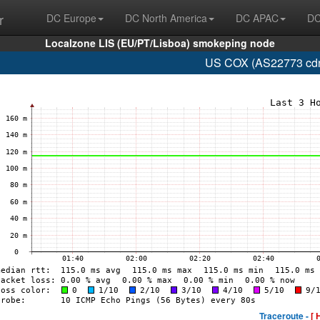
r
DC Europe
DC North America
DC APAC
DC
Localzone LIS (EU/PT/Lisboa) smokeping node
US COX (AS22773 cdns
Traceroute -
[ 