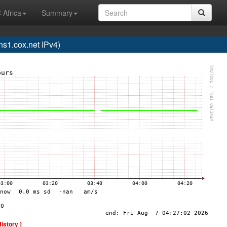
 Africa
Summary
1.cox.net IPv4)
History ]