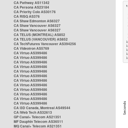
CA Pathway AS11342
CA Persona AS23184
CA Priority Colo AS30176
 
CA RISQ AS376
 
CA Shaw Edmonton AS6327
 
CA Shaw Vancouver AS6327
 
CA Shaw Vancouver AS6327
 
CA TELUS (MONTREAL) AS852
 
 
CA TELUS (VANCOUVER) AS852
1
CA TechFutures Vancouver AS394256
1
CA Videotron AS5769
1
CA Virtuo AS399486
1
CA Virtuo AS399486
1
CA Virtuo AS399486
CA Virtuo AS399486
CA Virtuo AS399486
CA Virtuo AS399486
CA Virtuo AS399486
CA Virtuo AS399486
CA Virtuo AS399486
CA Virtuo AS399486
CA Virtuo AS399486
CA Virtuo AS399486
CA i3D Canada, Montreal AS49544
CA iWeb Tech AS32613
GP Canal+ Telecom AS21351
MF Dauphin Telecom AS36511
MQ Canal+ Telecom AS21351