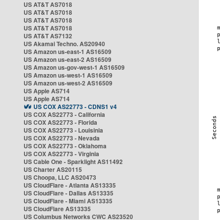
US AT&T AS7018
US AT&T AS7018
US AT&T AS7018
US AT&T AS7018
US AT&T AS7132
US Akamai Techno. AS20940
US Amazon us-east-1 AS16509
US Amazon us-east-2 AS16509
US Amazon us-gov-west-1 AS16509
US Amazon us-west-1 AS16509
US Amazon us-west-2 AS16509
US Apple AS714
US Apple AS714
US COX AS22773 - CDNS1 v4
US COX AS22773 - California
US COX AS22773 - Florida
US COX AS22773 - Louisinia
US COX AS22773 - Nevada
US COX AS22773 - Oklahoma
US COX AS22773 - Virginia
US Cable One - Sparklight AS11492
US Charter AS20115
US Choopa, LLC AS20473
US CloudFlare - Atlanta AS13335
US CloudFlare - Dallas AS13335
US CloudFlare - Miami AS13335
US CloudFlare AS13335
US Columbus Networks CWC AS23520