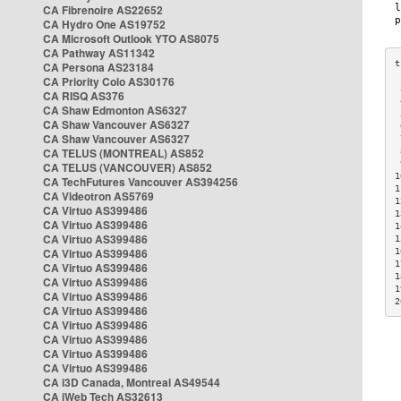
CA Fibrenoire AS22652
CA Hydro One AS19752
CA Microsoft Outlook YTO AS8075
CA Pathway AS11342
CA Persona AS23184
CA Priority Colo AS30176
 
CA RISQ AS376
 
CA Shaw Edmonton AS6327
 
CA Shaw Vancouver AS6327
 
CA Shaw Vancouver AS6327
 
CA TELUS (MONTREAL) AS852
 
 
CA TELUS (VANCOUVER) AS852
1
CA TechFutures Vancouver AS394256
1
CA Videotron AS5769
1
CA Virtuo AS399486
1
CA Virtuo AS399486
1
CA Virtuo AS399486
1
CA Virtuo AS399486
1
1
CA Virtuo AS399486
1
CA Virtuo AS399486
1
CA Virtuo AS399486
2
CA Virtuo AS399486
CA Virtuo AS399486
CA Virtuo AS399486
CA Virtuo AS399486
CA Virtuo AS399486
CA i3D Canada, Montreal AS49544
CA iWeb Tech AS32613