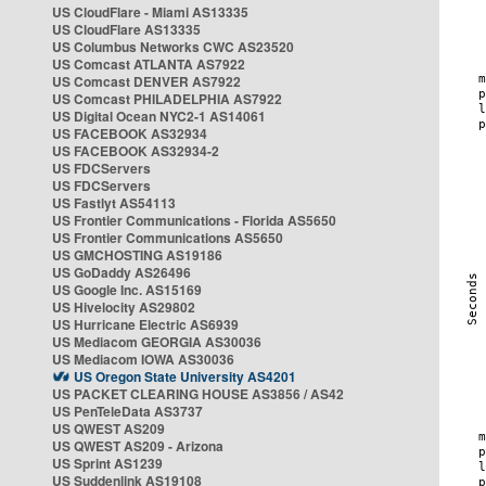
US CloudFlare - Miami AS13335
US CloudFlare AS13335
US Columbus Networks CWC AS23520
US Comcast ATLANTA AS7922
US Comcast DENVER AS7922
US Comcast PHILADELPHIA AS7922
US Digital Ocean NYC2-1 AS14061
US FACEBOOK AS32934
US FACEBOOK AS32934-2
US FDCServers
US FDCServers
US Fastlyt AS54113
US Frontier Communications - Florida AS5650
US Frontier Communications AS5650
US GMCHOSTING AS19186
US GoDaddy AS26496
US Google Inc. AS15169
US Hivelocity AS29802
US Hurricane Electric AS6939
US Mediacom GEORGIA AS30036
US Mediacom IOWA AS30036
US Oregon State University AS4201
US PACKET CLEARING HOUSE AS3856 / AS42
US PenTeleData AS3737
US QWEST AS209
US QWEST AS209 - Arizona
US Sprint AS1239
US Suddenlink AS19108