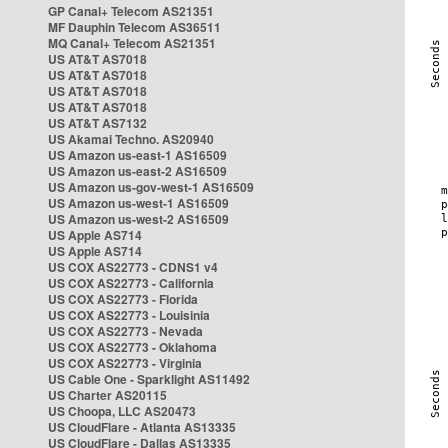
GP Canal+ Telecom AS21351
MF Dauphin Telecom AS36511
MQ Canal+ Telecom AS21351
US AT&T AS7018
US AT&T AS7018
US AT&T AS7018
US AT&T AS7018
US AT&T AS7132
US Akamai Techno. AS20940
US Amazon us-east-1 AS16509
US Amazon us-east-2 AS16509
US Amazon us-gov-west-1 AS16509
US Amazon us-west-1 AS16509
US Amazon us-west-2 AS16509
US Apple AS714
US Apple AS714
US COX AS22773 - CDNS1 v4
US COX AS22773 - California
US COX AS22773 - Florida
US COX AS22773 - Louisinia
US COX AS22773 - Nevada
US COX AS22773 - Oklahoma
US COX AS22773 - Virginia
US Cable One - Sparklight AS11492
US Charter AS20115
US Choopa, LLC AS20473
US CloudFlare - Atlanta AS13335
US CloudFlare - Dallas AS13335