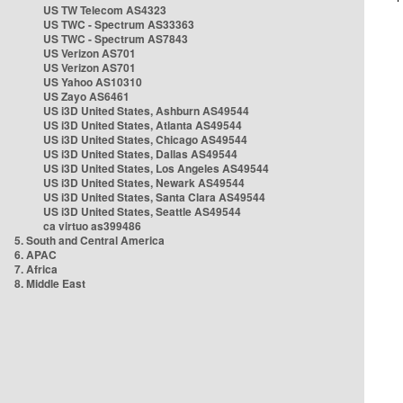
US TW Telecom AS4323
US TWC - Spectrum AS33363
US TWC - Spectrum AS7843
US Verizon AS701
US Verizon AS701
US Yahoo AS10310
US Zayo AS6461
US i3D United States, Ashburn AS49544
US i3D United States, Atlanta AS49544
US i3D United States, Chicago AS49544
US i3D United States, Dallas AS49544
US i3D United States, Los Angeles AS49544
US i3D United States, Newark AS49544
US i3D United States, Santa Clara AS49544
US i3D United States, Seattle AS49544
ca virtuo as399486
5. South and Central America
6. APAC
7. Africa
8. Middle East