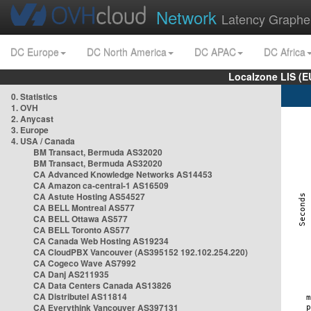
Network
Latency Graphe
DC Europe
DC North America
DC APAC
DC Africa
Localzone LIS (
0. Statistics
1. OVH
2. Anycast
3. Europe
4. USA / Canada
BM Transact, Bermuda AS32020
BM Transact, Bermuda AS32020
CA Advanced Knowledge Networks AS14453
CA Amazon ca-central-1 AS16509
CA Astute Hosting AS54527
CA BELL Montreal AS577
CA BELL Ottawa AS577
CA BELL Toronto AS577
CA Canada Web Hosting AS19234
CA CloudPBX Vancouver (AS395152 192.102.254.220)
CA Cogeco Wave AS7992
CA Danj AS211935
CA Data Centers Canada AS13826
CA Distributel AS11814
CA Everythink Vancouver AS397131