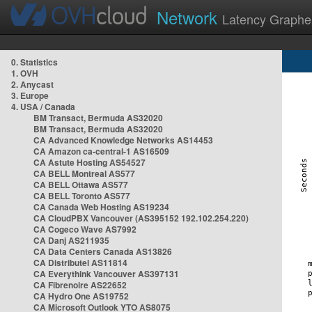
Network
Latency Graphe
0. Statistics
1. OVH
2. Anycast
3. Europe
4. USA / Canada
BM Transact, Bermuda AS32020
BM Transact, Bermuda AS32020
CA Advanced Knowledge Networks AS14453
CA Amazon ca-central-1 AS16509
CA Astute Hosting AS54527
CA BELL Montreal AS577
CA BELL Ottawa AS577
CA BELL Toronto AS577
CA Canada Web Hosting AS19234
CA CloudPBX Vancouver (AS395152 192.102.254.220)
CA Cogeco Wave AS7992
CA Danj AS211935
CA Data Centers Canada AS13826
CA Distributel AS11814
CA Everythink Vancouver AS397131
CA Fibrenoire AS22652
CA Hydro One AS19752
CA Microsoft Outlook YTO AS8075