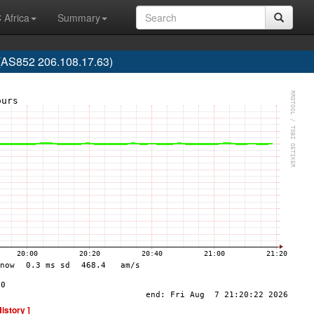
 Africa
Summary
S852 206.108.17.63)
History ]