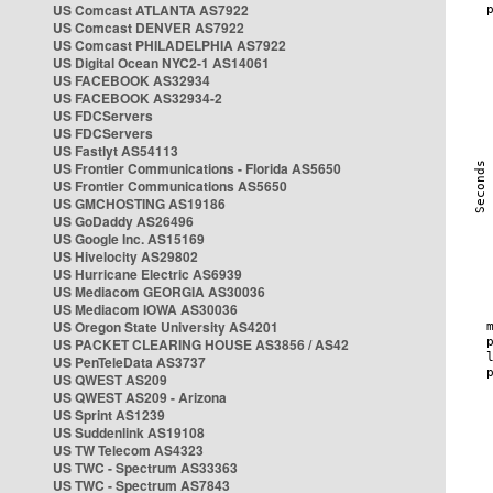
US Comcast ATLANTA AS7922
US Comcast DENVER AS7922
US Comcast PHILADELPHIA AS7922
US Digital Ocean NYC2-1 AS14061
US FACEBOOK AS32934
US FACEBOOK AS32934-2
US FDCServers
US FDCServers
US Fastlyt AS54113
US Frontier Communications - Florida AS5650
US Frontier Communications AS5650
US GMCHOSTING AS19186
US GoDaddy AS26496
US Google Inc. AS15169
US Hivelocity AS29802
US Hurricane Electric AS6939
US Mediacom GEORGIA AS30036
US Mediacom IOWA AS30036
US Oregon State University AS4201
US PACKET CLEARING HOUSE AS3856 / AS42
US PenTeleData AS3737
US QWEST AS209
US QWEST AS209 - Arizona
US Sprint AS1239
US Suddenlink AS19108
US TW Telecom AS4323
US TWC - Spectrum AS33363
US TWC - Spectrum AS7843