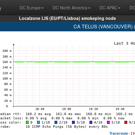
r
DC Europe
DC North America
DC APAC
DC
Localzone LIS (EU/PT/Lisboa) smokeping node
CA TELUS (VANCOUVER) (A
Traceroute -
[ 