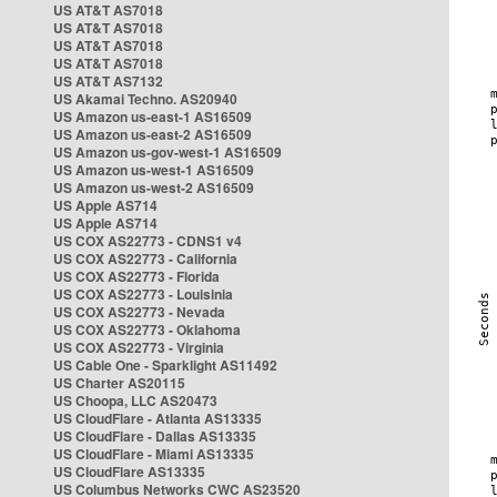
US AT&T AS7018
US AT&T AS7018
US AT&T AS7018
US AT&T AS7018
US AT&T AS7132
US Akamai Techno. AS20940
US Amazon us-east-1 AS16509
US Amazon us-east-2 AS16509
US Amazon us-gov-west-1 AS16509
US Amazon us-west-1 AS16509
US Amazon us-west-2 AS16509
US Apple AS714
US Apple AS714
US COX AS22773 - CDNS1 v4
US COX AS22773 - California
US COX AS22773 - Florida
US COX AS22773 - Louisinia
US COX AS22773 - Nevada
US COX AS22773 - Oklahoma
US COX AS22773 - Virginia
US Cable One - Sparklight AS11492
US Charter AS20115
US Choopa, LLC AS20473
US CloudFlare - Atlanta AS13335
US CloudFlare - Dallas AS13335
US CloudFlare - Miami AS13335
US CloudFlare AS13335
US Columbus Networks CWC AS23520