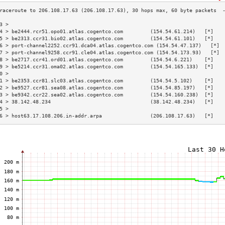
3 >                                                                       
4 > be2444.rcr51.opo01.atlas.cogentco.com         (154.54.61.214)   [*]   
5 > be2313.ccr31.bio02.atlas.cogentco.com         (154.54.61.101)   [*]   
6 > port-channel2252.ccr91.dca04.atlas.cogentco.com (154.54.47.137)   [*] 
7 > port-channel9258.ccr91.cle04.atlas.cogentco.com (154.54.173.93)   [*] 
8 > be2717.ccr41.ord01.atlas.cogentco.com         (154.54.6.221)    [*]   
9 > be5214.ccr31.oma02.atlas.cogentco.com         (154.54.165.133)  [*]   
0 >                                                                       
1 > be2353.ccr81.slc03.atlas.cogentco.com         (154.54.5.102)    [*]   
2 > be9527.ccr81.sea08.atlas.cogentco.com         (154.54.85.197)   [*]   
3 > be9342.ccr22.sea02.atlas.cogentco.com         (154.54.160.238)  [*]   
4 > 38.142.48.234                                 (38.142.48.234)   [*]   
5 >                                                                       
6 > host63.17.108.206.in-addr.arpa                (206.108.17.63)   [*]   