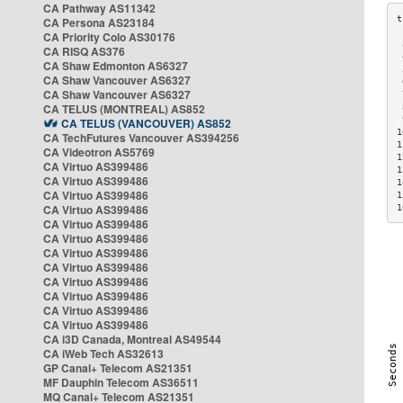
CA Pathway AS11342
CA Persona AS23184
CA Priority Colo AS30176
 
CA RISQ AS376
 
CA Shaw Edmonton AS6327
 
CA Shaw Vancouver AS6327
 
CA Shaw Vancouver AS6327
 
CA TELUS (MONTREAL) AS852
 
 
CA TELUS (VANCOUVER) AS852
1
CA TechFutures Vancouver AS394256
1
CA Videotron AS5769
1
CA Virtuo AS399486
1
CA Virtuo AS399486
1
CA Virtuo AS399486
1
CA Virtuo AS399486
1
CA Virtuo AS399486
CA Virtuo AS399486
CA Virtuo AS399486
CA Virtuo AS399486
CA Virtuo AS399486
CA Virtuo AS399486
CA Virtuo AS399486
CA Virtuo AS399486
CA i3D Canada, Montreal AS49544
CA iWeb Tech AS32613
GP Canal+ Telecom AS21351
MF Dauphin Telecom AS36511
MQ Canal+ Telecom AS21351