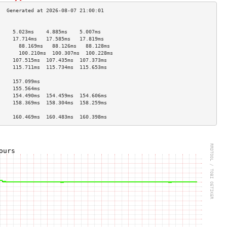
                                     
     5.023ms    4.885ms    5.007ms   
     17.714ms   17.585ms   17.819ms  
       88.169ms   88.126ms   88.128ms  
       100.210ms  100.307ms  100.228ms 
     107.515ms  107.435ms  107.373ms 
     115.711ms  115.734ms  115.653ms 
                                     
     157.099ms                       
     155.564ms                       
     154.490ms  154.459ms  154.606ms 
     158.369ms  158.304ms  158.259ms 
                                     
     160.469ms  160.483ms  160.398ms 