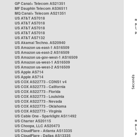
GP Canal+ Telecom AS21351
MF Dauphin Telecom AS36511
MQ Canal+ Telecom AS21351
US AT&T AS7018
US AT&T AS7018
US AT&T AS7018
US AT&T AS7018
US AT&T AS7132
US Akamai Techno. AS20940
US Amazon us-east-1 AS16509
US Amazon us-east-2 AS16509
US Amazon us-gov-west-1 AS16509
US Amazon us-west-1 AS16509
US Amazon us-west-2 AS16509
US Apple AS714
US Apple AS714
US COX AS22773 - CDNS1 v4
US COX AS22773 - California
US COX AS22773 - Florida
US COX AS22773 - Louisinia
US COX AS22773 - Nevada
US COX AS22773 - Oklahoma
US COX AS22773 - Virginia
US Cable One - Sparklight AS11492
US Charter AS20115
US Choopa, LLC AS20473
US CloudFlare - Atlanta AS13335
US CloudFlare - Dallas AS13335