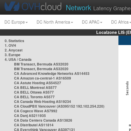
Network
Latency Graphe
DC Europe
DC North America
DC APAC
DC Africa
Localzone LIS (
0. Statistics
1. OVH
2. Anycast
3. Europe
4. USA / Canada
BM Transact, Bermuda AS32020
BM Transact, Bermuda AS32020
CA Advanced Knowledge Networks AS14453
CA Amazon ca-central-1 AS16509
CA Astute Hosting AS54527
CA BELL Montreal AS577
CA BELL Ottawa AS577
CA BELL Toronto AS577
CA Canada Web Hosting AS19234
CA CloudPBX Vancouver (AS395152 192.102.254.220)
CA Cogeco Wave AS7992
CA Danj AS211935
CA Data Centers Canada AS13826
CA Distributel AS11814
CA Everythink Vancouver AS397131