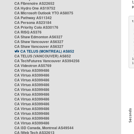
CA Fibrenoire AS22652
CA Hydro One AS19752
CA Microsoft Outlook YTO AS8075
CA Pathway AS11342
CA Persona AS23184
CA Priority Colo AS30176
 
CA RISQ AS376
 
CA Shaw Edmonton AS6327
 
CA Shaw Vancouver AS6327
 
CA Shaw Vancouver AS6327
 
CA TELUS (MONTREAL) AS852
 
 
CA TELUS (VANCOUVER) AS852
1
CA TechFutures Vancouver AS394256
1
CA Videotron AS5769
CA Virtuo AS399486
CA Virtuo AS399486
CA Virtuo AS399486
CA Virtuo AS399486
CA Virtuo AS399486
CA Virtuo AS399486
CA Virtuo AS399486
CA Virtuo AS399486
CA Virtuo AS399486
CA Virtuo AS399486
CA Virtuo AS399486
CA Virtuo AS399486
CA i3D Canada, Montreal AS49544
CA iWeb Tech AS32613