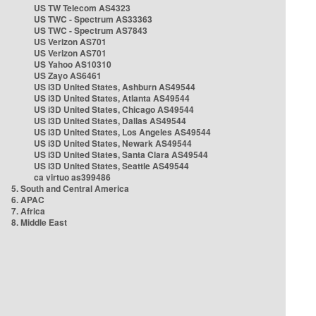
US TW Telecom AS4323
US TWC - Spectrum AS33363
US TWC - Spectrum AS7843
US Verizon AS701
US Verizon AS701
US Yahoo AS10310
US Zayo AS6461
US i3D United States, Ashburn AS49544
US i3D United States, Atlanta AS49544
US i3D United States, Chicago AS49544
US i3D United States, Dallas AS49544
US i3D United States, Los Angeles AS49544
US i3D United States, Newark AS49544
US i3D United States, Santa Clara AS49544
US i3D United States, Seattle AS49544
ca virtuo as399486
5. South and Central America
6. APAC
7. Africa
8. Middle East