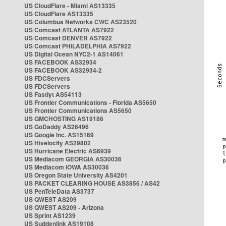
US CloudFlare - Miami AS13335
US CloudFlare AS13335
US Columbus Networks CWC AS23520
US Comcast ATLANTA AS7922
US Comcast DENVER AS7922
US Comcast PHILADELPHIA AS7922
US Digital Ocean NYC2-1 AS14061
US FACEBOOK AS32934
US FACEBOOK AS32934-2
US FDCServers
US FDCServers
US Fastlyt AS54113
US Frontier Communications - Florida AS5650
US Frontier Communications AS5650
US GMCHOSTING AS19186
US GoDaddy AS26496
US Google Inc. AS15169
US Hivelocity AS29802
US Hurricane Electric AS6939
US Mediacom GEORGIA AS30036
US Mediacom IOWA AS30036
US Oregon State University AS4201
US PACKET CLEARING HOUSE AS3856 / AS42
US PenTeleData AS3737
US QWEST AS209
US QWEST AS209 - Arizona
US Sprint AS1239
US Suddenlink AS19108