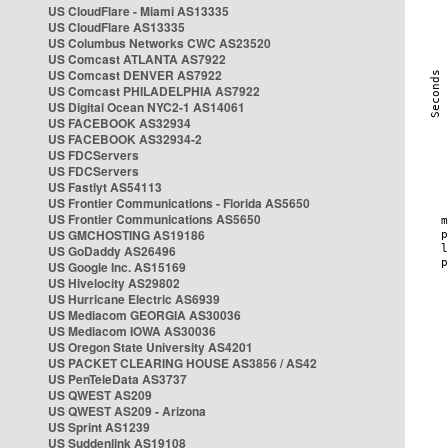
US CloudFlare - Miami AS13335
US CloudFlare AS13335
US Columbus Networks CWC AS23520
US Comcast ATLANTA AS7922
US Comcast DENVER AS7922
US Comcast PHILADELPHIA AS7922
US Digital Ocean NYC2-1 AS14061
US FACEBOOK AS32934
US FACEBOOK AS32934-2
US FDCServers
US FDCServers
US Fastlyt AS54113
US Frontier Communications - Florida AS5650
US Frontier Communications AS5650
US GMCHOSTING AS19186
US GoDaddy AS26496
US Google Inc. AS15169
US Hivelocity AS29802
US Hurricane Electric AS6939
US Mediacom GEORGIA AS30036
US Mediacom IOWA AS30036
US Oregon State University AS4201
US PACKET CLEARING HOUSE AS3856 / AS42
US PenTeleData AS3737
US QWEST AS209
US QWEST AS209 - Arizona
US Sprint AS1239
US Suddenlink AS19108