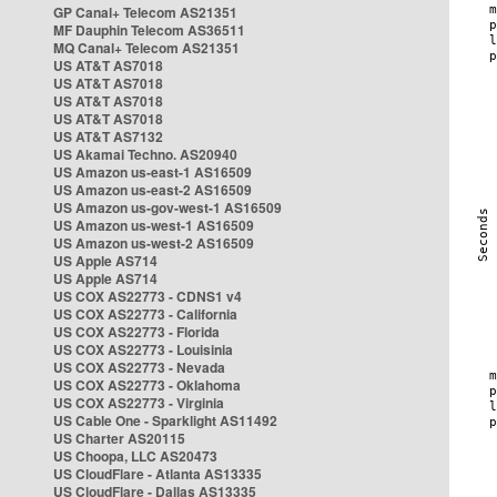
GP Canal+ Telecom AS21351
MF Dauphin Telecom AS36511
MQ Canal+ Telecom AS21351
US AT&T AS7018
US AT&T AS7018
US AT&T AS7018
US AT&T AS7018
US AT&T AS7132
US Akamai Techno. AS20940
US Amazon us-east-1 AS16509
US Amazon us-east-2 AS16509
US Amazon us-gov-west-1 AS16509
US Amazon us-west-1 AS16509
US Amazon us-west-2 AS16509
US Apple AS714
US Apple AS714
US COX AS22773 - CDNS1 v4
US COX AS22773 - California
US COX AS22773 - Florida
US COX AS22773 - Louisinia
US COX AS22773 - Nevada
US COX AS22773 - Oklahoma
US COX AS22773 - Virginia
US Cable One - Sparklight AS11492
US Charter AS20115
US Choopa, LLC AS20473
US CloudFlare - Atlanta AS13335
US CloudFlare - Dallas AS13335