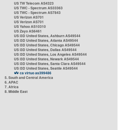
US TW Telecom AS4323
US TWC - Spectrum AS33363
US TWC - Spectrum AS7843
US Verizon AS701
US Verizon AS701
US Yahoo AS10310
US Zayo AS6461
US i3D United States, Ashburn AS49544
US i3D United States, Atlanta AS49544
US i3D United States, Chicago AS49544
US i3D United States, Dallas AS49544
US i3D United States, Los Angeles AS49544
US i3D United States, Newark AS49544
US i3D United States, Santa Clara AS49544
US i3D United States, Seattle AS49544
ca virtuo as399486
5. South and Central America
6. APAC
7. Africa
8. Middle East