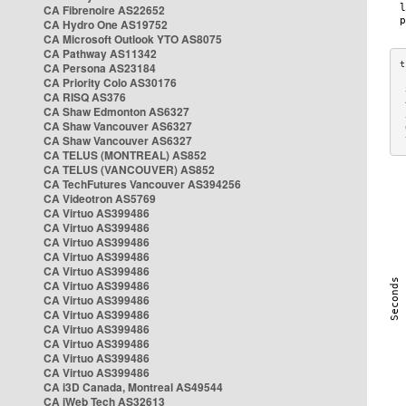
CA Fibrenoire AS22652
CA Hydro One AS19752
CA Microsoft Outlook YTO AS8075
CA Pathway AS11342
CA Persona AS23184
CA Priority Colo AS30176
 
CA RISQ AS376
 
CA Shaw Edmonton AS6327
 
CA Shaw Vancouver AS6327
 
CA Shaw Vancouver AS6327
 
CA TELUS (MONTREAL) AS852
CA TELUS (VANCOUVER) AS852
CA TechFutures Vancouver AS394256
CA Videotron AS5769
CA Virtuo AS399486
CA Virtuo AS399486
CA Virtuo AS399486
CA Virtuo AS399486
CA Virtuo AS399486
CA Virtuo AS399486
CA Virtuo AS399486
CA Virtuo AS399486
CA Virtuo AS399486
CA Virtuo AS399486
CA Virtuo AS399486
CA Virtuo AS399486
CA i3D Canada, Montreal AS49544
CA iWeb Tech AS32613