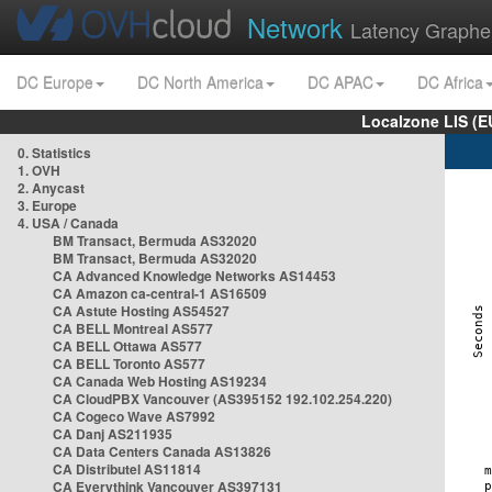
Network
Latency Graphe
DC Europe
DC North America
DC APAC
DC Africa
Localzone LIS (
0. Statistics
1. OVH
2. Anycast
3. Europe
4. USA / Canada
BM Transact, Bermuda AS32020
BM Transact, Bermuda AS32020
CA Advanced Knowledge Networks AS14453
CA Amazon ca-central-1 AS16509
CA Astute Hosting AS54527
CA BELL Montreal AS577
CA BELL Ottawa AS577
CA BELL Toronto AS577
CA Canada Web Hosting AS19234
CA CloudPBX Vancouver (AS395152 192.102.254.220)
CA Cogeco Wave AS7992
CA Danj AS211935
CA Data Centers Canada AS13826
CA Distributel AS11814
CA Everythink Vancouver AS397131