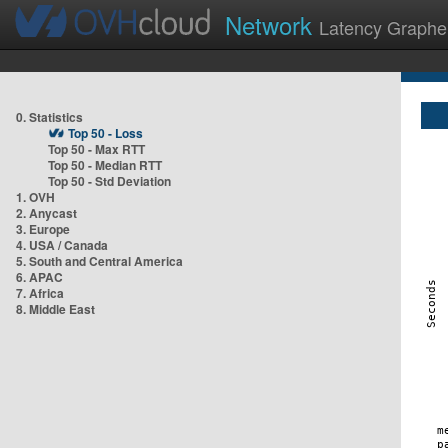
Network
Latency Graphe
0. Statistics
Top 50 - Loss
Top 50 - Max RTT
Top 50 - Median RTT
Top 50 - Std Deviation
1. OVH
2. Anycast
3. Europe
4. USA / Canada
5. South and Central America
6. APAC
7. Africa
8. Middle East