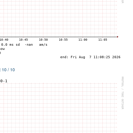
 10 / 10