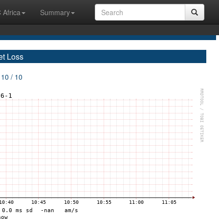
 Africa
Summary
et Loss
 10 / 10