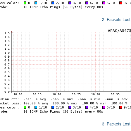
2. Packets Lost
3. Packets Lost