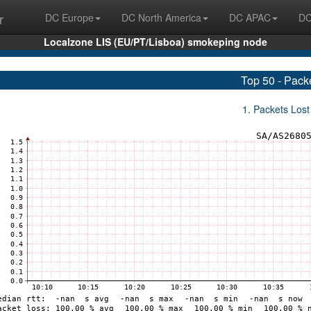
r
DC Europe
DC North America
DC APAC
DC
Localzone LIS (EU/PT/Lisboa) smokeping node
Top 50 - Pack
1. Packets Lost