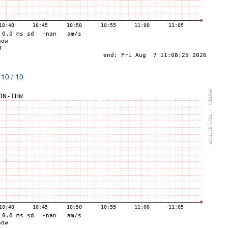
 10 / 10