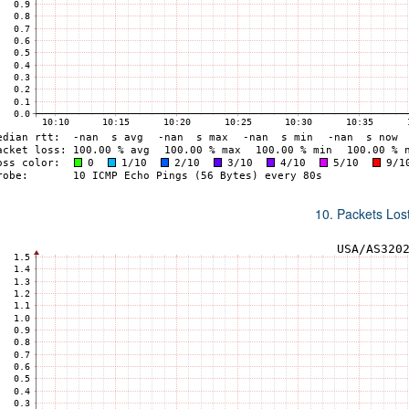
10. Packets Lost