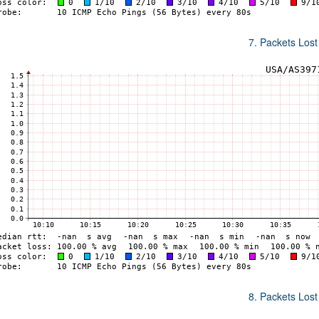
7. Packets Lost
8. Packets Lost