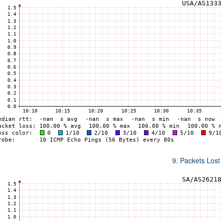
9. Packets Lost