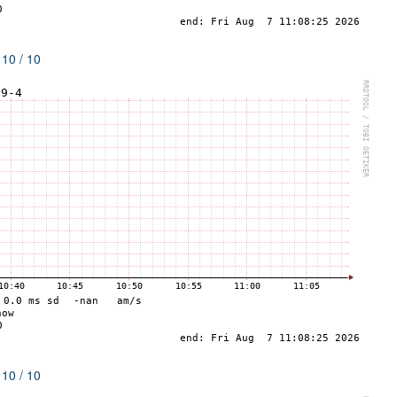
 10 / 10
 10 / 10