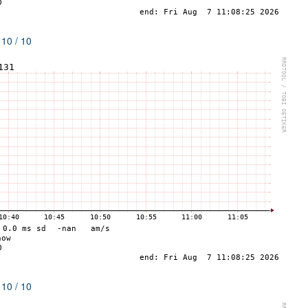
 10 / 10
 10 / 10