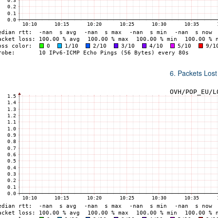
6. Packets Lost