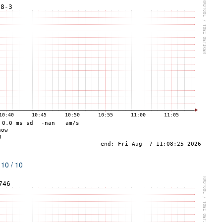
 10 / 10