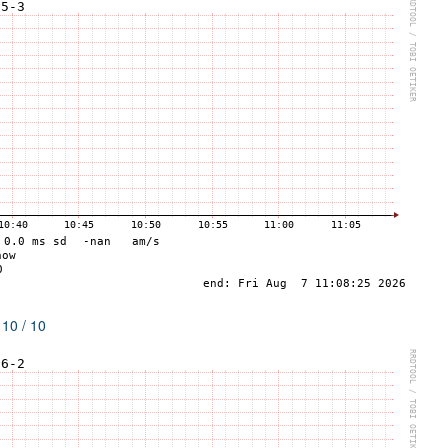
 10 / 10