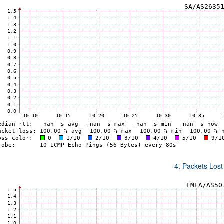
4. Packets Lost