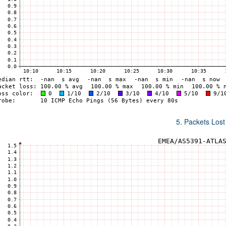
5. Packets Lost