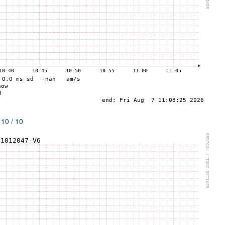
 10 / 10