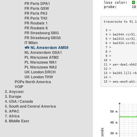
FR Paris DPA1
FR Paris GSW
FR Paris PA3
FR Paris TH2
FR Roubaix 1
FR Roubaix 8
 3 >              
FR Strasbourg SBG
 4 > be2444.rcr51.
FR Strasbourg SBG5
 5 > be2313.ccr31.
IT Milan
 6 > be2324.ccr31.
NL Amsterdam AMS9
 7 >              
NL Amsterdam GSA1
 8 >              
 9 >              
PL Warszawa ATM2
10 >              
PL Warszawa WA1
11 > par-dpa1-sbb2
PL Warszawa WA2
12 >              
UK London DRCH
13 > be103.lil1-rb
UK London THW
14 >              
POPs North America
15 > ams-ams9-pb1-
VOIP
2. Anycast
3. Europe
4. USA / Canada
5. South and Central America
6. APAC
7. Africa
8. Middle East