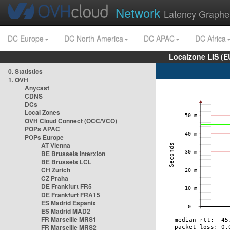
Network
Latency Graphe
DC Europe
DC North America
DC APAC
DC Africa
Localzone LIS (
0. Statistics
1. OVH
Anycast
CDNS
DCs
Local Zones
OVH Cloud Connect (OCC/VCO)
POPs APAC
POPs Europe
AT Vienna
BE Brussels Interxion
BE Brussels LCL
CH Zurich
CZ Praha
DE Frankfurt FR5
DE Frankfurt FRA15
ES Madrid Espanix
ES Madrid MAD2
FR Marseille MRS1
FR Marseille MRS2