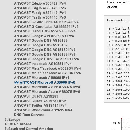
ANYCAST Edg.io AS55429 IPv4
ANYCAST Edg.io AS55429 IPv6
ANYCAST Fastly AS54113 IPv4
ANYCAST Fastly AS54113 IPv6
ANYCAST G-Core Labs AS199524 IPv4
ANYCAST G-Core Labs AS199524 IPv6
 3 > lis-b1-l
ANYCAST Gandi DNS AS209453 IPv4
 4 > lis-b2-l
ANYCAST Google API AS15169 IPv4
 5 > mad-b3-l
ANYCAST Google DNS AS15169
 6 > microsof
ANYCAST Google DNS AS15169
 7 > ae29-0.a
ANYCAST Google DNS AS15169 IPv6
 8 > ae123-0.
 9 > 2603:106
ANYCAST Google DNS AS15169 IPv6
10 > 2603:106
ANYCAST Google DRIVE AS15169 IPv4
11 > be1.ibr0
ANYCAST Incapsula AS19551 IPv4
12 > 2603:106
ANYCAST Meta/Facebook AS32934 IPv4
13 > 2a01:111
ANYCAST Meta/Facebook AS32934 IPv6
14 > 2a01:111
ANYCAST Microsoft AS8068 IPv4
15 > 2a01:111
ANYCAST Microsoft AS8068 IPv6
16 > 2603:10a
17 > 2603:10a
ANYCAST Microsoft Azure AS8075 IPv4
18 > 2603:10a
ANYCAST Microsoft Azure AS8075 IPv6
19 > 2603:10a
ANYCAST Quad9 AS19281
20 > 2603:106
ANYCAST Quad9 AS19281 IPv6
ANYCAST Twitter AS13414 IPv4
ANYCAST WordPress AS2635 IPv4
DNS Root Servers
3. Europe
4. USA / Canada
5. South and Central America