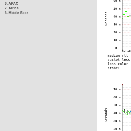
6. APAC
7. Africa
8. Middle East