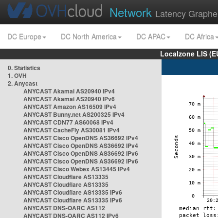
Network
Latency Graphe
DC Europe
DC North America
DC APAC
DC Africa
Localzone LIS (
0. Statistics
1. OVH
2. Anycast
ANYCAST Akamai AS20940 IPv4
ANYCAST Akamai AS20940 IPv6
ANYCAST Amazon AS16509 IPv4
ANYCAST Bunny.net AS200325 IPv4
ANYCAST CDN77 AS60068 IPv4
ANYCAST CacheFly AS30081 IPv4
ANYCAST Cisco OpenDNS AS36692 IPv4
ANYCAST Cisco OpenDNS AS36692 IPv4
ANYCAST Cisco OpenDNS AS36692 IPv6
ANYCAST Cisco OpenDNS AS36692 IPv6
ANYCAST Cisco Webex AS13445 IPv4
ANYCAST Cloudflare AS13335
ANYCAST Cloudflare AS13335
ANYCAST Cloudflare AS13335 IPv6
ANYCAST Cloudflare AS13335 IPv6
ANYCAST DNS-OARC AS112
ANYCAST DNS-OARC AS112 IPv6